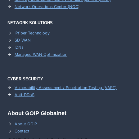
Network Operations Center (
NOC
)
NETWORK SOLUTIONS
IPfiber Technology
SD-WAN
IDNs
Managed WAN Optimization
CYBER SECURITY
Vulnerability Assessment / Penetration Testing (VAPT)
Anti-DDoS
About GOIP Globalnet
About GOIP
Contact