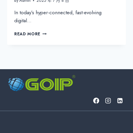
By
Admin
2025 年 7 月 8 日
In today’s hyper-connected, fast-evolving
digital…
PROACTIVE
READ MORE
CYBERSECURITY:
WHY
ITSM
MUST
SHIFT
FROM
REACTIVE
TO
STRATEGIC
PROTECTION