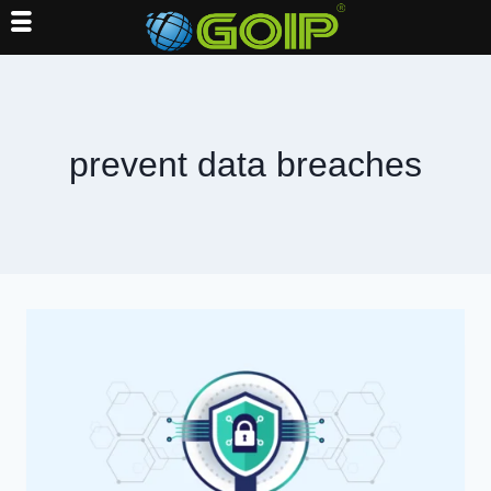
Skip
to
content
prevent data breaches