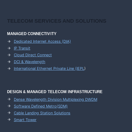
TELECOM SERVICES AND SOLUTIONS
MANAGED CONNECTIVITY
Dedicated Internet Access (DIA)
IP Transit
Cloud Direct Connect
DCI & Wavelength
International Ethernet Private Line (IEPL
)
DESIGN & MANAGED TELECOM INFRASTRUCTURE
Dense Wavelength Division Multiplexing DWDM
Software Defined Metro(SDM)
Cable Landing Station Solutions
Smart Tower