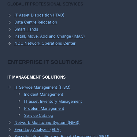
GLOBAL IT PROFESSIONAL SERVICES
IT Asset Disposition (ITAD)
Data Centre Relocation
Smart Hands
Install, Move, Add and Change (IMAC)
NOC Network Operations Center
ENTERPRISE
IT SOLUTIONS
IT MANAGEMENT
SOLUTIONS
IT Service Management (ITSM)
Incident Management
IT asset Inventory Management
Problem Management
Service Catalog
Network Monitoring System (NMS)
EventLog Analyzer (ELA)
Security Information and Event Management (SIEM)