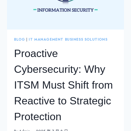
BLOG
|
IT MANAGEMENT BUSINESS SOLUTIONS
Proactive
Cybersecurity: Why
ITSM Must Shift from
Reactive to Strategic
Protection