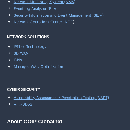
Network Monitoring System (NMS)
EventLog Analyzer (ELA)
Security Information and Event Management (SIEM)
Network Operations Center (
NOC
)
NETWORK SOLUTIONS
IPfiber Technology
SD-WAN
IDNs
Managed WAN Optimization
CYBER SECURITY
Vulnerability Assessment / Penetration Testing (VAPT)
Anti-DDoS
About GOIP Globalnet