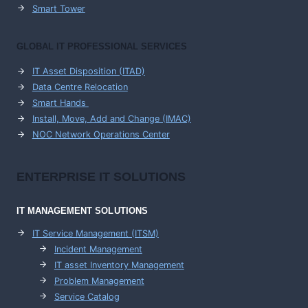
Smart Tower
GLOBAL IT PROFESSIONAL SERVICES
IT Asset Disposition (ITAD)
Data Centre Relocation
Smart Hands
Install, Move, Add and Change (IMAC)
NOC Network Operations Center
ENTERPRISE
IT SOLUTIONS
IT MANAGEMENT
SOLUTIONS
IT Service Management (ITSM)
Incident Management
IT asset Inventory Management
Problem Management
Service Catalog