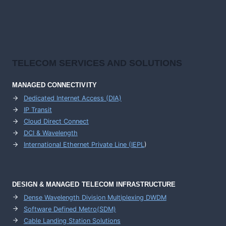
TELECOM SERVICES AND SOLUTIONS
MANAGED CONNECTIVITY
Dedicated Internet Access (DIA)
IP Transit
Cloud Direct Connect
DCI & Wavelength
International Ethernet Private Line (IEPL
)
DESIGN & MANAGED TELECOM INFRASTRUCTURE
Dense Wavelength Division Multiplexing DWDM
Software Defined Metro(SDM)
Cable Landing Station Solutions