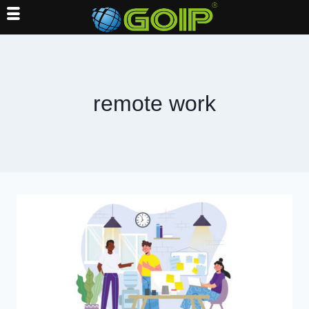
Skip
to
content
remote work