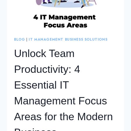
BLOG
|
IT MANAGEMENT BUSINESS SOLUTIONS
Unlock Team
Productivity: 4
Essential IT
Management Focus
Areas for the Modern