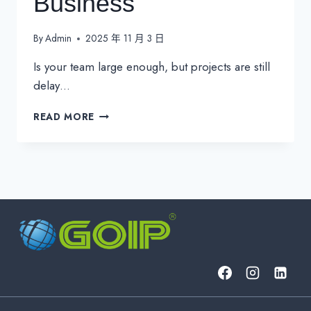
Business
By
Admin
2025 年 11 月 3 日
Is your team large enough, but projects are still
delay…
UNLOCK
READ MORE
TEAM
PRODUCTIVITY:
4
ESSENTIAL
IT
MANAGEMENT
FOCUS
AREAS
FOR
THE
MODERN
BUSINESS