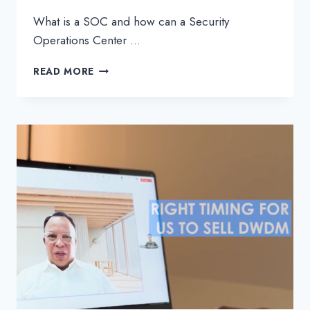
What is a SOC and how can a Security
Operations Center …
SOC
READ MORE
–
EVERYTHING
YOU
NEED
TO
KNOW
ABOUT
SECURITY
OPERATIONS
CENTERS