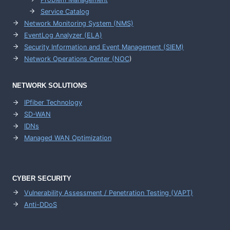
Service Catalog
Network Monitoring System (NMS)
EventLog Analyzer (ELA)
Security Information and Event Management (SIEM)
Network Operations Center (
NOC
)
NETWORK SOLUTIONS
IPfiber Technology
SD-WAN
IDNs
Managed WAN Optimization
CYBER SECURITY
Vulnerability Assessment / Penetration Testing (VAPT)
Anti-DDoS