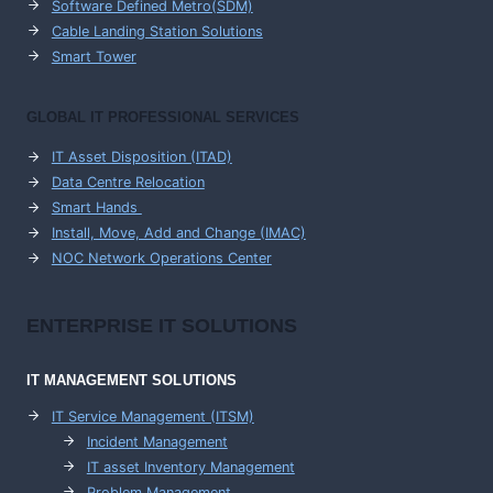
Software Defined Metro(SDM)
Cable Landing Station Solutions
Smart Tower
GLOBAL IT PROFESSIONAL SERVICES
IT Asset Disposition (ITAD)
Data Centre Relocation
Smart Hands
Install, Move, Add and Change (IMAC)
NOC Network Operations Center
ENTERPRISE
IT SOLUTIONS
IT MANAGEMENT
SOLUTIONS
IT Service Management (ITSM)
Incident Management
IT asset Inventory Management
Problem Management