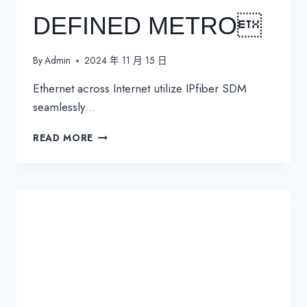
DEFINED METRO
By
Admin
2024 年 11 月 15 日
Ethernet across Internet utilize IPfiber SDM
seamlessly…
SDM
READ MORE
SOFTWARE
DEFINED
METRO