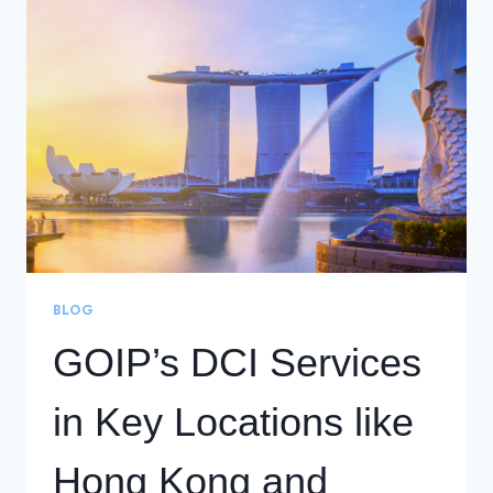
GOIP
MALAYSIA
TEAM
BLOG
GOIP’s DCI Services
in Key Locations like
Hong Kong and