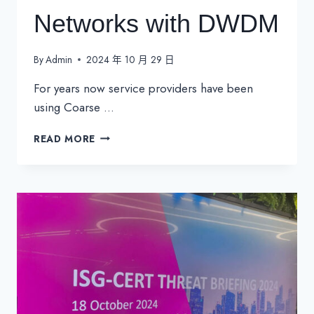
Networks with DWDM
By
Admin
2024 年 10 月 29 日
For years now service providers have been
using Coarse …
GROWING
READ MORE
CWDM
NETWORKS
WITH
DWDM