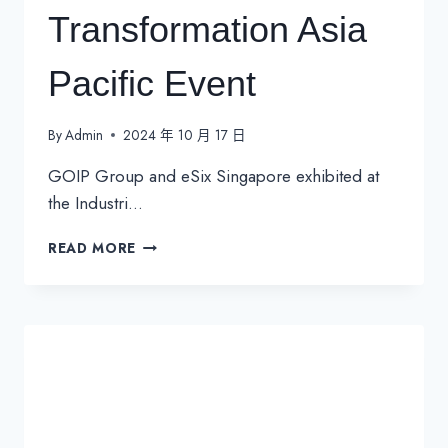
Transformation Asia
Pacific Event
By
Admin
2024 年 10 月 17 日
GOIP Group and eSix Singapore exhibited at
the Industri…
INDUSTRIAL
READ MORE
TRANSFORMATION
ASIA
PACIFIC
EVENT