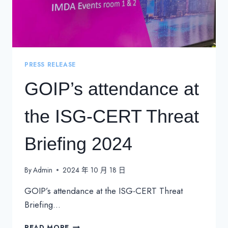
PRESS RELEASE
GOIP’s attendance at
the ISG-CERT Threat
Briefing 2024
By
Admin
2024 年 10 月 18 日
GOIP’s attendance at the ISG-CERT Threat
Briefing…
GOIP’S
READ MORE