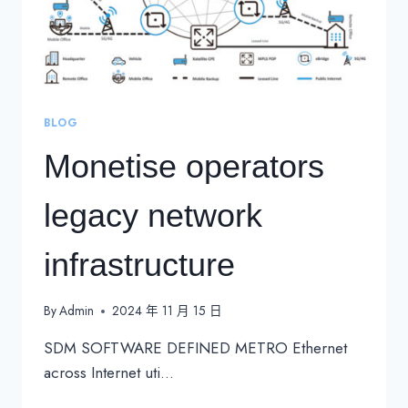
BLOG
Monetise operators
legacy network
infrastructure
By
Admin
2024 年 11 月 15 日
SDM SOFTWARE DEFINED METRO Ethernet
across Internet uti…