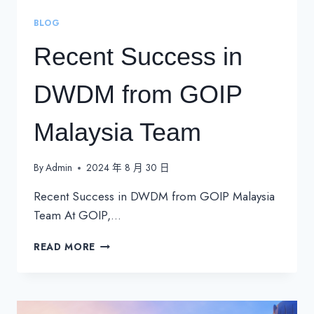
BLOG
Recent Success in
DWDM from GOIP
Malaysia Team
By
Admin
2024 年 8 月 30 日
Recent Success in DWDM from GOIP Malaysia
Team At GOIP,…
RECENT
READ MORE
SUCCESS
IN
DWDM
FROM