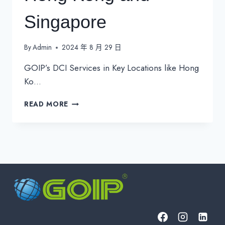
Singapore
By
Admin
2024 年 8 月 29 日
GOIP’s DCI Services in Key Locations like Hong
Ko…
GOIP’S
READ MORE
DCI
SERVICES
IN
KEY
LOCATIONS
LIKE
HONG
KONG
AND
SINGAPORE