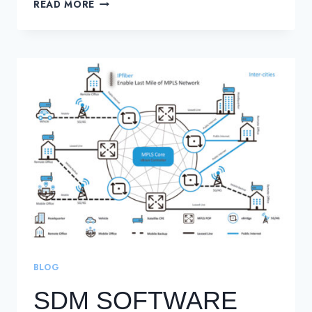
MONETISE
READ MORE
OPERATORS
LEGACY
NETWORK
INFRASTRUCTURE
BLOG
SDM SOFTWARE