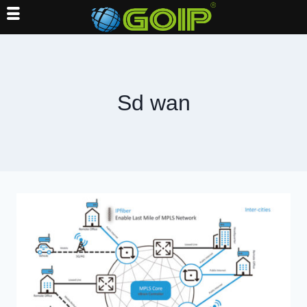
Skip
to
content
Sd wan