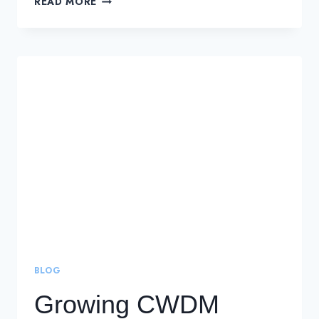
READ MORE
EFFECTIVE
DWDM
SOLUTIONS
FOR
LONG-
DISTANCE
CONNECTIONS
BLOG
Growing CWDM