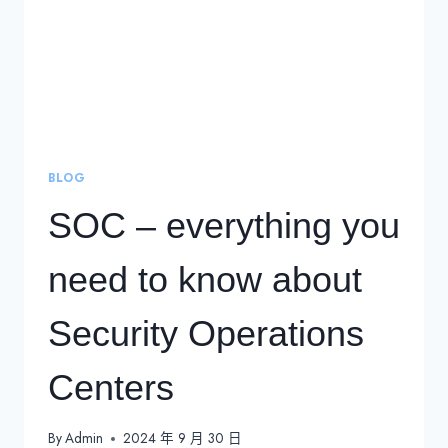
BLOG
SOC – everything you
need to know about
Security Operations
Centers
By
Admin
2024 年 9 月 30 日