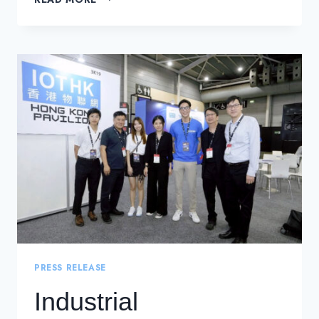
ATTENDANCE
AT
THE
ISG-
CERT
THREAT
BRIEFING
2024
PRESS RELEASE
Industrial