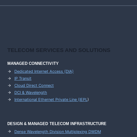
TELECOM SERVICES AND SOLUTIONS
MANAGED CONNECTIVITY
Dedicated Internet Access (DIA)
IP Transit
Cloud Direct Connect
DCI & Wavelength
International Ethernet Private Line (IEPL
)
DESIGN & MANAGED TELECOM INFRASTRUCTURE
Dense Wavelength Division Multiplexing DWDM