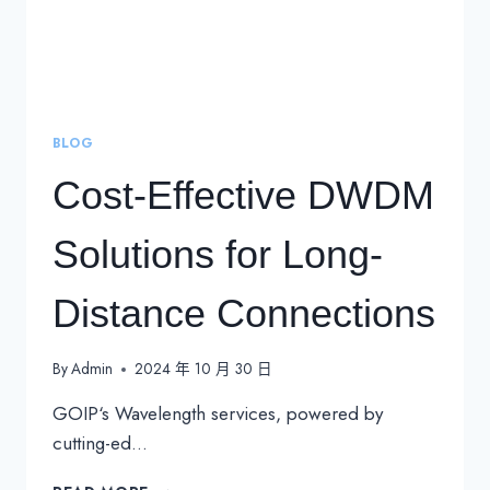
BLOG
Cost-Effective DWDM
Solutions for Long-
Distance Connections
By
Admin
2024 年 10 月 30 日
GOIP‘s Wavelength services, powered by
cutting-ed…
COST-