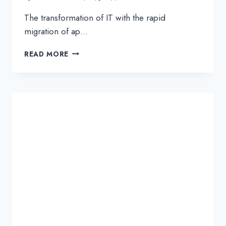
The transformation of IT with the rapid
migration of ap…
PROTECTING
READ MORE
YOUR
SD-
WAN
INTERNET
BREAKOUTS
WITH
CLOUD-
BASED
SECURITY