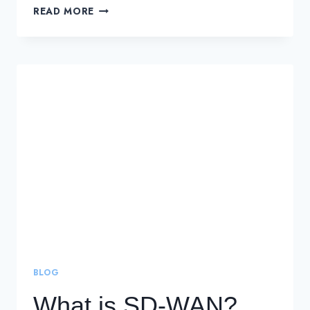
WHAT
READ MORE
IS
SD-
WAN
(SOFTWARE-
DEFINED
WAN)?
DEFINITION,
SOLUTIONS,
AND
BENEFITS
BLOG
What is SD-WAN?