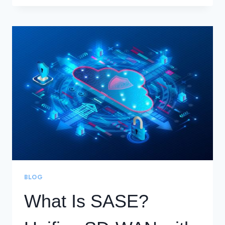
INDUSTRY’S
FIRST
SD-
WAN
WITH
INTEGRATED
IOT
BLOG
What Is SASE?