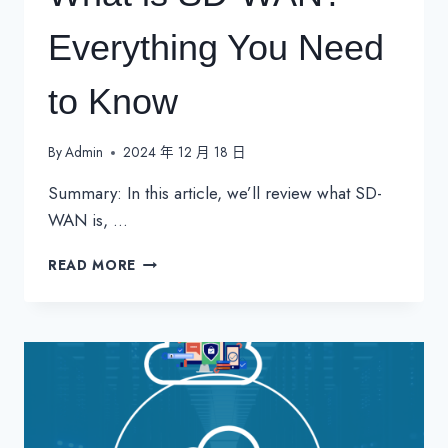
Everything You Need
to Know
By
Admin
2024 年 12 月 18 日
Summary: In this article, we’ll review what SD-
WAN is, …
WHAT
READ MORE
IS
SD-
WAN?
EVERYTHING
YOU
NEED
TO
KNOW