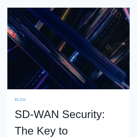
SD-
WAN
SUCCESS
BLOG
SD-WAN Security:
The Key to