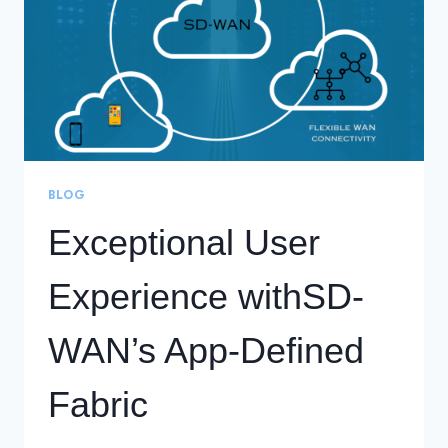
BLOG
Exceptional User
Experience withSD-
WAN’s App-Defined
Fabric