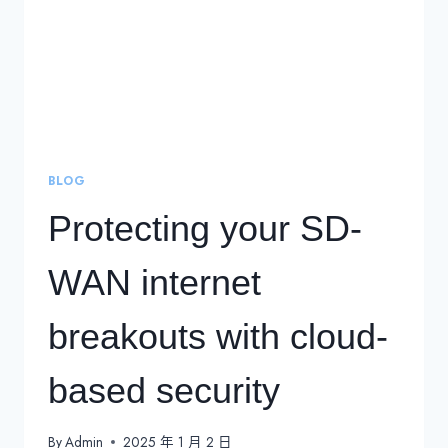
BLOG
Protecting your SD-
WAN internet
breakouts with cloud-
based security
By
Admin
2025 年 1 月 2 日