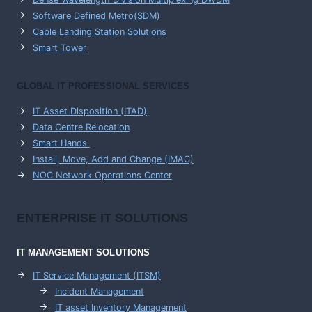
Software Defined Metro(SDM)
Cable Landing Station Solutions
Smart Tower
GLOBAL IT PROFESSIONAL SERVICES
IT Asset Disposition (ITAD)
Data Centre Relocation
Smart Hands
Install, Move, Add and Change (IMAC)
NOC Network Operations Center
ENTERPRISE
IT SOLUTIONS
IT MANAGEMENT
SOLUTIONS
IT Service Management (ITSM)
Incident Management
IT asset Inventory Management