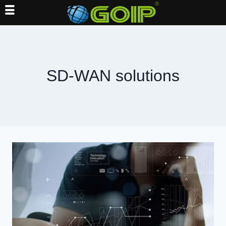
Skip
to
content
SD-WAN solutions