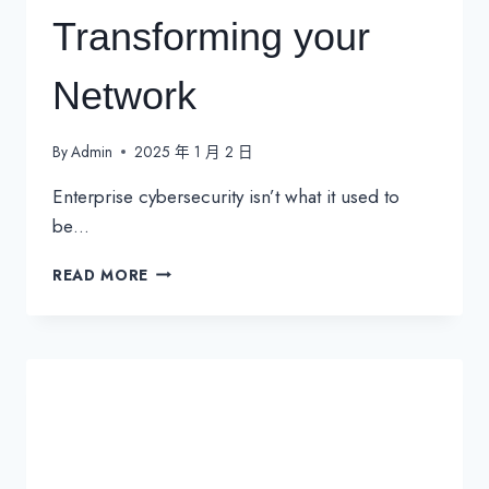
Transforming your
Network
By
Admin
2025 年 1 月 2 日
Enterprise cybersecurity isn’t what it used to
be…
SD-
READ MORE
WAN
SECURITY:
THE
KEY
TO
TRANSFORMING
YOUR
NETWORK