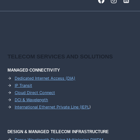
TELECOM SERVICES AND SOLUTIONS
MANAGED CONNECTIVITY
Dedicated Internet Access (DIA)
IP Transit
Cloud Direct Connect
DCI & Wavelength
International Ethernet Private Line (IEPL
)
DESIGN & MANAGED TELECOM INFRASTRUCTURE
Dense Wavelength Division Multiplexing DWDM