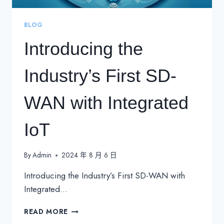
BLOG
Introducing the
Industry’s First SD-
WAN with Integrated
IoT
By
Admin
2024 年 8 月 6 日
Introducing the Industry’s First SD-WAN with
Integrated…
INTRODUCING
READ MORE
THE