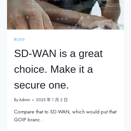
BLOG
SD-WAN is a great
choice. Make it a
secure one.
By
Admin
2025 年 1 月 2 日
Compare that to SD-WAN, which would put that
GOIP branc…