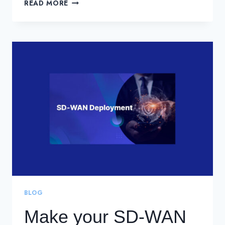
SD-
READ MORE
WAN
IS
A
GREAT
CHOICE.
MAKE
IT
A
SECURE
ONE.
BLOG
Make your SD-WAN