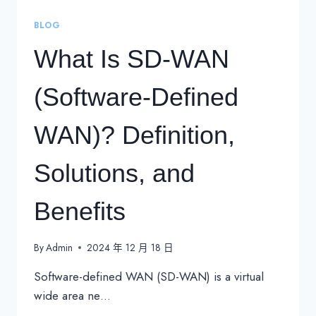
BLOG
What Is SD-WAN
(Software-Defined
WAN)? Definition,
Solutions, and
Benefits
By
Admin
2024 年 12 月 18 日
Software-defined WAN (SD-WAN) is a virtual
wide area ne…