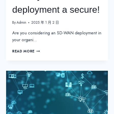
deployment a secure!
By
Admin
2025 年 1 月 2 日
Are you considering an SD-WAN deployment in
your organi…
MAKE
READ MORE
YOUR
SD-
WAN
DEPLOYMENT
A
SECURE!