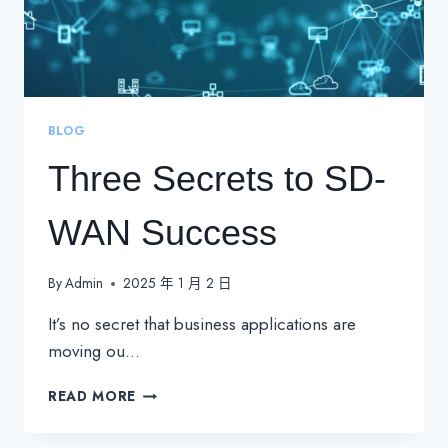
BLOG
Three Secrets to SD-
WAN Success
By
Admin
2025 年 1 月 2 日
It’s no secret that business applications are
moving ou…
THREE
READ MORE
SECRETS
TO