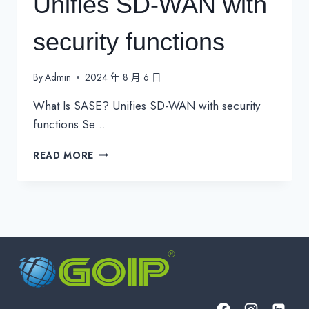
Unifies SD-WAN with
security functions
By
Admin
2024 年 8 月 6 日
What Is SASE? Unifies SD-WAN with security
functions Se…
WHAT
READ MORE
IS
SASE?
UNIFIES
SD-
WAN
WITH
SECURITY
FUNCTIONS