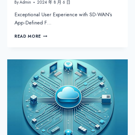
By
Admin
2024 年 8 月 6 日
Exceptional User Experience with SD-WAN’s
App-Defined F…
EXCEPTIONAL
READ MORE
USER
EXPERIENCE
WITHSD-
WAN’S
APP-
DEFINED
FABRIC