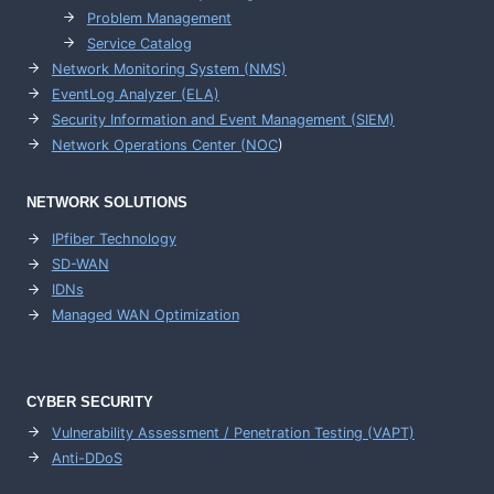
Problem Management
Service Catalog
Network Monitoring System (NMS)
EventLog Analyzer (ELA)
Security Information and Event Management (SIEM)
Network Operations Center (
NOC
)
NETWORK SOLUTIONS
IPfiber Technology
SD-WAN
IDNs
Managed WAN Optimization
CYBER SECURITY
Vulnerability Assessment / Penetration Testing (VAPT)
Anti-DDoS