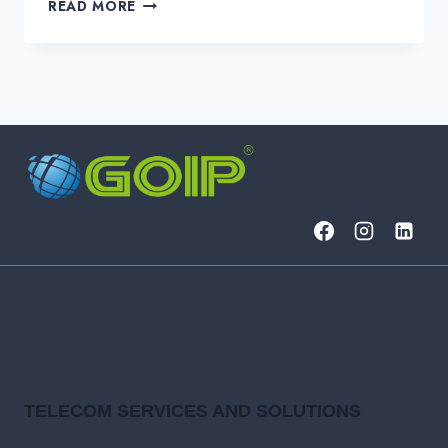
THE
READ MORE
“FLAVORS”
OF
SD-
WAN
AND
THEIR
RELEVANT
USE
CASES
TELECOM SERVICES AND SOLUTIONS