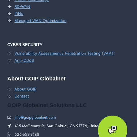
SD-WAN
IDNs
Managed WAN Optimization
CYBER SECURITY
Vulnerability Assessment / Penetration Testing (VAPT)
Anti-DDoS
About GOIP Globalnet
About GOIP
Contact
GOIP Globalnet Solutions LLC
info@goipglobalnet.com
415 McGroarty St, San Gabriel, CA 91776, United States
626-623-3188