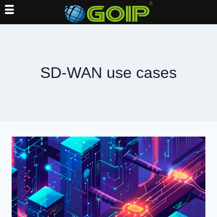
Skip
to
content
SD-WAN use cases