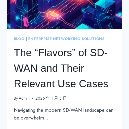
BLOG
|
ENTERPRISE NETWORKING SOLUTIONS
The “Flavors” of SD-
WAN and Their
Relevant Use Cases
By
Admin
2026 年 1 月 5 日
Navigating the modern SD-WAN landscape can
be overwhelm…