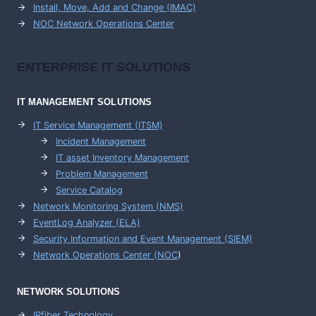
Install, Move, Add and Change (IMAC)
NOC Network Operations Center
ENTERPRISE
IT SOLUTIONS
IT MANAGEMENT
SOLUTIONS
IT Service Management (ITSM)
Incident Management
IT asset Inventory Management
Problem Management
Service Catalog
Network Monitoring System (NMS)
EventLog Analyzer (ELA)
Security Information and Event Management (SIEM)
Network Operations Center (
NOC
)
NETWORK SOLUTIONS
IPfiber Technology