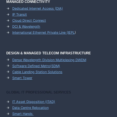
MANAGED CONNECTIVITY
Dedicated Internet Access (DIA)
IP Transit
Cloud Direct Connect
DCI & Wavelength
International Ethernet Private Line (IEPL
)
DESIGN & MANAGED TELECOM INFRASTRUCTURE
Dense Wavelength Division Multiplexing DWDM
Software Defined Metro(SDM)
Cable Landing Station Solutions
Smart Tower
GLOBAL IT PROFESSIONAL SERVICES
IT Asset Disposition (ITAD)
Data Centre Relocation
Smart Hands