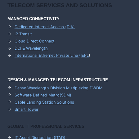
TELECOM SERVICES AND SOLUTIONS
MANAGED CONNECTIVITY
Dedicated Internet Access (DIA)
IP Transit
Cloud Direct Connect
DCI & Wavelength
International Ethernet Private Line (IEPL
)
DESIGN & MANAGED TELECOM INFRASTRUCTURE
Dense Wavelength Division Multiplexing DWDM
Software Defined Metro(SDM)
Cable Landing Station Solutions
Smart Tower
GLOBAL IT PROFESSIONAL SERVICES
IT Asset Disposition (ITAD)