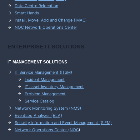
Data Centre Relocation
Smart Hands
Install, Move, Add and Change (IMAC)
NOC Network Operations Center
ENTERPRISE
IT SOLUTIONS
IT MANAGEMENT
SOLUTIONS
IT Service Management (ITSM)
Incident Management
IT asset Inventory Management
Problem Management
Service Catalog
Network Monitoring System (NMS)
EventLog Analyzer (ELA)
Security Information and Event Management (SIEM)
Network Operations Center (
NOC
)