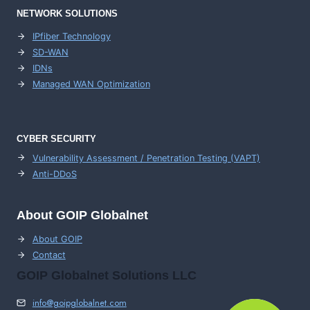
NETWORK SOLUTIONS
IPfiber Technology
SD-WAN
IDNs
Managed WAN Optimization
CYBER SECURITY
Vulnerability Assessment / Penetration Testing (VAPT)
Anti-DDoS
About GOIP Globalnet
About GOIP
Contact
GOIP Globalnet Solutions LLC
info@goipglobalnet.com