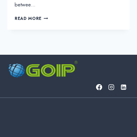
betwee…
SHOCK!
READ MORE
IT
SECURITY
THREATS
COULD
COST
MOBILE
GAMES
MILLIONS
IN
JUST
HOURS