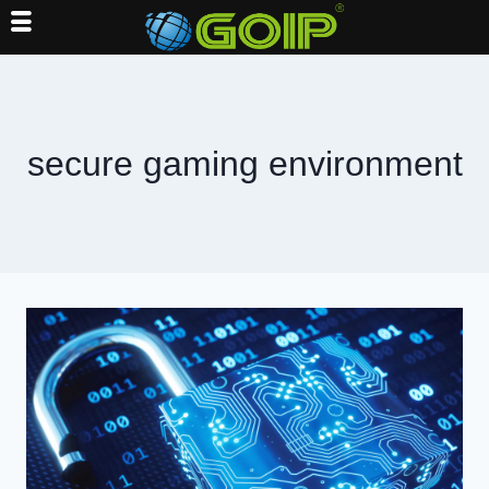
Skip
to
content
secure gaming environment