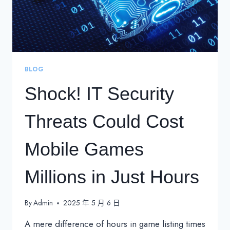
BLOG
Shock! IT Security
Threats Could Cost
Mobile Games
Millions in Just Hours
By
Admin
2025 年 5 月 6 日
A mere difference of hours in game listing times