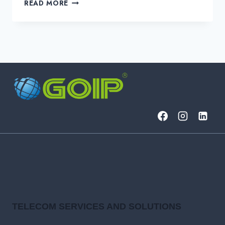
GLOBAL
READ MORE
CONNECTIVITY
SOLUTIONS
FOR
THE
MODERN
ENTERPRISE
TELECOM SERVICES AND SOLUTIONS