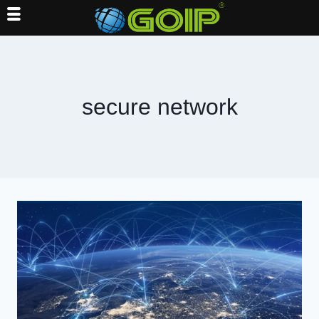
Skip
to
content
secure network