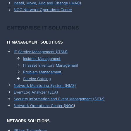
Install, Move, Add and Change (IMAC)
NOC Network Operations Center
ENTERPRISE
IT SOLUTIONS
IT MANAGEMENT
SOLUTIONS
IT Service Management (ITSM)
Incident Management
IT asset Inventory Management
Problem Management
Service Catalog
Network Monitoring System (NMS)
EventLog Analyzer (ELA)
Security Information and Event Management (SIEM)
Network Operations Center (
NOC
)
NETWORK SOLUTIONS
IPfiber Technology