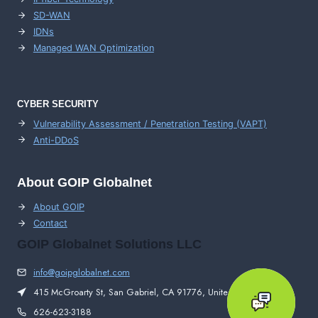
SD-WAN
IDNs
Managed WAN Optimization
CYBER SECURITY
Vulnerability Assessment / Penetration Testing (VAPT)
Anti-DDoS
About GOIP Globalnet
About GOIP
Contact
GOIP Globalnet Solutions LLC
info@goipglobalnet.com
415 McGroarty St, San Gabriel, CA 91776, United States
626-623-3188