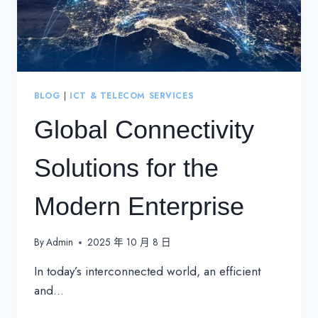
BLOG
|
ICT & TELECOM SERVICES
Global Connectivity
Solutions for the
Modern Enterprise
By
Admin
2025 年 10 月 8 日
In today’s interconnected world, an efficient
and…