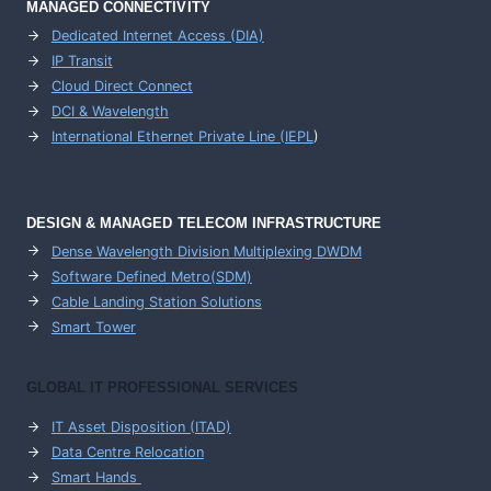
MANAGED CONNECTIVITY
Dedicated Internet Access (DIA)
IP Transit
Cloud Direct Connect
DCI & Wavelength
International Ethernet Private Line (IEPL
)
DESIGN & MANAGED TELECOM INFRASTRUCTURE
Dense Wavelength Division Multiplexing DWDM
Software Defined Metro(SDM)
Cable Landing Station Solutions
Smart Tower
GLOBAL IT PROFESSIONAL SERVICES
IT Asset Disposition (ITAD)
Data Centre Relocation
Smart Hands