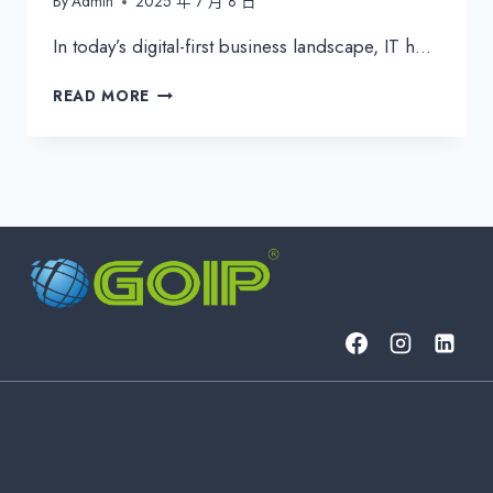
By
Admin
2025 年 7 月 8 日
In today’s digital-first business landscape, IT h…
ESSENTIAL
READ MORE
IT
KPIS
FOR
EFFECTIVE
IT
MANAGEMENT
&
CYBERSECURITY
|
2024
GUIDE