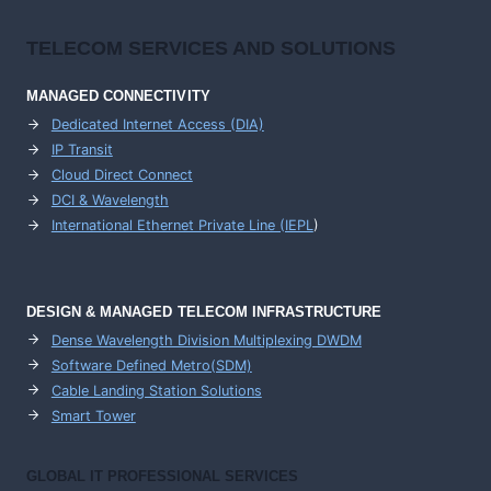
TELECOM SERVICES AND SOLUTIONS
MANAGED CONNECTIVITY
Dedicated Internet Access (DIA)
IP Transit
Cloud Direct Connect
DCI & Wavelength
International Ethernet Private Line (IEPL
)
DESIGN & MANAGED TELECOM INFRASTRUCTURE
Dense Wavelength Division Multiplexing DWDM
Software Defined Metro(SDM)
Cable Landing Station Solutions
Smart Tower
GLOBAL IT PROFESSIONAL SERVICES