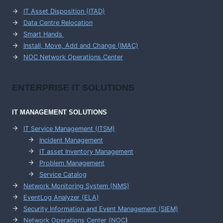
IT Asset Disposition (ITAD)
Data Centre Relocation
Smart Hands
Install, Move, Add and Change (IMAC)
NOC Network Operations Center
ENTERPRISE
IT SOLUTIONS
IT MANAGEMENT
SOLUTIONS
IT Service Management (ITSM)
Incident Management
IT asset Inventory Management
Problem Management
Service Catalog
Network Monitoring System (NMS)
EventLog Analyzer (ELA)
Security Information and Event Management (SIEM)
Network Operations Center (
NOC
)