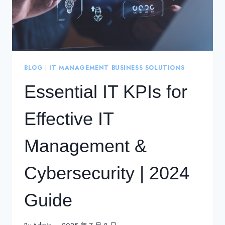
BLOG
|
IT MANAGEMENT BUSINESS SOLUTIONS
Essential IT KPIs for
Effective IT
Management &
Cybersecurity | 2024
Guide