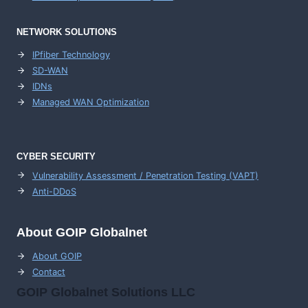
NETWORK SOLUTIONS
IPfiber Technology
SD-WAN
IDNs
Managed WAN Optimization
CYBER SECURITY
Vulnerability Assessment / Penetration Testing (VAPT)
Anti-DDoS
About GOIP Globalnet
About GOIP
Contact
GOIP Globalnet Solutions LLC