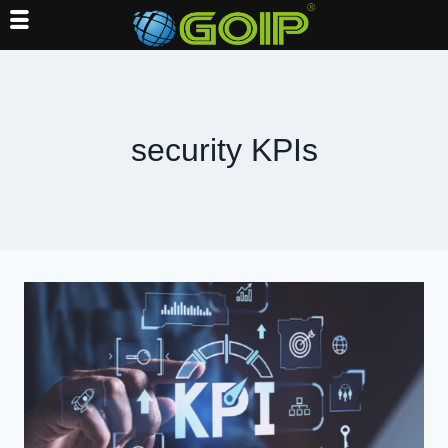
Skip
to
content
security KPIs