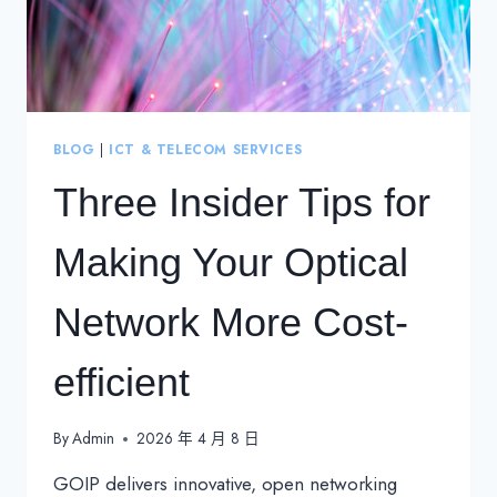
BLOG
|
ICT & TELECOM SERVICES
Three Insider Tips for
Making Your Optical
Network More Cost-
efficient
By
Admin
2026 年 4 月 8 日
GOIP delivers innovative, open networking