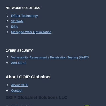
NETWORK SOLUTIONS
IPfiber Technology
SD-WAN
IDNs
Managed WAN Optimization
CYBER SECURITY
Vulnerability Assessment / Penetration Testing (VAPT)
Anti-DDoS
About GOIP Globalnet
About GOIP
Contact
GOIP Globalnet Solutions LLC