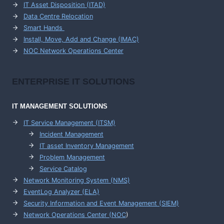
IT Asset Disposition (ITAD)
Data Centre Relocation
Smart Hands
Install, Move, Add and Change (IMAC)
NOC Network Operations Center
ENTERPRISE
IT SOLUTIONS
IT MANAGEMENT
SOLUTIONS
IT Service Management (ITSM)
Incident Management
IT asset Inventory Management
Problem Management
Service Catalog
Network Monitoring System (NMS)
EventLog Analyzer (ELA)
Security Information and Event Management (SIEM)
Network Operations Center (
NOC
)