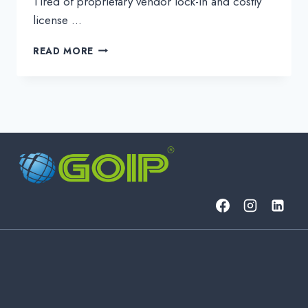
Tired of proprietary vendor lock-in and costly
license …
UNLOCK
READ MORE
NETWORK
FREEDOM
WITH
ALIEN
WAVELENGTHS
&
GOIP
DWDM
SOLUTIONS