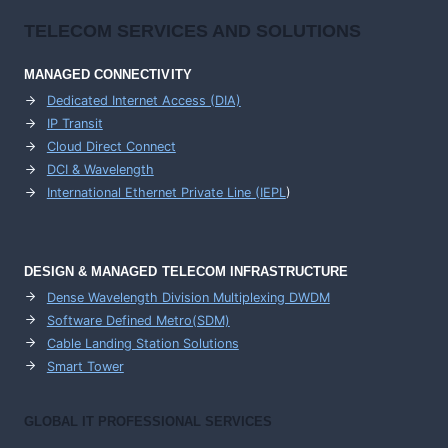
TELECOM SERVICES AND SOLUTIONS
MANAGED CONNECTIVITY
Dedicated Internet Access (DIA)
IP Transit
Cloud Direct Connect
DCI & Wavelength
International Ethernet Private Line (IEPL
)
DESIGN & MANAGED TELECOM INFRASTRUCTURE
Dense Wavelength Division Multiplexing DWDM
Software Defined Metro(SDM)
Cable Landing Station Solutions
Smart Tower
GLOBAL IT PROFESSIONAL SERVICES