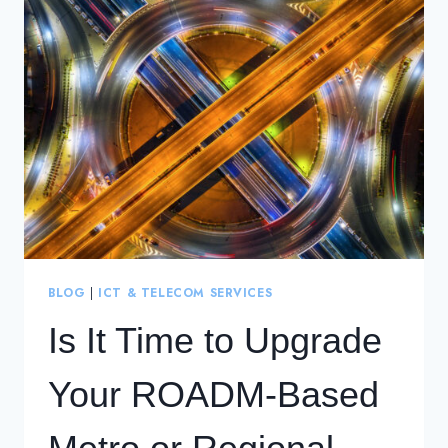
FLEXIBLE
&
COST-
EFFICIENT
REGIONAL
NETWORKS
BLOG
|
ICT & TELECOM SERVICES
Is It Time to Upgrade
Your ROADM-Based