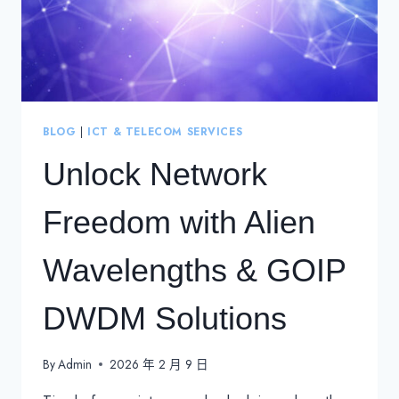
BLOG
|
ICT & TELECOM SERVICES
Unlock Network
Freedom with Alien
Wavelengths & GOIP
DWDM Solutions
By
Admin
2026 年 2 月 9 日