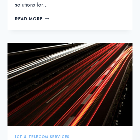
solutions for…
THREE
READ MORE
INSIDER
TIPS
FOR
MAKING
YOUR
OPTICAL
NETWORK
MORE
COST-
EFFICIENT
ICT & TELECOM SERVICES