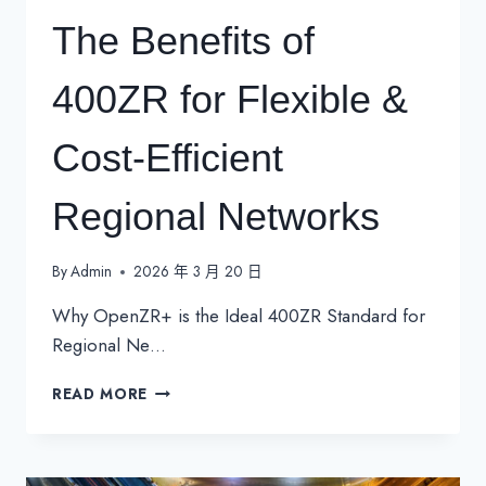
The Benefits of
400ZR for Flexible &
Cost-Efficient
Regional Networks
By
Admin
2026 年 3 月 20 日
Why OpenZR+ is the Ideal 400ZR Standard for
Regional Ne…
THE
READ MORE
BENEFITS
OF
400ZR
FOR