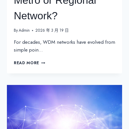
Metro or Regional
Network?
By
Admin
2026 年 3 月 19 日
For decades, WDM networks have evolved from
simple poin…
IS
READ MORE
IT
TIME
TO
UPGRADE
YOUR
ROADM-
BASED
METRO
OR
REGIONAL
NETWORK?