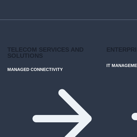
SENSE
FOR
BUSINESSES
TELECOM SERVICES AND
ENTERPR
SOLUTIONS
IT MANAGEM
MANAGED CONNECTIVITY