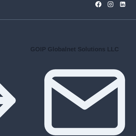
GOIP Globalnet Solutions LLC