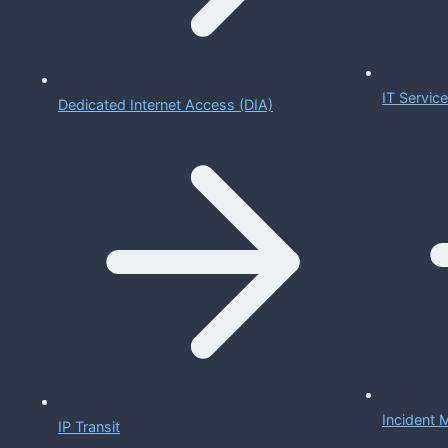
IT Servi
Dedicated Internet Access (DIA)
Incident
IP Transit