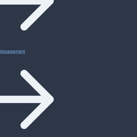
Management