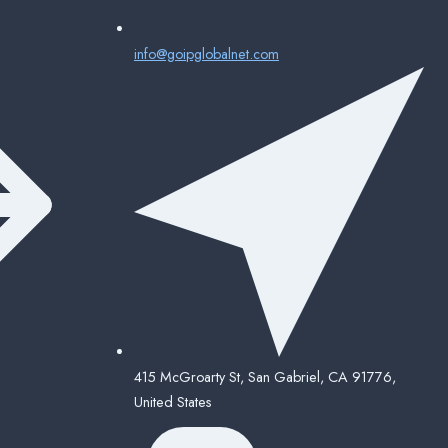
info@goipglobalnet.com
415 McGroarty St, San Gabriel, CA 91776,
United States