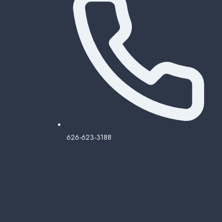
626-623-3188