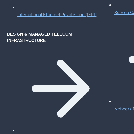
Service C
International Ethernet Private Line (IEPL
)
DESIGN & MANAGED TELECOM
INFRASTRUCTURE
Network 