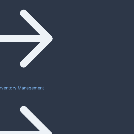
 Inventory Management