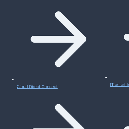
IT asset
Cloud Direct Connect