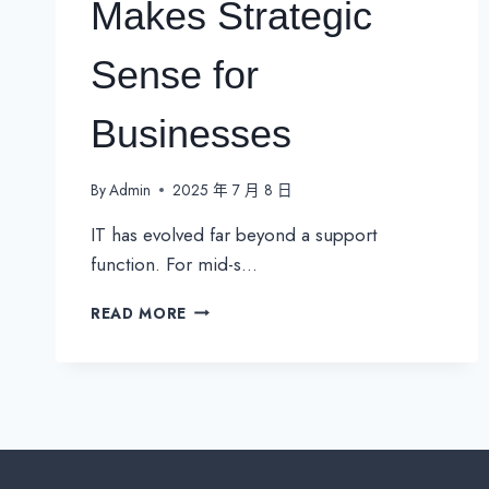
Makes Strategic
Sense for
Businesses
By
Admin
2025 年 7 月 8 日
IT has evolved far beyond a support
function. For mid-s…
EXTERNAL
READ MORE
IT
DEPARTMENT:
WHEN
OUTSOURCING
TRULY
MAKES
STRATEGIC