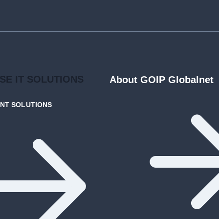
ISE
IT SOLUTIONS
About GOIP Globalnet
ENT
SOLUTIONS