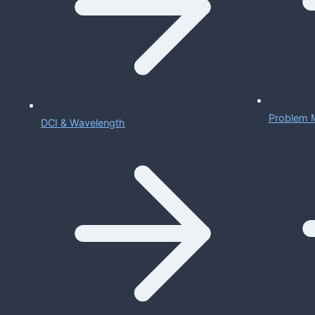
Problem 
DCI & Wavelength