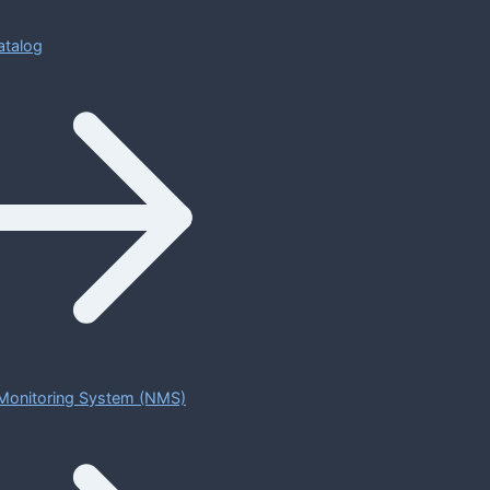
atalog
Monitoring System (NMS)