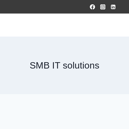
HOME
PRODUCTS & SOLUTIONS
SERVICES
O
SMB IT solutions