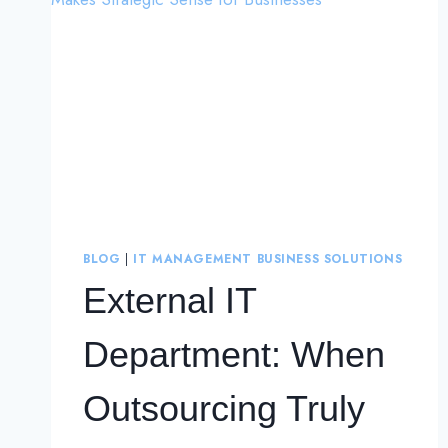
BLOG
|
IT MANAGEMENT BUSINESS SOLUTIONS
External IT
Department: When
Outsourcing Truly