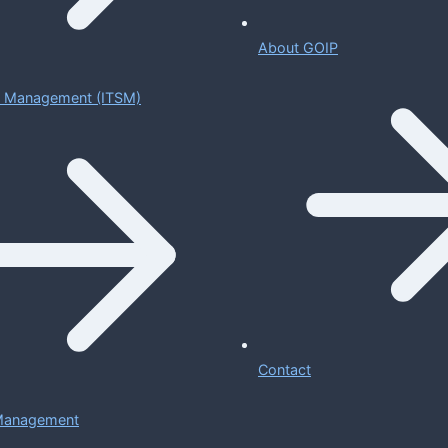
About GOIP
ce Management (ITSM)
Contact
 Management