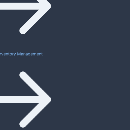
 Inventory Management