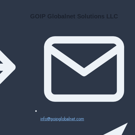
GOIP Globalnet Solutions LLC
info@goipglobalnet.com