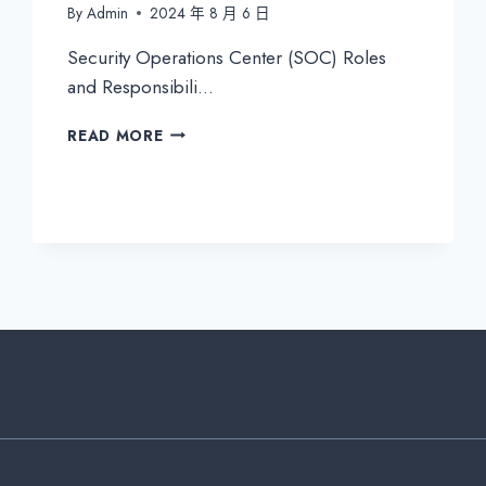
By
Admin
2024 年 8 月 6 日
Security Operations Center (SOC) Roles
and Responsibili…
SECURITY
READ MORE
OPERATIONS
CENTER
(SOC)
ROLES
AND
RESPONSIBILITIES