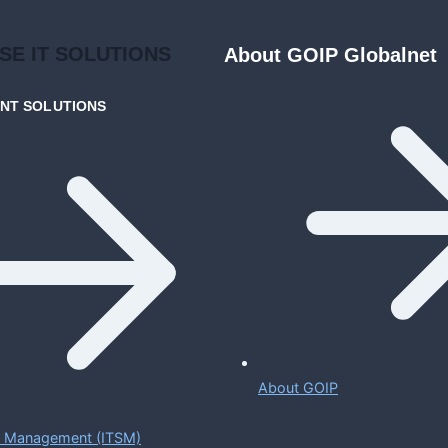
ISE
IT SOLUTIONS
About GOIP Globalnet
ENT
SOLUTIONS
About GOIP
ce Management (ITSM)