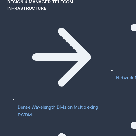
DESIGN & MANAGED TELECOM
INFRASTRUCTURE
Network 
Dense Wavelength Division Multiplexing
DWDM