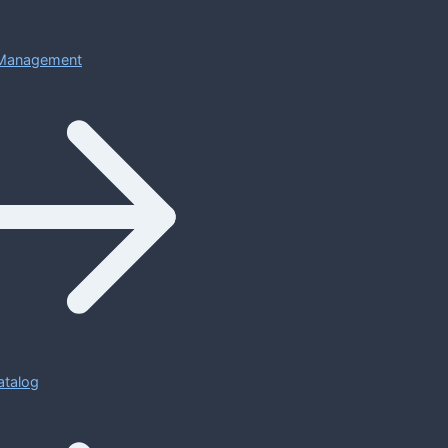
Management
atalog