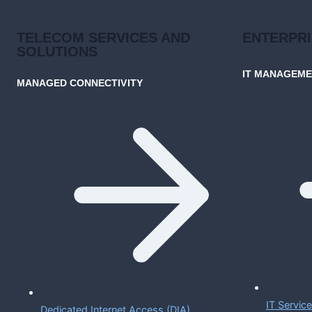
TELECOM SERVICES AND
ENTERPR
SOLUTIONS
IT MANAGEM
MANAGED CONNECTIVITY
IT Servi
Dedicated Internet Access (DIA)