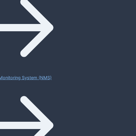
Monitoring System (NMS)