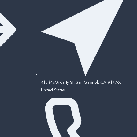
415 McGroarty St, San Gabriel, CA 91776,
United States