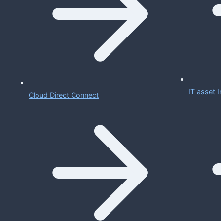
IT asset
Cloud Direct Connect