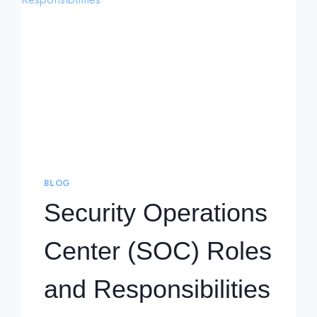
BLOG
Security Operations
Center (SOC) Roles
and Responsibilities