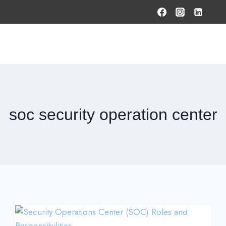
HOME
PRODUCTS & SOLUTIONS
SERVICES
O
soc security operation center