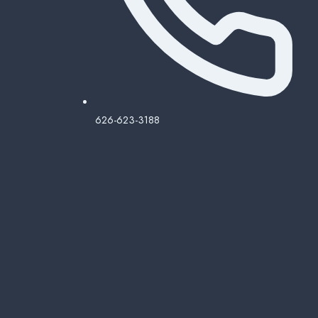
626-623-3188