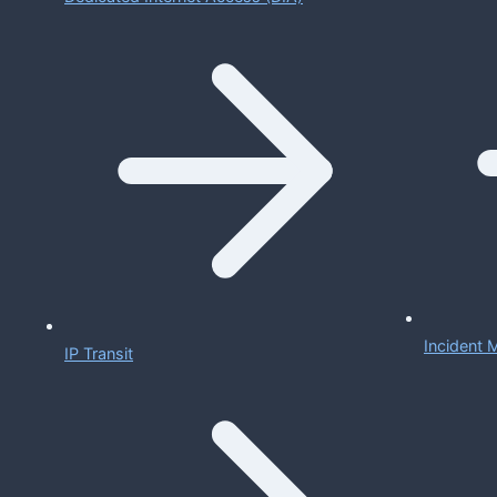
Incident
IP Transit