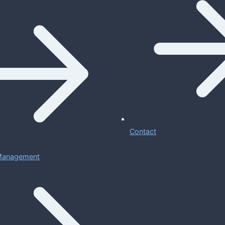
Contact
 Management