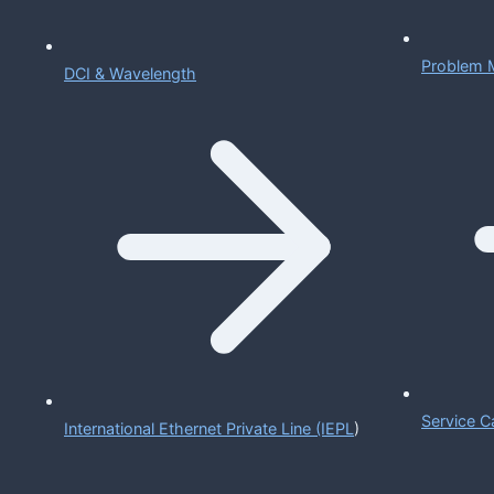
Problem 
DCI & Wavelength
Service C
International Ethernet Private Line (IEPL
)