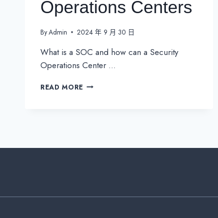
Operations Centers
By
Admin
2024 年 9 月 30 日
What is a SOC and how can a Security
Operations Center …
SOC
READ MORE
–
EVERYTHING
YOU
NEED
TO
KNOW
ABOUT
SECURITY
OPERATIONS
CENTERS