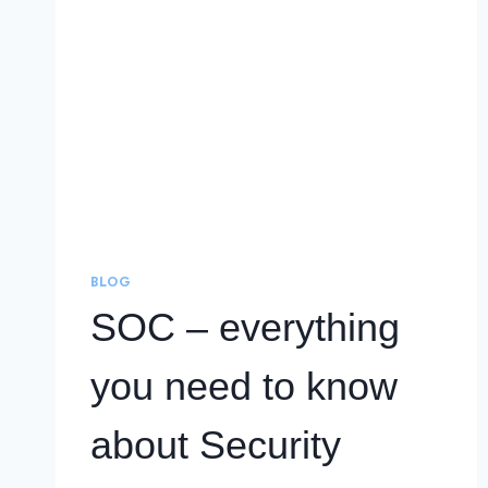
BLOG
SOC – everything
you need to know
about Security