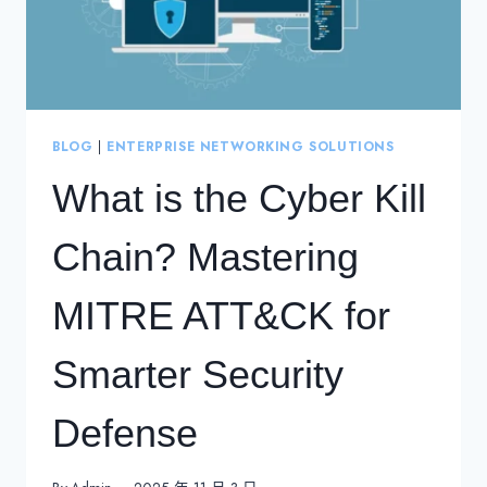
BLOG
|
ENTERPRISE NETWORKING SOLUTIONS
What is the Cyber Kill
Chain? Mastering
MITRE ATT&CK for
Smarter Security
Defense