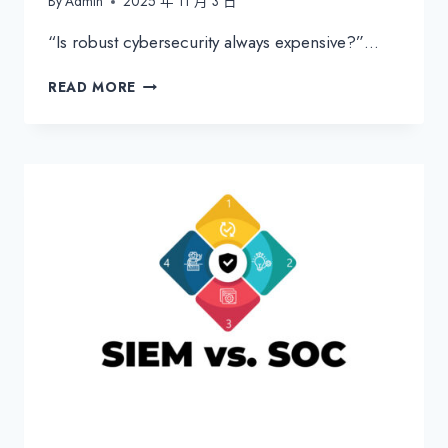
By
Admin
2025 年 11 月 3 日
“Is robust cybersecurity always expensive?”…
WHAT
READ MORE
IS
THE
CYBER
KILL
CHAIN?
MASTERING
MITRE
ATT&CK
FOR
SMARTER
SECURITY
DEFENSE