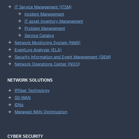
IT Service Management (ITSM)
Incident Management
IT asset Inventory Management
Problem Management
Service Catalog
Network Monitoring System (NMS)
EventLog Analyzer (ELA)
Security Information and Event Management (SIEM)
Network Operations Center (
NOC
)
NETWORK SOLUTIONS
IPfiber Technology
SD-WAN
IDNs
Managed WAN Optimization
CYBER SECURITY