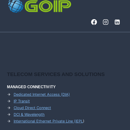
WITH
SIEM
AND
SOAR
TELECOM SERVICES AND SOLUTIONS
MANAGED CONNECTIVITY
Dedicated Internet Access (DIA)
IP Transit
Cloud Direct Connect
DCI & Wavelength
International Ethernet Private Line (IEPL
)