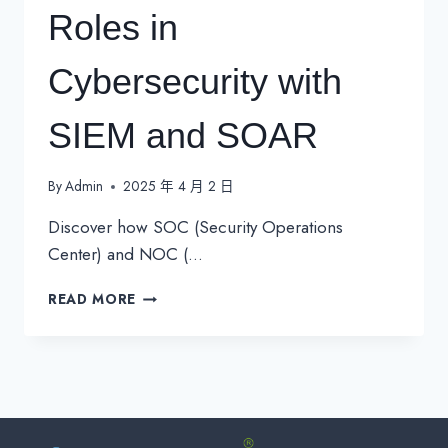
Roles in
Cybersecurity with
SIEM and SOAR
By
Admin
2025 年 4 月 2 日
Discover how SOC (Security Operations
Center) and NOC (…
SOC
READ MORE
VS.
NOC:
UNDERSTANDING
THEIR
ROLES
IN
CYBERSECURITY