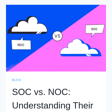
BUILDING
YOUR
CYBERSECURITY
COMMAND
CENTER
BLOG
SOC vs. NOC:
Understanding Their