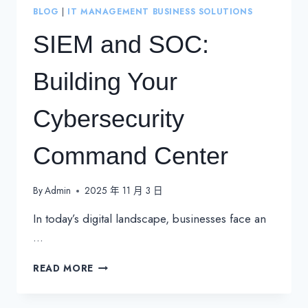
BLOG
|
IT MANAGEMENT BUSINESS SOLUTIONS
SIEM and SOC:
Building Your
Cybersecurity
Command Center
By
Admin
2025 年 11 月 3 日
In today’s digital landscape, businesses face an
…
SIEM
READ MORE
AND
SOC: