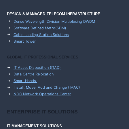
DESIGN & MANAGED TELECOM INFRASTRUCTURE
Dense Wavelength Division Multiplexing DWDM
Software Defined Metro(SDM)
Cable Landing Station Solutions
Smart Tower
GLOBAL IT PROFESSIONAL SERVICES
IT Asset Disposition (ITAD)
Data Centre Relocation
Smart Hands
Install, Move, Add and Change (IMAC)
NOC Network Operations Center
ENTERPRISE
IT SOLUTIONS
IT MANAGEMENT
SOLUTIONS