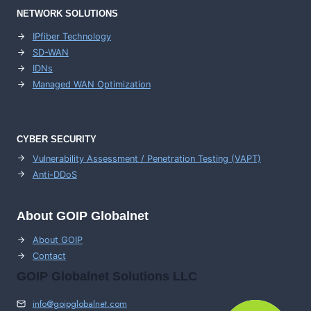
NETWORK SOLUTIONS
IPfiber Technology
SD-WAN
IDNs
Managed WAN Optimization
CYBER SECURITY
Vulnerability Assessment / Penetration Testing (VAPT)
Anti-DDoS
About GOIP Globalnet
About GOIP
Contact
GOIP Globalnet Solutions LLC
info@goipglobalnet.com