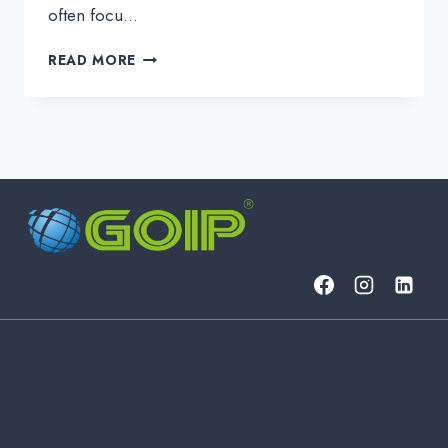
often focu…
WHAT
READ MORE
IS
NETWORK
LATENCY
AND
HOW
DOES
IT
IMPACT
DATA
TRANSMISSION?