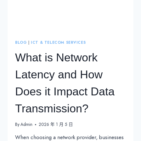
BLOG
|
ICT & TELECOM SERVICES
What is Network
Latency and How
Does it Impact Data
Transmission?
By
Admin
2026 年 1 月 5 日
When choosing a network provider, businesses