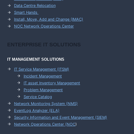
Data Centre Relocation
Smart Hands
Install, Move, Add and Change (IMAC)
NOC Network Operations Center
ENTERPRISE
IT SOLUTIONS
IT MANAGEMENT
SOLUTIONS
IT Service Management (ITSM)
Incident Management
IT asset Inventory Management
Problem Management
Service Catalog
Network Monitoring System (NMS)
EventLog Analyzer (ELA)
Security Information and Event Management (SIEM)
Network Operations Center (
NOC
)