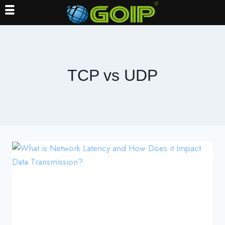
Skip
to
content
TCP vs UDP