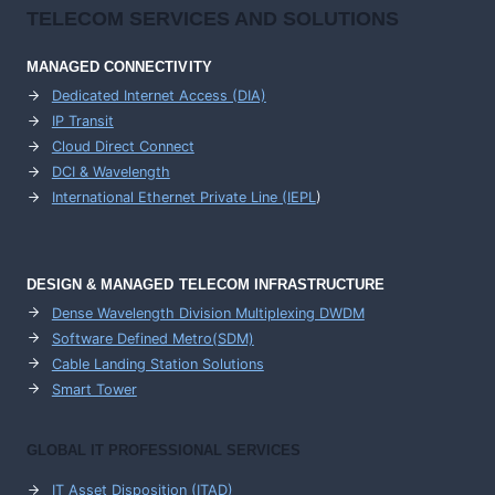
TELECOM SERVICES AND SOLUTIONS
MANAGED CONNECTIVITY
Dedicated Internet Access (DIA)
IP Transit
Cloud Direct Connect
DCI & Wavelength
International Ethernet Private Line (IEPL
)
DESIGN & MANAGED TELECOM INFRASTRUCTURE
Dense Wavelength Division Multiplexing DWDM
Software Defined Metro(SDM)
Cable Landing Station Solutions
Smart Tower
GLOBAL IT PROFESSIONAL SERVICES
IT Asset Disposition (ITAD)