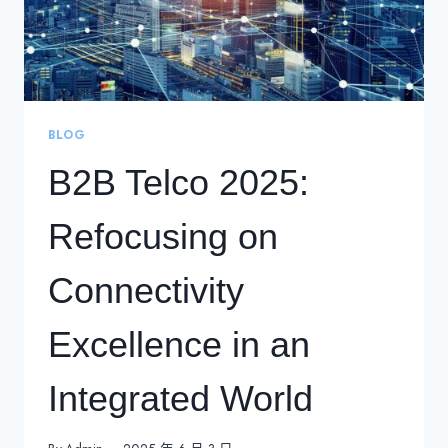
BLOG
B2B Telco 2025:
Refocusing on
Connectivity
Excellence in an
Integrated World