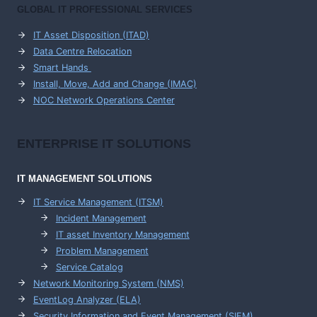
GLOBAL IT PROFESSIONAL SERVICES
IT Asset Disposition (ITAD)
Data Centre Relocation
Smart Hands
Install, Move, Add and Change (IMAC)
NOC Network Operations Center
ENTERPRISE
IT SOLUTIONS
IT MANAGEMENT
SOLUTIONS
IT Service Management (ITSM)
Incident Management
IT asset Inventory Management
Problem Management
Service Catalog
Network Monitoring System (NMS)
EventLog Analyzer (ELA)
Security Information and Event Management (SIEM)