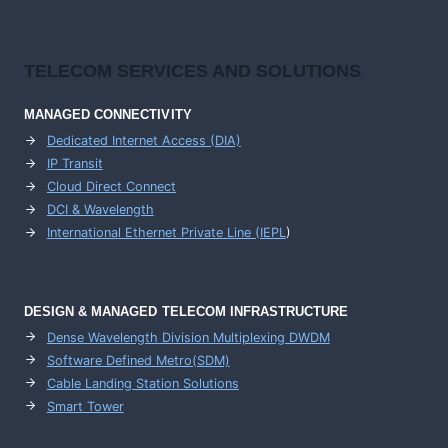
TELECOM SERVICES AND SOLUTIONS
MANAGED CONNECTIVITY
Dedicated Internet Access (DIA)
IP Transit
Cloud Direct Connect
DCI & Wavelength
International Ethernet Private Line (IEPL
)
DESIGN & MANAGED TELECOM INFRASTRUCTURE
Dense Wavelength Division Multiplexing DWDM
Software Defined Metro(SDM)
Cable Landing Station Solutions
Smart Tower