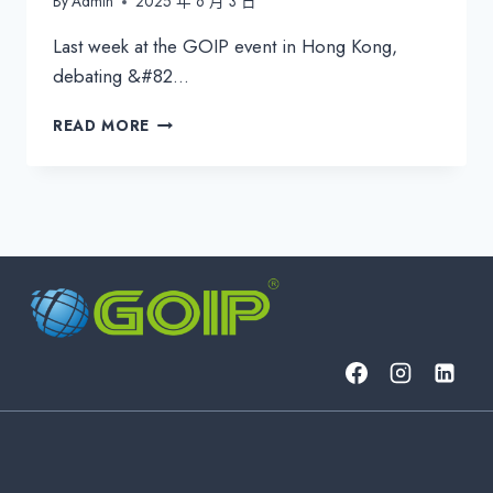
By
Admin
2025 年 6 月 3 日
Last week at the GOIP event in Hong Kong,
debating &#82…
B2B
READ MORE
TELCO
2025:
REFOCUSING
ON
CONNECTIVITY
EXCELLENCE
IN
AN
INTEGRATED
WORLD