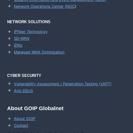
Network Operations Center (
NOC
)
NETWORK SOLUTIONS
IPfiber Technology
SD-WAN
IDNs
Managed WAN Optimization
CYBER SECURITY
Vulnerability Assessment / Penetration Testing (VAPT)
Anti-DDoS
About GOIP Globalnet
About GOIP
Contact