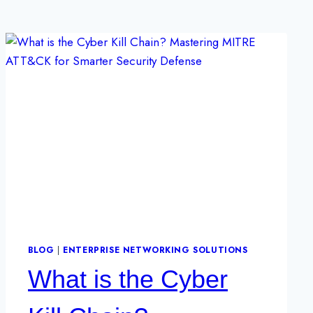
BLOG
|
ENTERPRISE NETWORKING SOLUTIONS
What is the Cyber