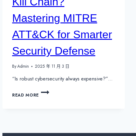
Kill Chain?
Mastering MITRE
ATT&CK for Smarter
Security Defense
By
Admin
2025 年 11 月 3 日
“Is robust cybersecurity always expensive?”…
WHAT
READ MORE
IS
THE
CYBER
KILL
CHAIN?
MASTERING
MITRE