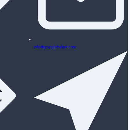
info@goipglobalnet.com