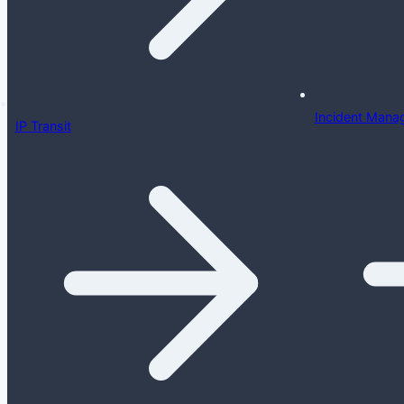
Incident Mana
IP Transit