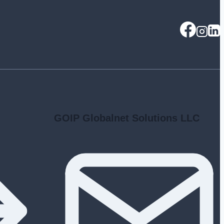
GOIP Globalnet Solutions LLC