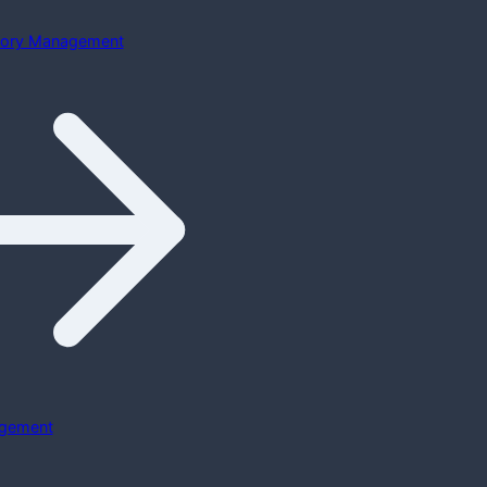
ntory Management
gement