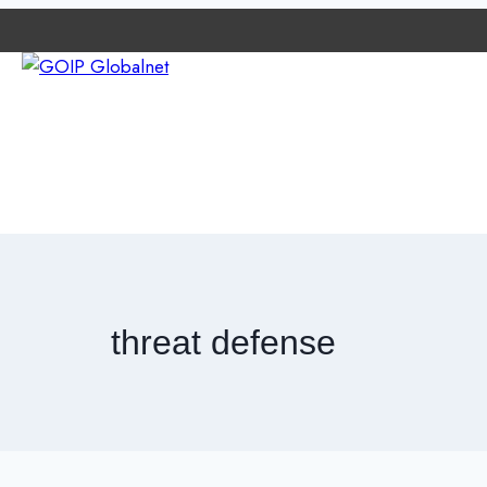
e
ETWORK
ABOUT GOIP
CONTACT EXPERTS
NEWS
threat defense