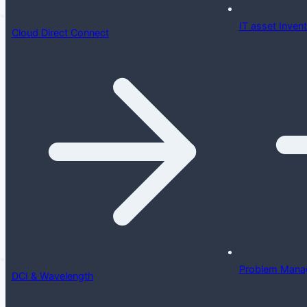
IT asset Inve
Cloud Direct Connect
Problem Mana
DCI & Wavelength