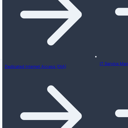
IT Service Ma
Dedicated Internet Access (DIA)