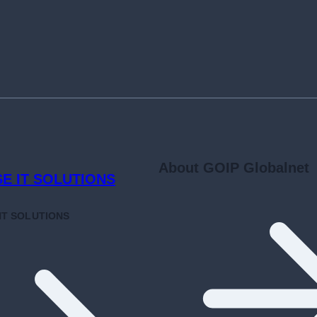
About GOIP Globalnet
SE
IT SOLUTIONS
NT
SOLUTIONS