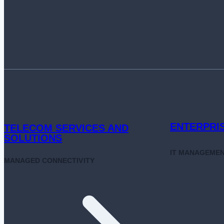
ATT&CK
FOR
SMARTER
SECURITY
DEFENSE
ENTERPRI
TELECOM SERVICES AND
SOLUTIONS
IT MANAGEME
MANAGED CONNECTIVITY