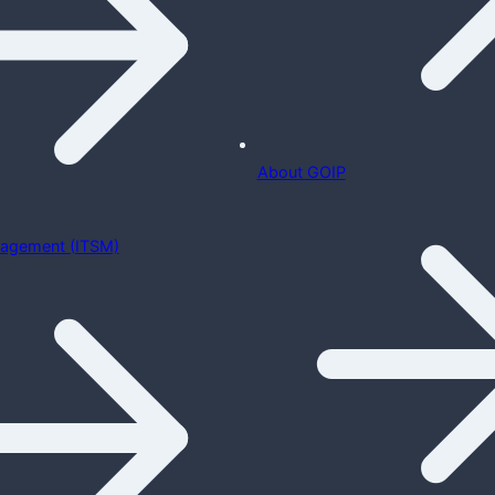
About GOIP
nagement (ITSM)