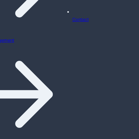
Contact
gement