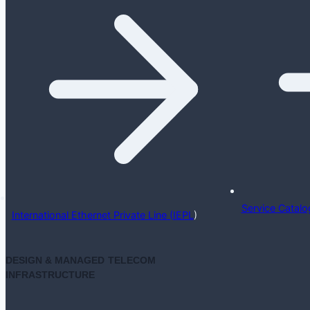
Service Catalo
International Ethernet Private Line (IEPL
)
DESIGN & MANAGED TELECOM
INFRASTRUCTURE