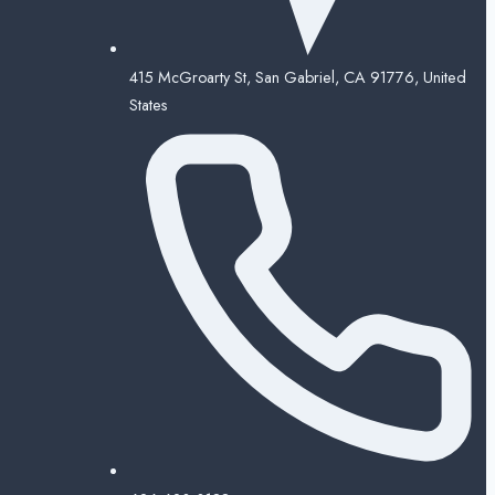
415 McGroarty St, San Gabriel, CA 91776, United
States