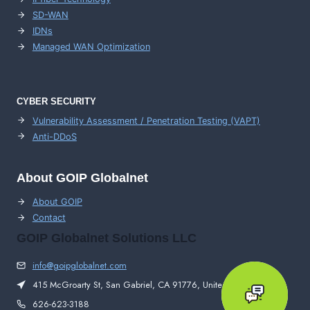
SD-WAN
IDNs
Managed WAN Optimization
CYBER SECURITY
Vulnerability Assessment / Penetration Testing (VAPT)
Anti-DDoS
About GOIP Globalnet
About GOIP
Contact
GOIP Globalnet Solutions LLC
info@goipglobalnet.com
415 McGroarty St, San Gabriel, CA 91776, United States
626-623-3188