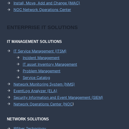
Install, Move, Add and Change (IMAC)
NOC Network Operations Center
ENTERPRISE
IT SOLUTIONS
IT MANAGEMENT
SOLUTIONS
IT Service Management (ITSM)
Incident Management
IT asset Inventory Management
Problem Management
Service Catalog
Network Monitoring System (NMS)
EventLog Analyzer (ELA)
Security Information and Event Management (SIEM)
Network Operations Center (
NOC
)
NETWORK SOLUTIONS
IPfiber Technology