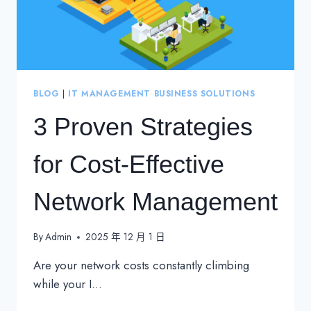
BLOG
|
IT MANAGEMENT BUSINESS SOLUTIONS
3 Proven Strategies
for Cost-Effective
Network Management
By
Admin
2025 年 12 月 1 日
Are your network costs constantly climbing
while your I…