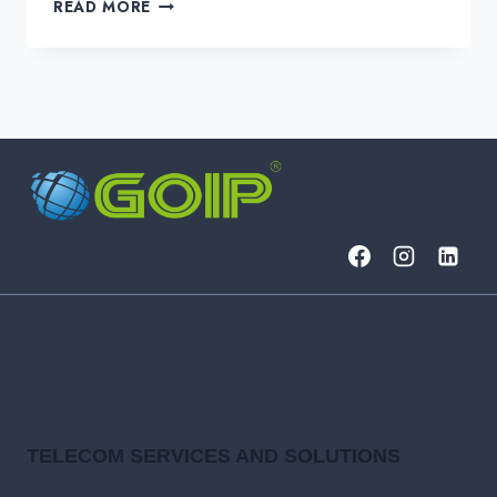
3
READ MORE
PROVEN
STRATEGIES
FOR
COST-
EFFECTIVE
NETWORK
MANAGEMENT
TELECOM SERVICES AND SOLUTIONS