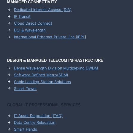
MANAGED CONNECTIVITY
Dedicated Internet Access (DIA)
IP Transit
Cloud Direct Connect
DCI & Wavelength
International Ethernet Private Line (IEPL
)
DESIGN & MANAGED TELECOM INFRASTRUCTURE
Dense Wavelength Division Multiplexing DWDM
Software Defined Metro(SDM)
Cable Landing Station Solutions
Smart Tower
GLOBAL IT PROFESSIONAL SERVICES
IT Asset Disposition (ITAD)
Data Centre Relocation
Smart Hands