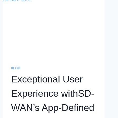
BLOG
Exceptional User
Experience withSD-
WAN’s App-Defined