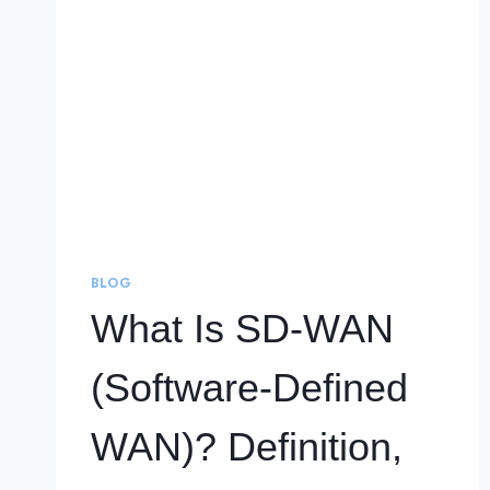
BLOG
What Is SD-WAN
(Software-Defined
WAN)? Definition,