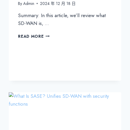
By
Admin
2024 年 12 月 18 日
Summary: In this article, we’ll review what
SD-WAN is, …
WHAT
READ MORE
IS
SD-
WAN?
EVERYTHING
YOU
NEED
TO
KNOW