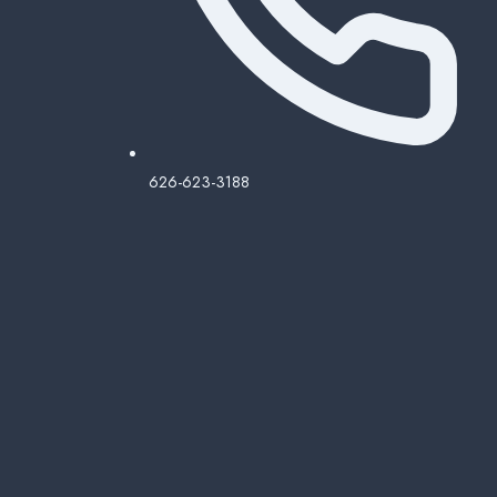
626-623-3188