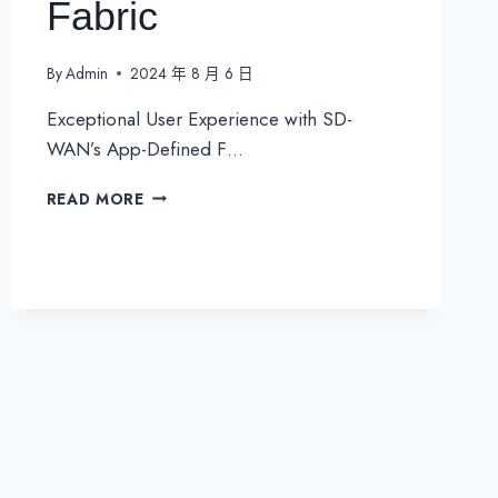
Fabric
By
Admin
2024 年 8 月 6 日
Exceptional User Experience with SD-
WAN’s App-Defined F…
EXCEPTIONAL
READ MORE
USER
EXPERIENCE
WITHSD-
WAN’S
APP-
DEFINED
FABRIC