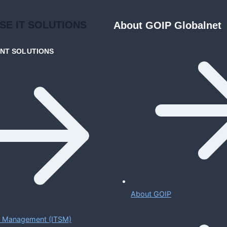
ISE
IT SOLUTIONS
About GOIP Globalnet
ENT
SOLUTIONS
About GOIP
ce Management (ITSM)