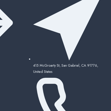
415 McGroarty St, San Gabriel, CA 91776,
United States