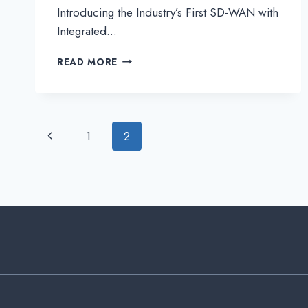
Introducing the Industry’s First SD-WAN with
Integrated…
INTRODUCING
READ MORE
THE
INDUSTRY’S
FIRST
SD-
WAN
Page
Previous
1
2
WITH
INTEGRATED
Page
navigation
IOT