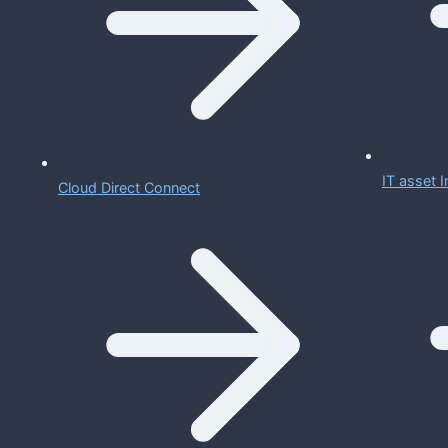
IT asset
Cloud Direct Connect