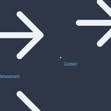
Contact
 Management