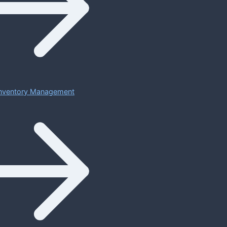
 Inventory Management