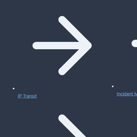
Incident
IP Transit