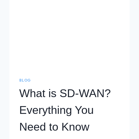
BLOG
What is SD-WAN?
Everything You
Need to Know