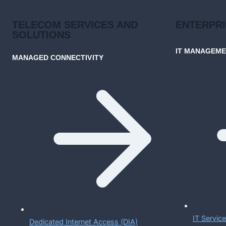
TELECOM SERVICES AND
ENTERPR
SOLUTIONS
IT MANAGEM
MANAGED CONNECTIVITY
IT Servi
Dedicated Internet Access (DIA)