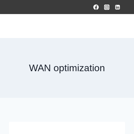
HOME
PRODUCTS & SOLUTIONS
SERVICES
O
WAN optimization