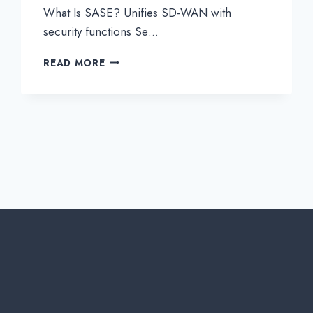
What Is SASE? Unifies SD-WAN with
security functions Se…
WHAT
READ MORE
IS
SASE?
UNIFIES
SD-
WAN
WITH
SECURITY
FUNCTIONS