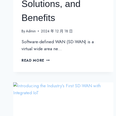
Solutions, and
Benefits
By
Admin
2024 年 12 月 18 日
Software-defined WAN (SD-WAN) is a
virtual wide area ne…
WHAT
READ MORE
IS
SD-
WAN
(SOFTWARE-
DEFINED
WAN)?
DEFINITION,
SOLUTIONS,
AND
BENEFITS