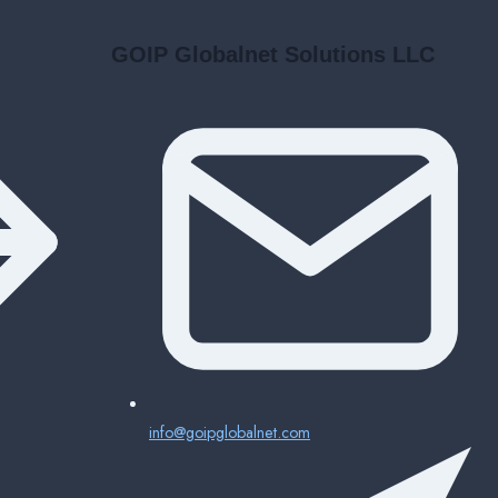
GOIP Globalnet Solutions LLC
info@goipglobalnet.com