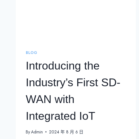
BLOG
Introducing the
Industry’s First SD-
WAN with
Integrated IoT
By
Admin
2024 年 8 月 6 日