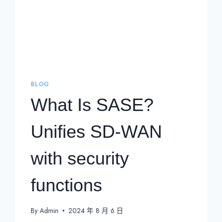
BLOG
What Is SASE?
Unifies SD-WAN
with security
functions
By
Admin
2024 年 8 月 6 日