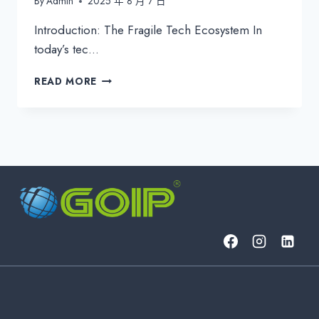
By
Admin
2025 年 8 月 7 日
Introduction: The Fragile Tech Ecosystem In
today’s tec…
INNOVATIVE
READ MORE
XAAS
AND
IT
MANAGEMENT
SOLUTIONS:
TRANSFORMING
BUSINESS
RESILIENCE