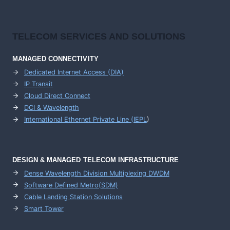
TELECOM SERVICES AND SOLUTIONS
MANAGED CONNECTIVITY
Dedicated Internet Access (DIA)
IP Transit
Cloud Direct Connect
DCI & Wavelength
International Ethernet Private Line (IEPL
)
DESIGN & MANAGED TELECOM INFRASTRUCTURE
Dense Wavelength Division Multiplexing DWDM
Software Defined Metro(SDM)
Cable Landing Station Solutions
Smart Tower