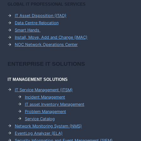
GLOBAL IT PROFESSIONAL SERVICES
IT Asset Disposition (ITAD)
Data Centre Relocation
Smart Hands
Install, Move, Add and Change (IMAC)
NOC Network Operations Center
ENTERPRISE
IT SOLUTIONS
IT MANAGEMENT
SOLUTIONS
IT Service Management (ITSM)
Incident Management
IT asset Inventory Management
Problem Management
Service Catalog
Network Monitoring System (NMS)
EventLog Analyzer (ELA)
Security Information and Event Management (SIEM)