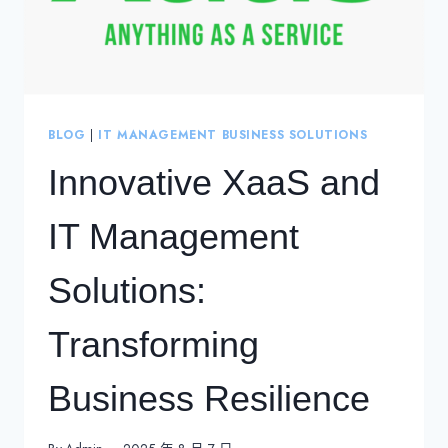
BLOG
|
IT MANAGEMENT BUSINESS SOLUTIONS
Innovative XaaS and
IT Management
Solutions:
Transforming
Business Resilience