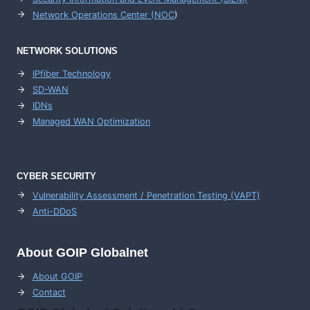
Network Operations Center (
NOC
)
NETWORK SOLUTIONS
IPfiber Technology
SD-WAN
IDNs
Managed WAN Optimization
CYBER SECURITY
Vulnerability Assessment / Penetration Testing (VAPT)
Anti-DDoS
About GOIP Globalnet
About GOIP
Contact