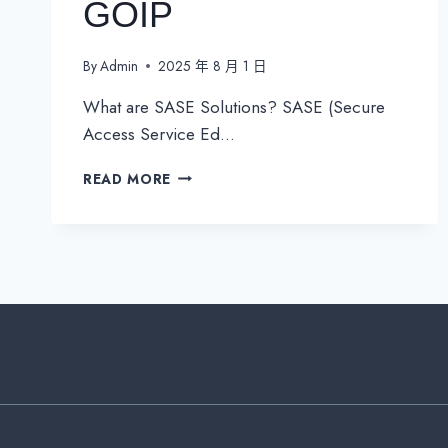
GOIP
By
Admin
2025 年 8 月 1 日
What are SASE Solutions? SASE (Secure
Access Service Ed…
UNLOCK
READ MORE
THE
FUTURE
OF
NETWORKING:
SASE
SOLUTIONS
BY
GOIP