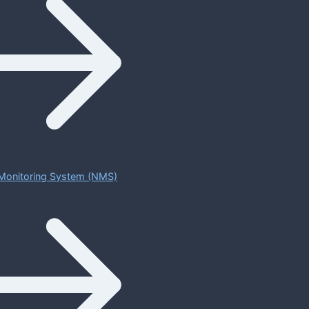
Monitoring System (NMS)