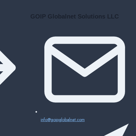
GOIP Globalnet Solutions LLC
info@goipglobalnet.com