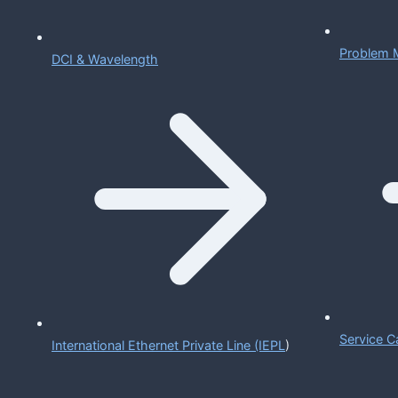
Problem 
DCI & Wavelength
Service C
International Ethernet Private Line (IEPL
)