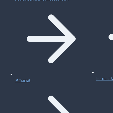
Incident
IP Transit