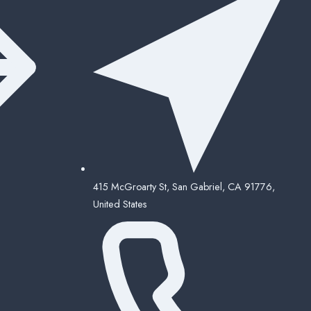
415 McGroarty St, San Gabriel, CA 91776,
United States