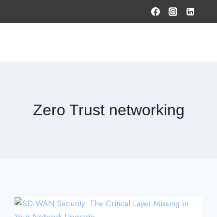
HOME
PRODUCTS & SOLUTIONS
SERVICES
O
Zero Trust networking