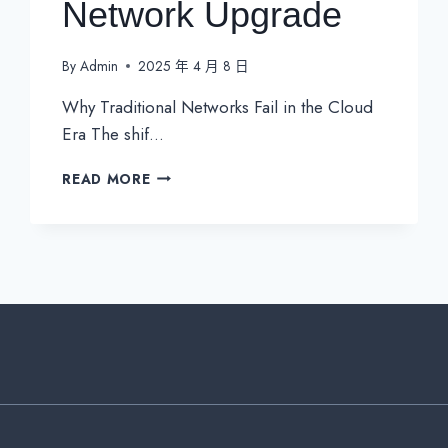
Network Upgrade
By
Admin
2025 年 4 月 8 日
Why Traditional Networks Fail in the Cloud
Era The shif…
SD-
READ MORE
WAN
SECURITY:
THE
CRITICAL
LAYER
MISSING
IN
YOUR
NETWORK
UPGRADE