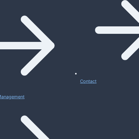
Contact
 Management