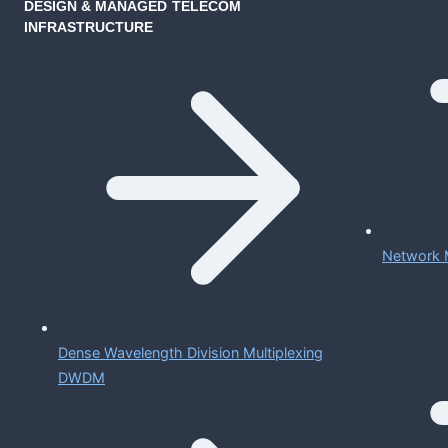
DESIGN & MANAGED TELECOM
INFRASTRUCTURE
Network 
Dense Wavelength Division Multiplexing
DWDM