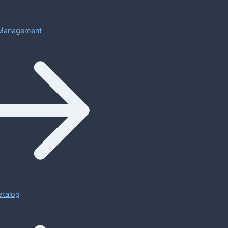
Management
atalog