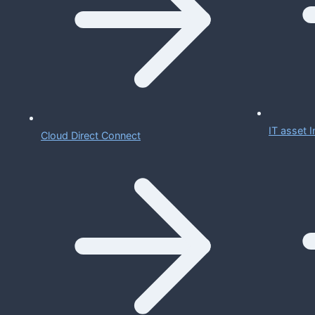
IT asset
Cloud Direct Connect