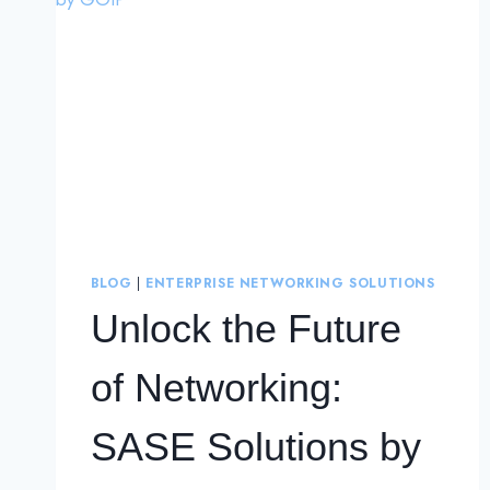
BLOG
|
ENTERPRISE NETWORKING SOLUTIONS
Unlock the Future
of Networking:
SASE Solutions by