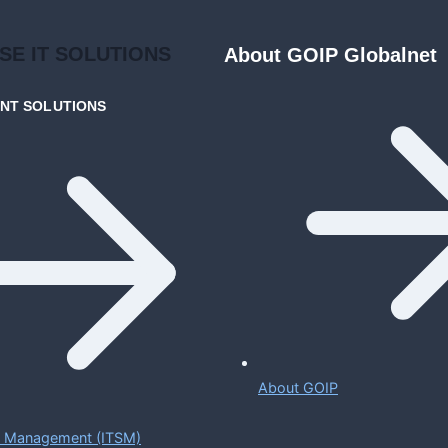
ISE
IT SOLUTIONS
About GOIP Globalnet
ENT
SOLUTIONS
About GOIP
ce Management (ITSM)