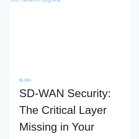
BLOG
SD-WAN Security:
The Critical Layer
Missing in Your