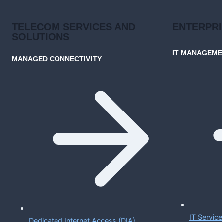
TELECOM SERVICES AND
ENTERPR
SOLUTIONS
IT MANAGEM
MANAGED CONNECTIVITY
IT Servi
Dedicated Internet Access (DIA)