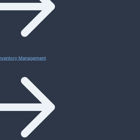
 Inventory Management