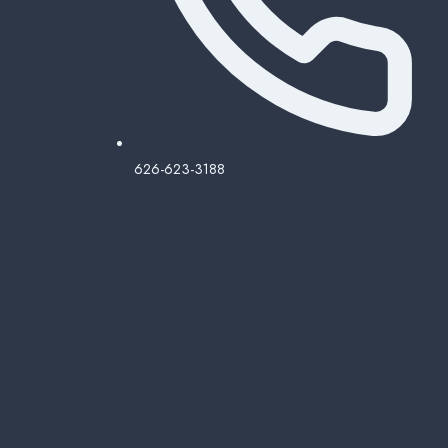
626-623-3188