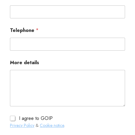
Telephone
*
More details
I agree to GOIP
Privacy Policy
&
Cookie notice
.