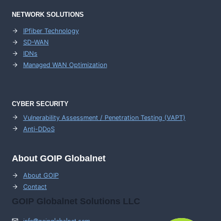
NETWORK SOLUTIONS
IPfiber Technology
SD-WAN
IDNs
Managed WAN Optimization
CYBER SECURITY
Vulnerability Assessment / Penetration Testing (VAPT)
Anti-DDoS
About GOIP Globalnet
About GOIP
Contact
GOIP Globalnet Solutions LLC
info@goipglobalnet.com