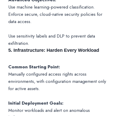
Use machine learning-powered classification.
Enforce secure, cloud-native security policies for
data access.
Use sensitivity labels and DLP to prevent data
exfiltration.
5. Infrastructure: Harden Every Workload
Common Starting Point:
Manually configured access rights across
environments, with configuration management only
for active assets.
Initial Deployment Goals:
Monitor workloads and alert on anomalous