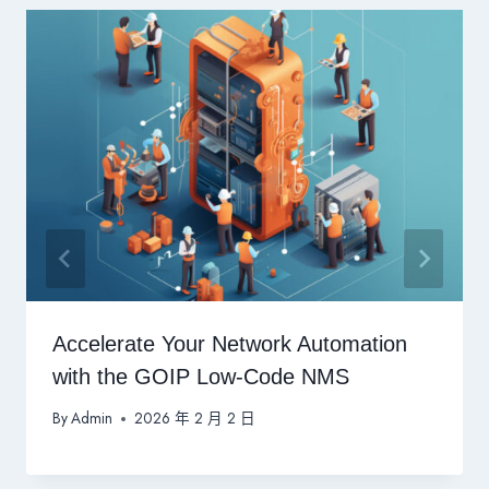
Accelerate Your Network Automation
with the GOIP Low-Code NMS
By
Admin
2026 年 2 月 2 日