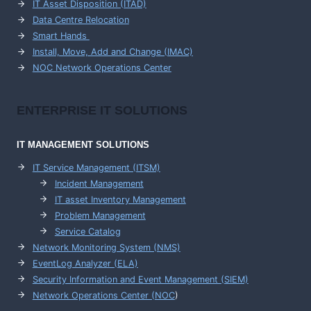
IT Asset Disposition (ITAD)
Data Centre Relocation
Smart Hands
Install, Move, Add and Change (IMAC)
NOC Network Operations Center
ENTERPRISE
IT SOLUTIONS
IT MANAGEMENT
SOLUTIONS
IT Service Management (ITSM)
Incident Management
IT asset Inventory Management
Problem Management
Service Catalog
Network Monitoring System (NMS)
EventLog Analyzer (ELA)
Security Information and Event Management (SIEM)
Network Operations Center (
NOC
)