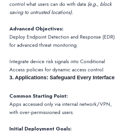
control what users can do with data
(e.g., block
saving to untrusted locations).
Advanced Objectives:
Deploy Endpoint Detection and Response (EDR)
for advanced threat monitoring.
Integrate device risk signals into Conditional
Access policies for dynamic access control.
3. Applications: Safeguard Every Interface
Common Starting Point:
Apps accessed only via internal network/VPN,
with over-permissioned users.
Initial Deployment Goals: