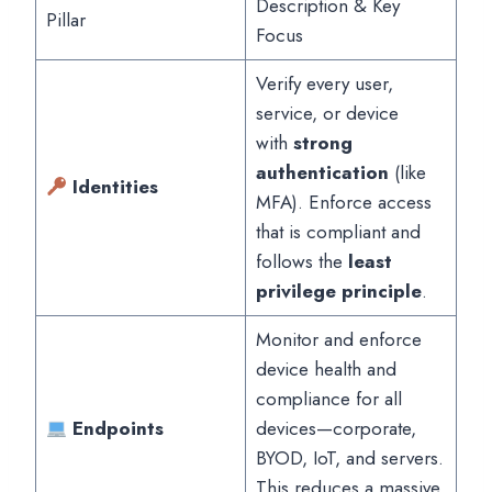
Description & Key
Pillar
Focus
Verify every user,
service, or device
with
strong
authentication
(like
Identities
MFA). Enforce access
that is compliant and
follows the
least
privilege principle
.
Monitor and enforce
device health and
compliance for all
Endpoints
devices—corporate,
BYOD, IoT, and servers.
This reduces a massive