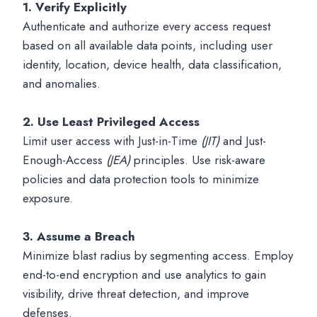
1.
Verify Explicitly
Authenticate and authorize every access request
based on all available data points, including user
identity, location, device health, data classification,
and anomalies.
2. Use Least Privileged Access
Limit user access with Just-in-Time
(JIT)
and Just-
Enough-Access
(JEA)
principles. Use risk-aware
policies and data protection tools to minimize
exposure.
3.
Assume a Breach
Minimize blast radius by segmenting access. Employ
end-to-end encryption and use analytics to gain
visibility, drive threat detection, and improve
defenses.