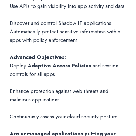
Use APIs to gain visibility into app activity and data.
Discover and control Shadow IT applications.
Automatically protect sensitive information within
apps with policy enforcement.
Advanced Objectives:
Deploy
Adaptive Access Policies
and session
controls for all apps.
Enhance protection against web threats and
malicious applications.
Continuously assess your cloud security posture.
Are unmanaged applications putting your