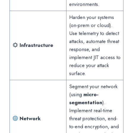
environments.
Harden your systems
(on-prem or cloud).
Use telemetry to detect
attacks, automate threat
Infrastructure
response, and
implement JIT access to
reduce your attack
surface.
Segment your network
(using
micro-
segmentation
).
Implement real-time
Network
threat protection, end-
to-end encryption, and