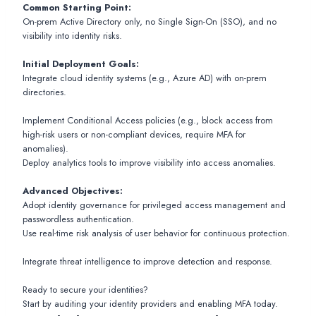
Common Starting Point:
On-prem Active Directory only, no Single Sign-On (SSO), and no
visibility into identity risks.
Initial Deployment Goals:
Integrate cloud identity systems (e.g., Azure AD) with on-prem
directories.
Implement Conditional Access policies (e.g., block access from
high-risk users or non-compliant devices, require MFA for
anomalies).
Deploy analytics tools to improve visibility into access anomalies.
Advanced Objectives:
Adopt identity governance for privileged access management and
passwordless authentication.
Use real-time risk analysis of user behavior for continuous protection.
Integrate threat intelligence to improve detection and response.
Ready to secure your identities?
Start by auditing your identity providers and enabling MFA today.