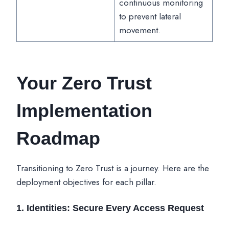
continuous monitoring
to prevent lateral
movement.
Your Zero Trust
Implementation
Roadmap
Transitioning to Zero Trust is a journey. Here are the
deployment objectives for each pillar.
1. Identities: Secure Every Access Request