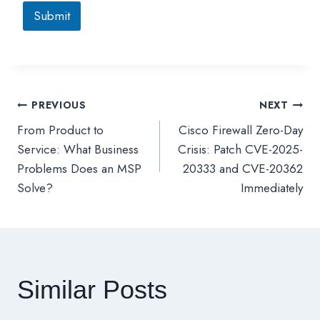
Submit
PREVIOUS
NEXT
文
From Product to
Cisco Firewall Zero-Day
章
Service: What Business
Crisis: Patch CVE-2025-
Problems Does an MSP
20333 and CVE-20362
導
Solve?
Immediately
覽
Similar Posts