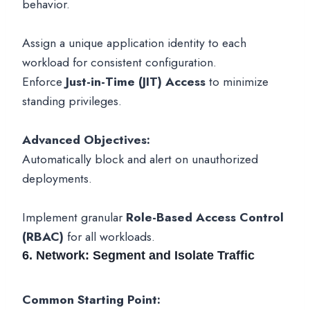
behavior.
Assign a unique application identity to each
workload for consistent configuration.
Enforce
Just-in-Time (JIT) Access
to minimize
standing privileges.
Advanced Objectives:
Automatically block and alert on unauthorized
deployments.
Implement granular
Role-Based Access Control
(RBAC)
for all workloads.
6. Network: Segment and Isolate Traffic
Common Starting Point: