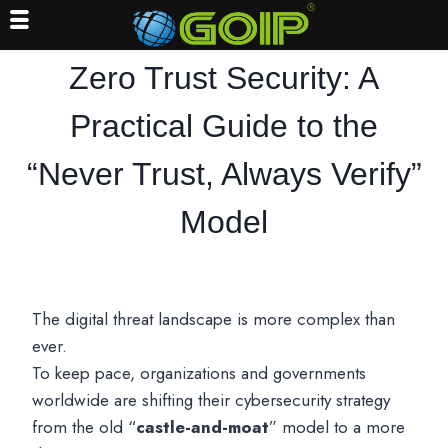
Skip
Zero Trust Security: A
to
content
Practical Guide to the
“Never Trust, Always Verify”
Model
The digital threat landscape is more complex than
ever.
To keep pace, organizations and governments
worldwide are shifting their cybersecurity strategy
from the old “
castle-and-moat
” model to a more