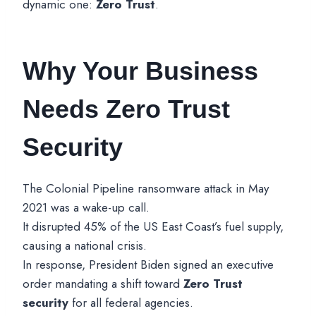
dynamic one:
Zero Trust
.
Why Your Business
Needs Zero Trust
Security
The Colonial Pipeline ransomware attack in May
2021 was a wake-up call.
It disrupted 45% of the US East Coast’s fuel supply,
causing a national crisis.
In response, President Biden signed an executive
order mandating a shift toward
Zero Trust
security
for all federal agencies.