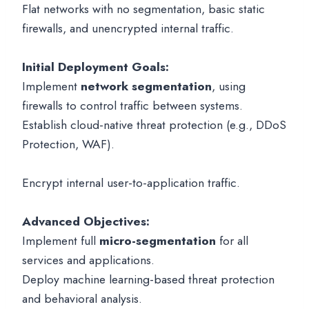
Flat networks with no segmentation, basic static
firewalls, and unencrypted internal traffic.
Initial Deployment Goals:
Implement
network segmentation
, using
firewalls to control traffic between systems.
Establish cloud-native threat protection (e.g., DDoS
Protection, WAF).
Encrypt internal user-to-application traffic.
Advanced Objectives:
Implement full
micro-segmentation
for all
services and applications.
Deploy machine learning-based threat protection
and behavioral analysis.