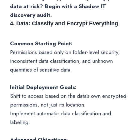
data at risk? Begin with a Shadow IT
discovery audit.
4. Data: Classify and Encrypt Everything
Common Starting Point:
Permissions based only on folder-level security,
inconsistent data classification, and unknown
quantities of sensitive data.
Initial Deployment Goals:
Shift to access based on the data’s own encrypted
permissions, not just its location.
Implement automatic data classification and
labeling.
Advanced Objectives: