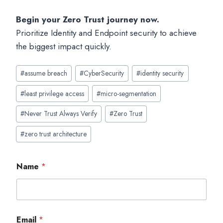
Begin your Zero Trust journey now.
Prioritize Identity and Endpoint security to achieve
the biggest impact quickly.
Post
#
assume breach
#
CyberSecurity
#
identity security
Tags:
#
least privilege access
#
micro-segmentation
#
Never Trust Always Verify
#
Zero Trust
#
zero trust architecture
Name
*
Email
*