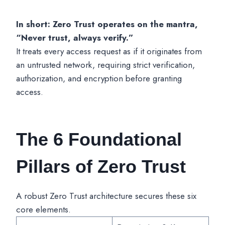
In short: Zero Trust operates on the mantra,
“Never trust, always verify.”
It treats every access request as if it originates from
an untrusted network, requiring strict verification,
authorization, and encryption before granting
access.
The 6 Foundational
Pillars of Zero Trust
A robust Zero Trust architecture secures these six
core elements.