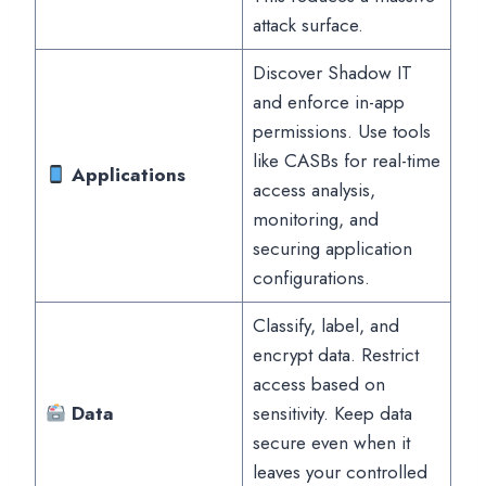
attack surface.
Discover Shadow IT
and enforce in-app
permissions. Use tools
like CASBs for real-time
Applications
access analysis,
monitoring, and
securing application
configurations.
Classify, label, and
encrypt data. Restrict
access based on
Data
sensitivity. Keep data
secure even when it
leaves your controlled