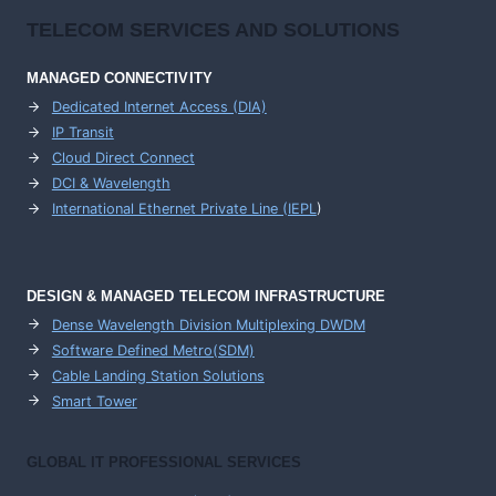
TELECOM SERVICES AND SOLUTIONS
MANAGED CONNECTIVITY
Dedicated Internet Access (DIA)
IP Transit
Cloud Direct Connect
DCI & Wavelength
International Ethernet Private Line (IEPL
)
DESIGN & MANAGED TELECOM INFRASTRUCTURE
Dense Wavelength Division Multiplexing DWDM
Software Defined Metro(SDM)
Cable Landing Station Solutions
Smart Tower
GLOBAL IT PROFESSIONAL SERVICES