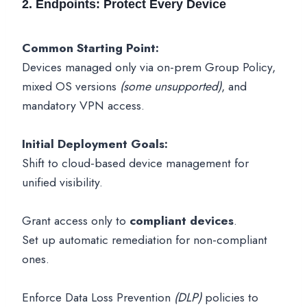
2. Endpoints: Protect Every Device
Common Starting Point:
Devices managed only via on-prem Group Policy,
mixed OS versions
(some unsupported)
, and
mandatory VPN access.
Initial Deployment Goals:
Shift to cloud-based device management for
unified visibility.
Grant access only to
compliant devices
.
Set up automatic remediation for non-compliant
ones.
Enforce Data Loss Prevention
(DLP)
policies to