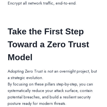
Encrypt all network traffic, end-to-end.
Take the First Step
Toward a Zero Trust
Model
Adopting Zero Trust is not an overnight project, but
a strategic evolution.
By focusing on these pillars step-by-step, you can
systematically reduce your attack surface, contain
potential breaches, and build a resilient security
posture ready for modern threats.