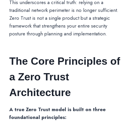
This underscores a critical truth: relying on a
traditional network perimeter is no longer sufficient.
Zero Trust is not a single product but a strategic
framework that strengthens your entire security
posture through planning and implementation.
The Core Principles of
a Zero Trust
Architecture
A true Zero Trust model is built on three
foundational principles: