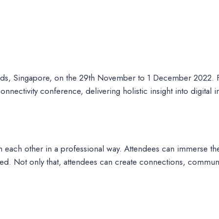
nds, Singapore, on the 29th November to 1 December 2022. Fr
nectivity conference, delivering holistic insight into digital 
 each other in a professional way. Attendees can immerse them
enced. Not only that, attendees can create connections, com