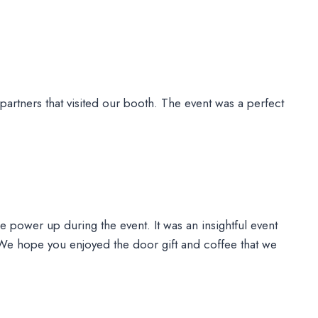
partners that visited our booth. The event was a perfect
le power up during the event. It was an insightful event
 We hope you enjoyed the door gift and coffee that we