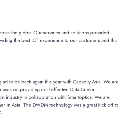
ross the globe. Our services and solutions provided–
iding the best ICT experience to our customers and this
 glad to be back again this year with Capacity Asia. We are
cuses on providing cost effective Data Center
n industry in collaboration with Smartoptics. We are
er in Asia. The DWDM technology was a great kick off to
%.