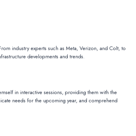
om industry experts such as Meta, Verizon, and Colt, to
infrastructure developments and trends.
self in interactive sessions, providing them with the
municate needs for the upcoming year, and comprehend