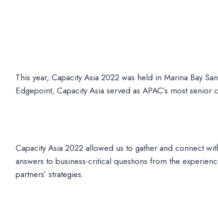
This year, Capacity Asia 2022 was held in Marina Bay Sa
Edgepoint, Capacity Asia served as APAC’s most senior con
Capacity Asia 2022 allowed us to gather and connect with
answers to business-critical questions from the experi
partners’ strategies.