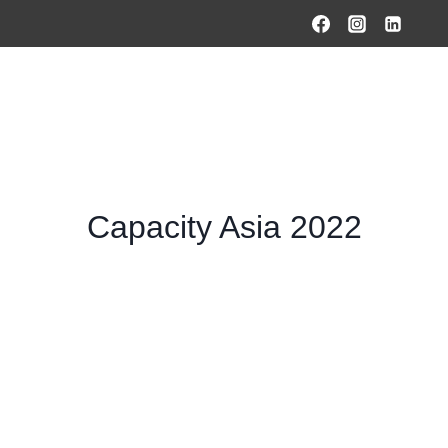
HOME
PRODUCTS & SOLUTIONS
SERVICES
O
Capacity Asia 2022