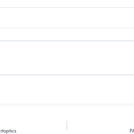
rtoptics
P