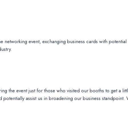
he networking event, exchanging business cards with potential 
ustry.
ng the event just for those who visited our booths to get a litt
potentially assist us in broadening our business standpoint.