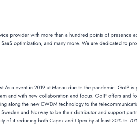
ce provider with more than a hundred points of presence ac
 SaaS optimization, and many more. We are dedicated to prov
r last Asia event in 2019 at Macau due to the pandemic. GoIP is
eam and with new collaboration and focus. GoIP offers and fo
inging along the new DWDM technology to the telecommunicatio
Sweden and Norway to be their distributor and support partn
lity of it reducing both Capex and Opex by at least 30% to 70