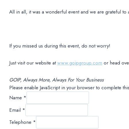
All in all, it was a wonderful event and we are grateful to a
If you missed us during this event, do not worry!
Just visit our website at
www.goipgroup.com
or head over
GOIP, Always More, Always For Your Business
Please enable JavaScript in your browser to complete thi
Name
*
Email
*
Telephone
*