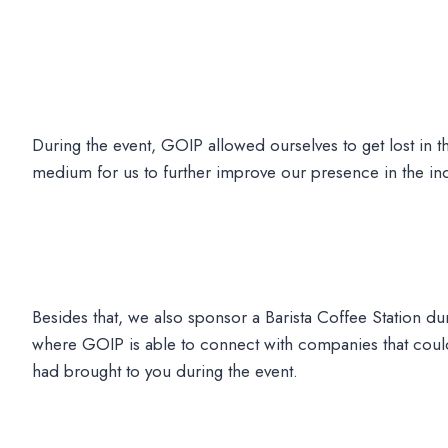
During the event, GOIP allowed ourselves to get lost in t
medium for us to further improve our presence in the ind
Besides that, we also sponsor a Barista Coffee Station duri
where GOIP is able to connect with companies that could 
had brought to you during the event.