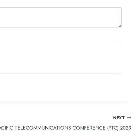
NEXT
ACIFIC TELECOMMUNICATIONS CONFERENCE (PTC) 2023