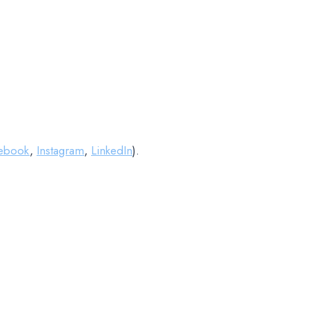
ebook
,
Instagram
,
LinkedIn
).