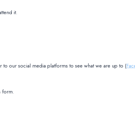
ttend it.
 to our social media platforms to see what we are up to (
Fac
s form.