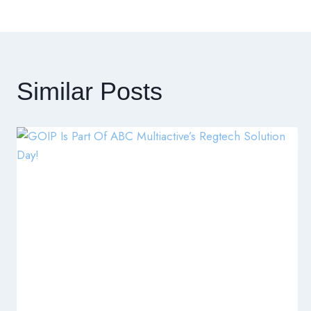
章
導
覽
Similar Posts