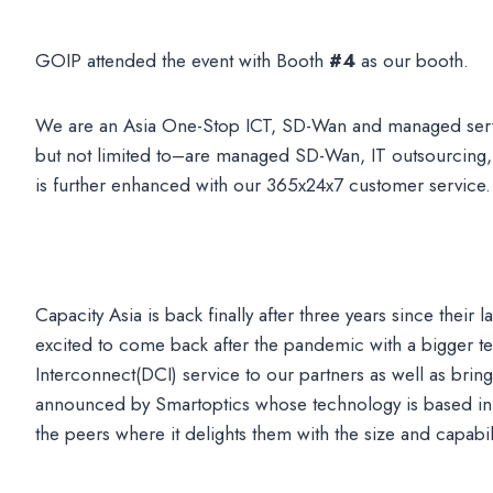
GOIP attended the event with Booth
#4
as our booth.
We are an Asia One-Stop ICT, SD-Wan and managed servi
but not limited to–are managed SD-Wan, IT outsourcing,
is further enhanced with our 365x24x7 customer service.
Capacity Asia is back finally after three years since thei
excited to come back after the pandemic with a bigger t
Interconnect(DCI) service to our partners as well as br
announced by Smartoptics whose technology is based in 
the peers where it delights them with the size and capabi