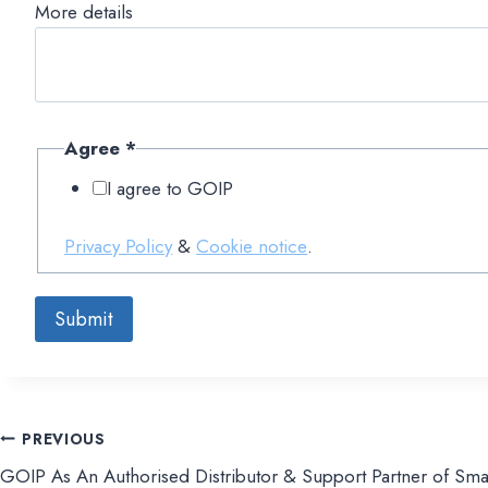
More details
Agree
*
I agree to GOIP
Privacy Policy
&
Cookie notice
.
Submit
PREVIOUS
文
GOIP As An Authorised Distributor & Support Partner of Sma