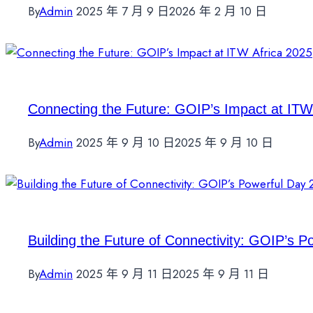
By
Admin
2025 年 7 月 9 日
2026 年 2 月 10 日
Connecting the Future: GOIP’s Impact at ITW
By
Admin
2025 年 9 月 10 日
2025 年 9 月 10 日
Building the Future of Connectivity: GOIP’s P
By
Admin
2025 年 9 月 11 日
2025 年 9 月 11 日