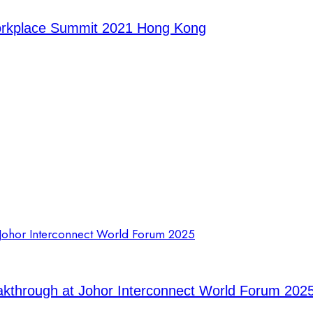
orkplace Summit 2021 Hong Kong
eakthrough at Johor Interconnect World Forum 202