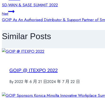
SD-WAN & SASE SUMMIT 2022
章
Next
GOIP As An Authorised Distributor & Support Partner of Sm
導
Similar Posts
覽
GOIP @ ITEXPO 2022
By
2022 年 6 月 21 日
2024 年 7 月 22 日