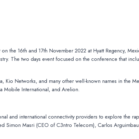
 on the 16th and 17th November 2022 at Hyatt Regency, Mexi
stry. The two days event focused on the conference that inclu
, Kio Networks, and many other well-known names in the Me
 Mobile International, and Arelion.
nal and international connectivity providers to explore the ra
ncluded Simon Masri (CEO of C3ntro Telecom), Carlos Arguim