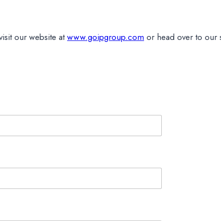
isit our website at
www.goipgroup.com
or head over to our 