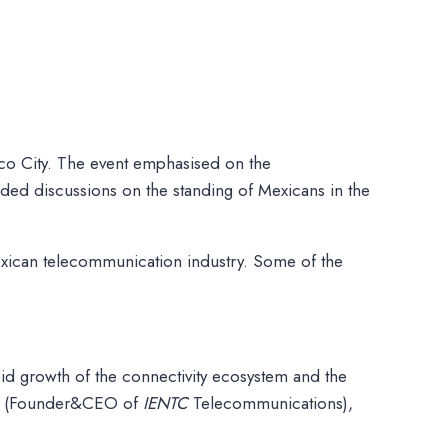
co City. The event emphasised on the
ded discussions on the standing of Mexicans in the
xican telecommunication industry. Some of the
pid growth of the connectivity ecosystem and the
bau (Founder&CEO of
IENTC
Telecommunications),