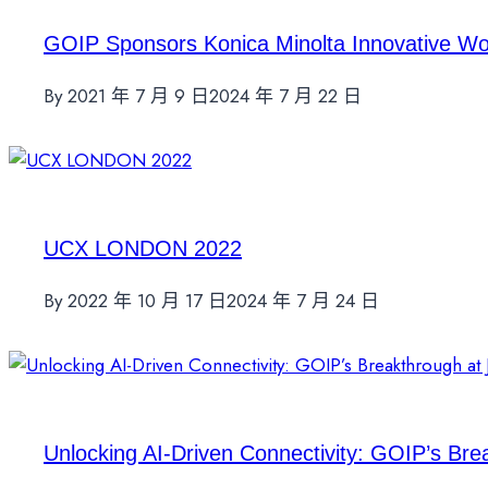
GOIP Sponsors Konica Minolta Innovative W
By
2021 年 7 月 9 日
2024 年 7 月 22 日
UCX LONDON 2022
By
2022 年 10 月 17 日
2024 年 7 月 24 日
Unlocking AI-Driven Connectivity: GOIP’s Br