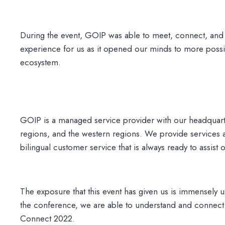
During the event, GOIP was able to meet, connect, and
experience for us as it opened our minds to more possib
ecosystem.
GOIP is a managed service provider with our headquar
regions, and the western regions. We provide services
bilingual customer service that is always ready to assist
The exposure that this event has given us is immensely u
the conference, we are able to understand and connect 
Connect 2022.