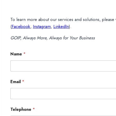
To learn more about our services and solutions, please v
(
Facebook
,
Instagram
,
LinkedIn
).
GOIP, Always More, Always for Your Business
Name
*
Email
*
Telephone
*