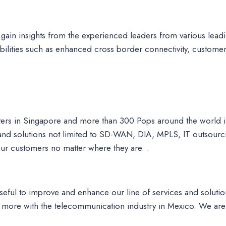
 gain insights from the experienced leaders from various le
ilities such as enhanced cross border connectivity, customer
ters in Singapore and more than 300 Pops around the world
 and solutions not limited to SD-WAN, DIA, MPLS, IT outsour
 our customers no matter where they are. .
seful to improve and enhance our line of services and solutio
more with the telecommunication industry in Mexico. We are 