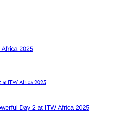
 Africa 2025
owerful Day 2 at ITW Africa 2025