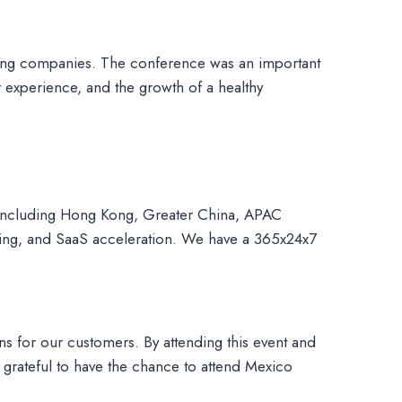
ading companies. The conference was an important
 experience, and the growth of a healthy
 including Hong Kong, Greater China, APAC
cing, and SaaS acceleration. We have a 365x24x7
ns for our customers. By attending this event and
grateful to have the chance to attend Mexico