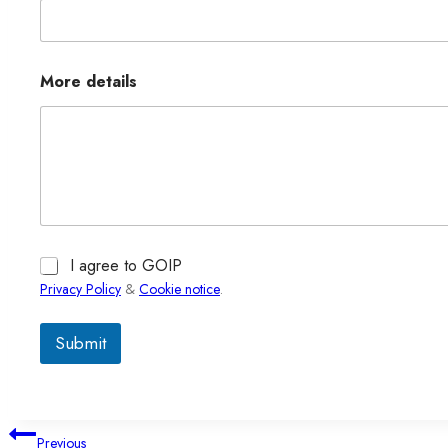
More details
I agree to GOIP
Privacy Policy
&
Cookie notice
.
Submit
文
Previous