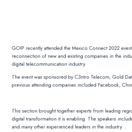
GOIP recently attended the Mexico Connect 2022 event
reconnection of new and existing companies in the indu
digital telecommunication industry.
The event was sponsored by C3ntro Telecom, Gold Data
previous attending companies included Facebook, China
This section brought together experts from leading regio
digital transformation it is enabling. The speakers i
and many other experienced leaders in the industry. .