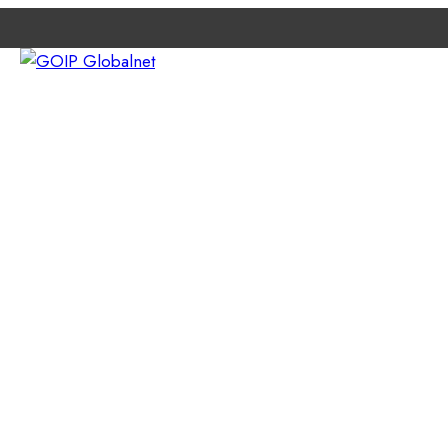
e
ETWORK
ABOUT GOIP
CONTACT EXPERTS
NEWS