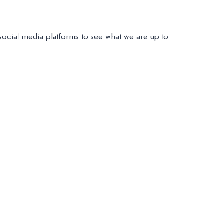
social media platforms to see what we are up to