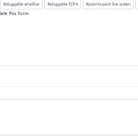
#
pluggable amplifier
#
pluggable EDFA
#
point-to-point line system
ete this form.