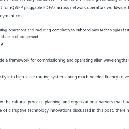
t for (Q)SFP pluggable EDFAs across network operators worldwide. Es
ployment cost.
mating operations and reducing complexity to onboard new technologies fas
 lifetime of equipment
ng
vide a framework for commissioning and operating alien wavelengths 
ly into high-scale routing systems bring much-needed fluency to ven
 the cultural, process, planning, and organizational barriers that h
of disruptive technology innovations discussed in this post, there hav