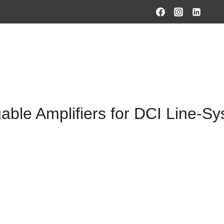
HOME
PRODUCTS & SOLUTIONS
SERVICES
O
able Amplifiers for DCI Line-S