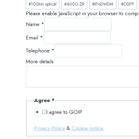
Post
#
100km optical
#
400G-ZR
#
IPoDWDM
#
OSFP
Tags:
Please enable JavaScript in your browser to compl
Name
*
Email
*
Telephone
*
More details
Agree
*
I agree to GOIP
Privacy Policy
&
Cookie notice
.