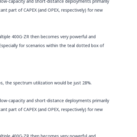
) low-capacity and short-distance deployments primarily
icant part of CAPEX (and OPEX, respectively) for new
multiple 400G-ZR then becomes very powerful and
pecially for scenarios within the teal dotted box of
ps, the spectrum utilization would be just 28%.
) low-capacity and short-distance deployments primarily
icant part of CAPEX (and OPEX, respectively) for new
multiple 400G-ZR then becomes very powerful and