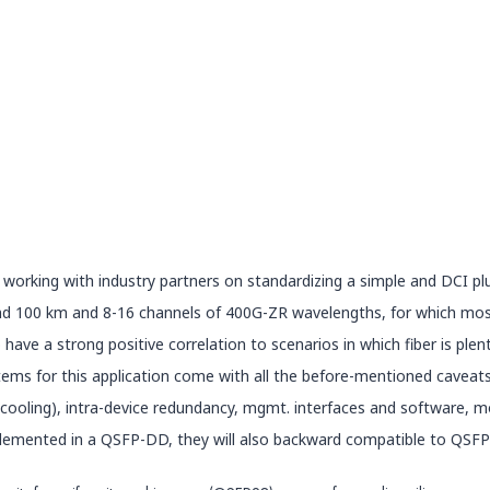
 working with industry partners on standardizing a simple and DCI p
nd 100 km and 8-16 channels of 400G-ZR wavelengths, for which most 
ve a strong positive correlation to scenarios in which fiber is plent
systems for this application come with all the before-mentioned cavea
/cooling), intra-device redundancy, mgmt. interfaces and software,
lemented in a QSFP-DD, they will also backward compatible to QSFP2