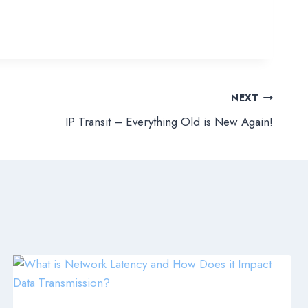
NEXT
IP Transit – Everything Old is New Again!