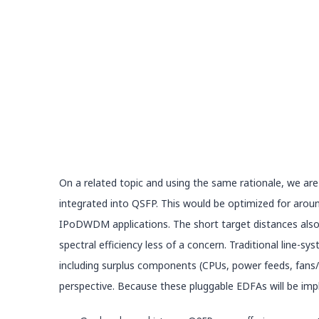
On a related topic and using the same rationale, we are
integrated into QSFP. This would be optimized for arou
IPoDWDM applications. The short target distances also ha
spectral efficiency less of a concern. Traditional line-
including surplus components (CPUs, power feeds, fans
perspective. Because these pluggable EDFAs will be imp