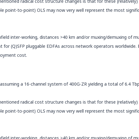
tioned radical cost structure changes is that for these (relatively
imple point-to-point) OLS may now very well represent the most signif
wnfield inter-working, distances >40 km and/or muxing/demuxing of 
t for (Q)SFP pluggable EDFAs across network operators worldwide. Es
ployment cost.
 If assuming a 16-channel system of 400G-ZR yielding a total of 6.4 Tb
tioned radical cost structure changes is that for these (relatively
imple point-to-point) OLS may now very well represent the most signif
wnfield inter-working, distances >40 km and/or muxing/demuxing of 