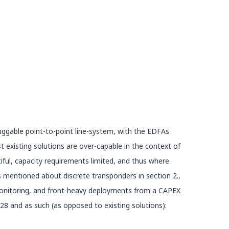
luggable point-to-point line-system, with the EDFAs
existing solutions are over-capable in the context of
iful, capacity requirements limited, and thus where
ts mentioned about discrete transponders in section 2.,
 monitoring, and front-heavy deployments from a CAPEX
8 and as such (as opposed to existing solutions):