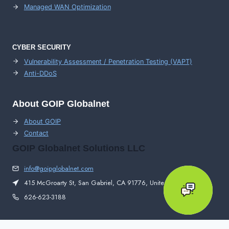
Managed WAN Optimization
CYBER SECURITY
Vulnerability Assessment / Penetration Testing (VAPT)
Anti-DDoS
About GOIP Globalnet
About GOIP
Contact
GOIP Globalnet Solutions LLC
info@goipglobalnet.com
415 McGroarty St, San Gabriel, CA 91776, United States
626-623-3188