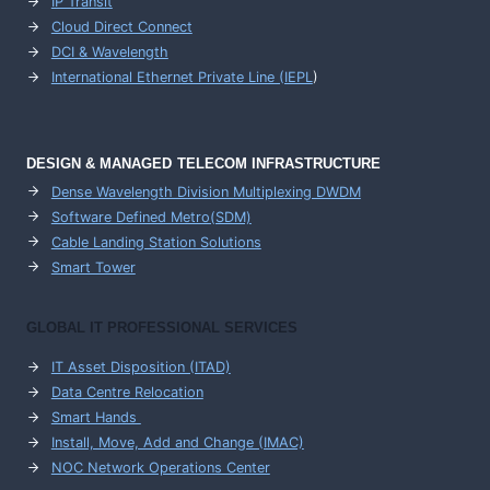
IP Transit
Cloud Direct Connect
DCI & Wavelength
International Ethernet Private Line (IEPL
)
DESIGN & MANAGED TELECOM INFRASTRUCTURE
Dense Wavelength Division Multiplexing DWDM
Software Defined Metro(SDM)
Cable Landing Station Solutions
Smart Tower
GLOBAL IT PROFESSIONAL SERVICES
IT Asset Disposition (ITAD)
Data Centre Relocation
Smart Hands
Install, Move, Add and Change (IMAC)
NOC Network Operations Center