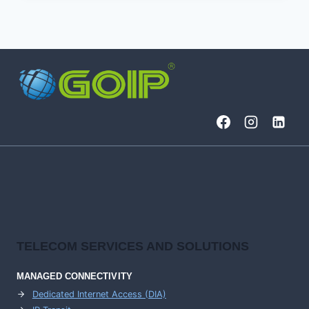
DCI
LINE-
SYSTEMS
TELECOM SERVICES AND SOLUTIONS
MANAGED CONNECTIVITY
Dedicated Internet Access (DIA)