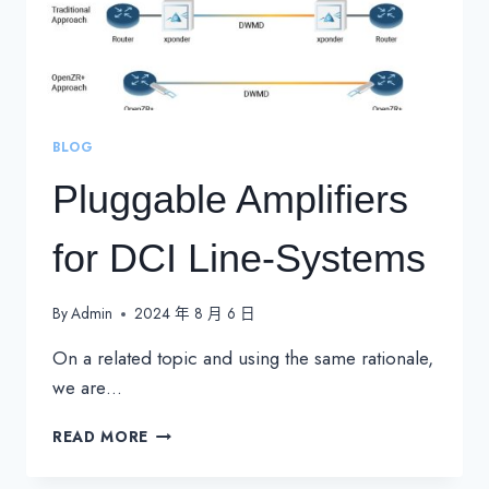
BLOG
Pluggable Amplifiers
for DCI Line-Systems
By
Admin
2024 年 8 月 6 日
On a related topic and using the same rationale,
we are…
PLUGGABLE
READ MORE
AMPLIFIERS
FOR