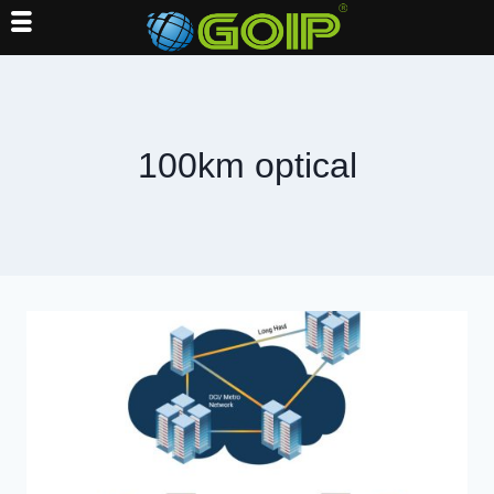
Skip
to
content
100km optical