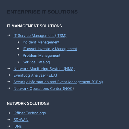
ENTERPRISE
IT SOLUTIONS
IT MANAGEMENT
SOLUTIONS
IT Service Management (ITSM)
Incident Management
IT asset Inventory Management
Problem Management
Service Catalog
Network Monitoring System (NMS)
EventLog Analyzer (ELA)
Security Information and Event Management (SIEM)
Network Operations Center (
NOC
)
NETWORK SOLUTIONS
IPfiber Technology
SD-WAN
IDNs