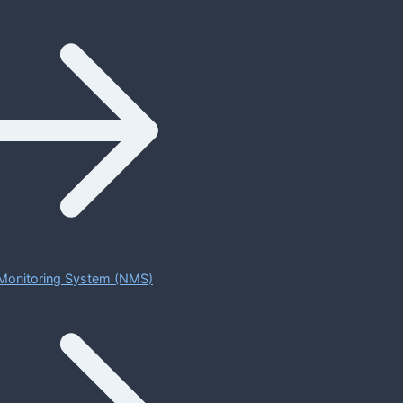
Monitoring System (NMS)