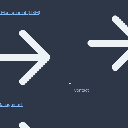
ce Management (ITSM)
Contact
 Management