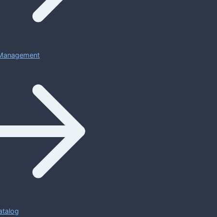
Management
atalog