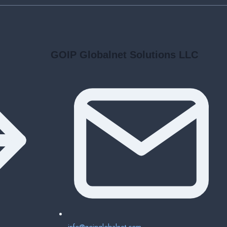
GOIP Globalnet Solutions LLC
info@goipglobalnet.com