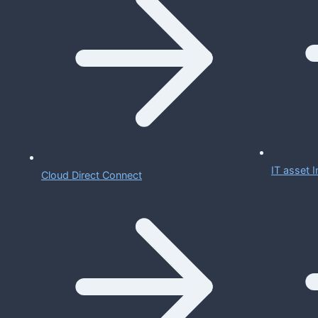
IT asset
Cloud Direct Connect