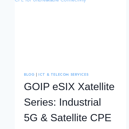
BLOG
|
ICT & TELECOM SERVICES
GOIP eSIX Xatellite
Series: Industrial
5G & Satellite CPE