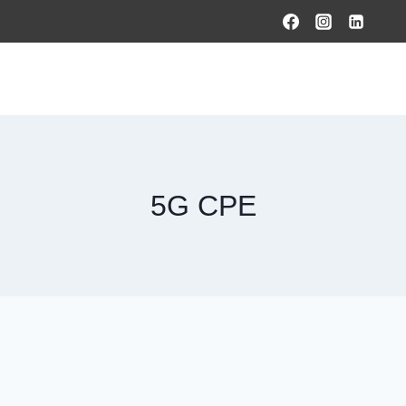
HOME
PRODUCTS & SOLUTIONS
SERVICES
O
5G CPE