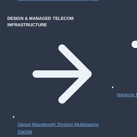
DESIGN & MANAGED TELECOM
INFRASTRUCTURE
Network 
Dense Wavelength Division Multiplexing
DWDM