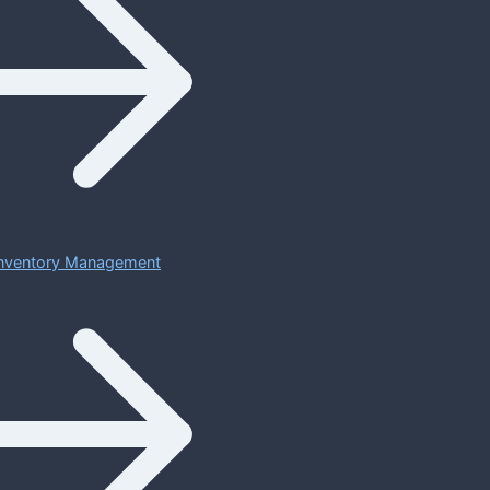
 Inventory Management