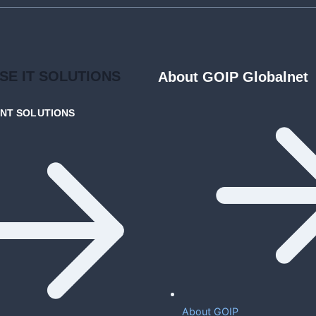
ISE
IT SOLUTIONS
About GOIP Globalnet
ENT
SOLUTIONS
About GOIP