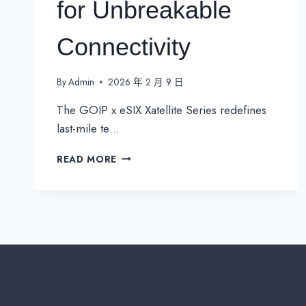
for Unbreakable
Connectivity
By
Admin
2026 年 2 月 9 日
The GOIP x eSIX Xatellite Series redefines
last-mile te…
GOIP
READ MORE
ESIX
XATELLITE
SERIES:
INDUSTRIAL
5G
&
SATELLITE
CPE
FOR
UNBREAKABLE