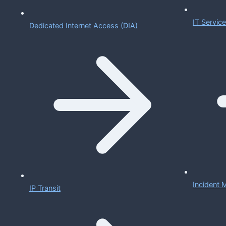
IT Servi
Dedicated Internet Access (DIA)
Incident
IP Transit