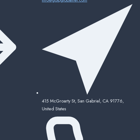
415 McGroarty St, San Gabriel, CA 91776,
United States