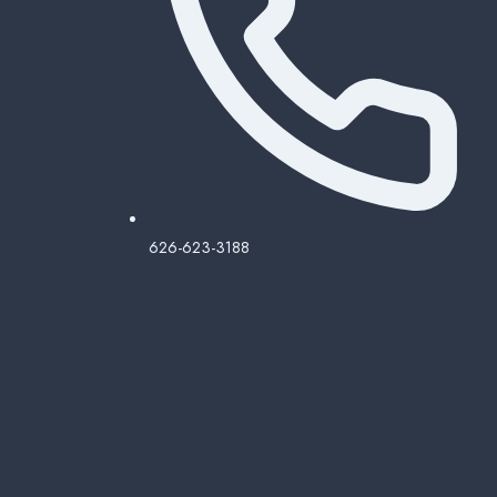
626-623-3188