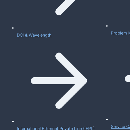
Problem 
DCI & Wavelength
Service C
International Ethernet Private Line (IEPL
)