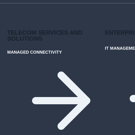
CONNECTIVITY
TELECOM SERVICES AND
ENTERPR
SOLUTIONS
IT MANAGEM
MANAGED CONNECTIVITY