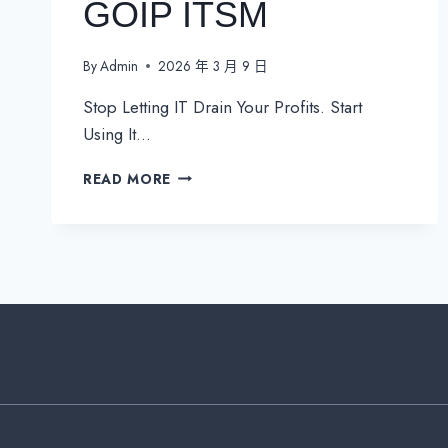
GOIP ITSM
By
Admin
2026 年 3 月 9 日
Stop Letting IT Drain Your Profits. Start
Using It…
TRANSFORM
READ MORE
YOUR
BUSINESS
OPERATIONS
WITH
GOIP
ITSM