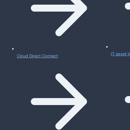
IT asset
Cloud Direct Connect