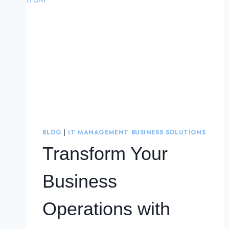
BLOG
|
IT MANAGEMENT BUSINESS SOLUTIONS
Transform Your
Business
Operations with