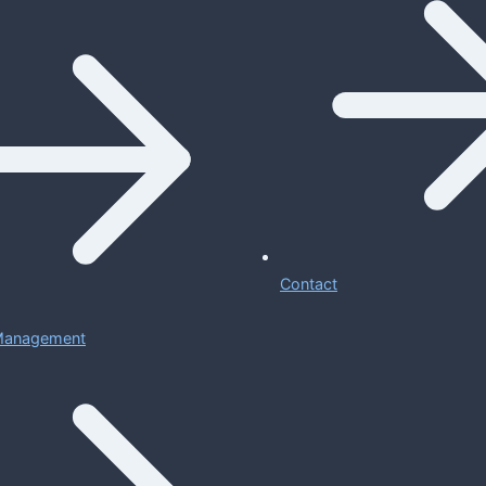
Contact
 Management