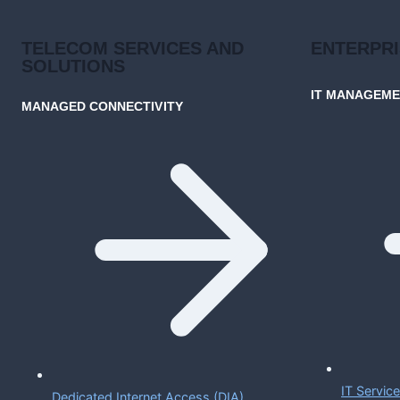
TELECOM SERVICES AND
ENTERPR
SOLUTIONS
IT MANAGEM
MANAGED CONNECTIVITY
IT Servi
Dedicated Internet Access (DIA)