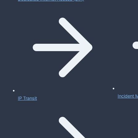
Incident
IP Transit