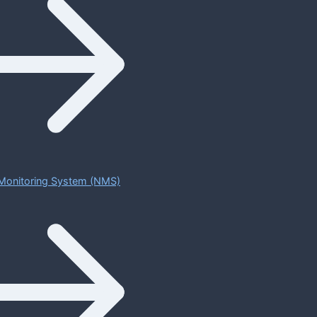
Monitoring System (NMS)