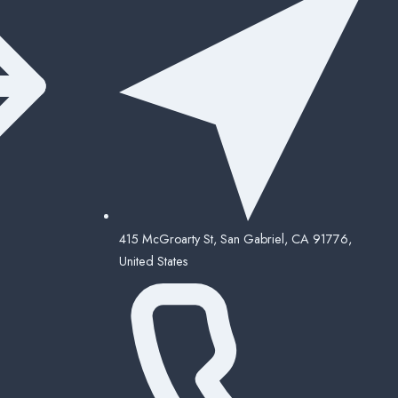
415 McGroarty St, San Gabriel, CA 91776,
United States