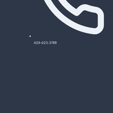
626-623-3188