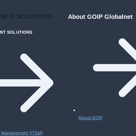
ISE
IT SOLUTIONS
About GOIP Globalnet
ENT
SOLUTIONS
About GOIP
ce Management (ITSM)