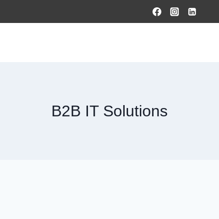
HOME
PRODUCTS & SOLUTIONS
SERVICES
O
B2B IT Solutions