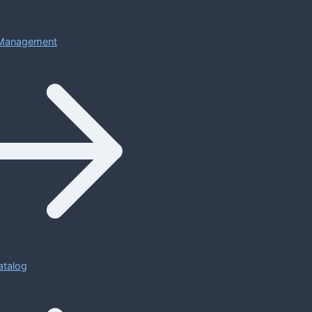
Management
atalog