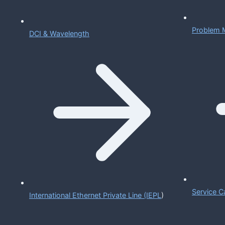
Problem 
DCI & Wavelength
Service C
International Ethernet Private Line (IEPL
)