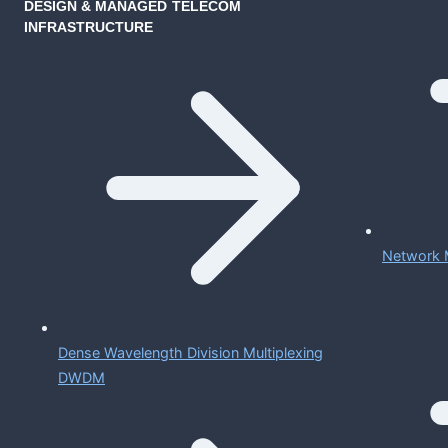
DESIGN & MANAGED TELECOM
INFRASTRUCTURE
Network 
Dense Wavelength Division Multiplexing
DWDM