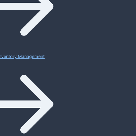
 Inventory Management