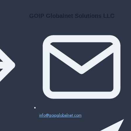
GOIP Globalnet Solutions LLC
info@goipglobalnet.com