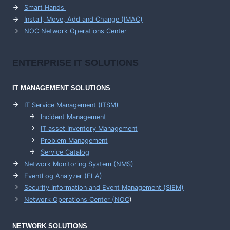
Smart Hands
Install, Move, Add and Change (IMAC)
NOC Network Operations Center
ENTERPRISE
IT SOLUTIONS
IT MANAGEMENT
SOLUTIONS
IT Service Management (ITSM)
Incident Management
IT asset Inventory Management
Problem Management
Service Catalog
Network Monitoring System (NMS)
EventLog Analyzer (ELA)
Security Information and Event Management (SIEM)
Network Operations Center (
NOC
)
NETWORK SOLUTIONS