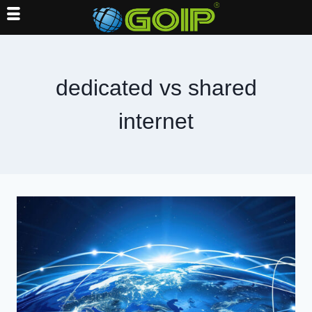
Skip
to
content
dedicated vs shared
internet