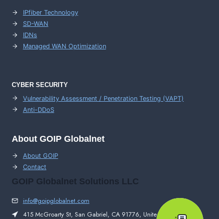
IPfiber Technology
SD-WAN
IDNs
Managed WAN Optimization
CYBER SECURITY
Vulnerability Assessment / Penetration Testing (VAPT)
Anti-DDoS
About GOIP Globalnet
About GOIP
Contact
GOIP Globalnet Solutions LLC
info@goipglobalnet.com
415 McGroarty St, San Gabriel, CA 91776, United States