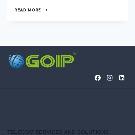
DEDICATED
READ MORE
INTERNET
ACCESS
(DIA)
BUYER’S
GUIDE:
FEATURES,
SLAS,
AND
OPTIONS
TELECOM SERVICES AND SOLUTIONS