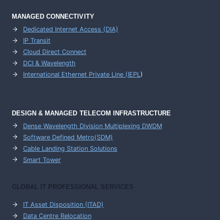
MANAGED CONNECTIVITY
Dedicated Internet Access (DIA)
IP Transit
Cloud Direct Connect
DCI & Wavelength
International Ethernet Private Line (IEPL
)
DESIGN & MANAGED TELECOM INFRASTRUCTURE
Dense Wavelength Division Multiplexing DWDM
Software Defined Metro(SDM)
Cable Landing Station Solutions
Smart Tower
GLOBAL IT PROFESSIONAL SERVICES
IT Asset Disposition (ITAD)
Data Centre Relocation