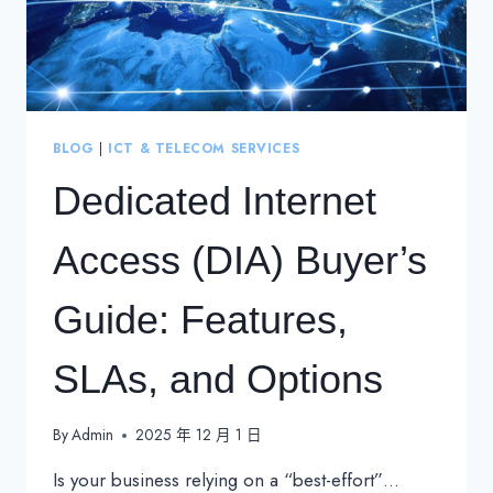
BLOG
|
ICT & TELECOM SERVICES
Dedicated Internet
Access (DIA) Buyer’s
Guide: Features,
SLAs, and Options
By
Admin
2025 年 12 月 1 日
Is your business relying on a “best-effort”…