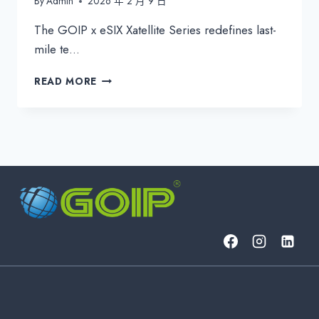
By
Admin
2026 年 2 月 9 日
The GOIP x eSIX Xatellite Series redefines last-
mile te…
GOIP
READ MORE
ESIX
XATELLITE
SERIES:
INDUSTRIAL
5G
&
SATELLITE
CPE
FOR
UNBREAKABLE
CONNECTIVITY