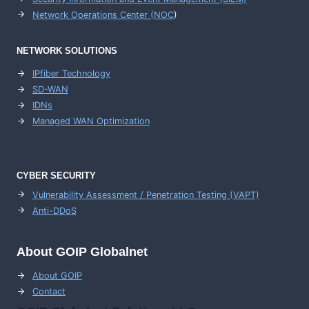
Network Operations Center (
NOC
)
NETWORK SOLUTIONS
IPfiber Technology
SD-WAN
IDNs
Managed WAN Optimization
CYBER SECURITY
Vulnerability Assessment / Penetration Testing (VAPT)
Anti-DDoS
About GOIP Globalnet
About GOIP
Contact