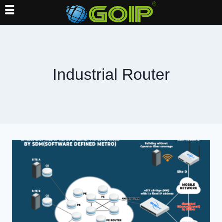
Skip
to
content
Industrial Router