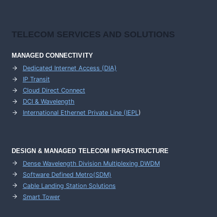
TELECOM SERVICES AND SOLUTIONS
MANAGED CONNECTIVITY
Dedicated Internet Access (DIA)
IP Transit
Cloud Direct Connect
DCI & Wavelength
International Ethernet Private Line (IEPL
)
DESIGN & MANAGED TELECOM INFRASTRUCTURE
Dense Wavelength Division Multiplexing DWDM
Software Defined Metro(SDM)
Cable Landing Station Solutions
Smart Tower