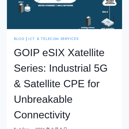
BLOG
|
ICT & TELECOM SERVICES
GOIP eSIX Xatellite
Series: Industrial 5G
& Satellite CPE for
Unbreakable
Connectivity