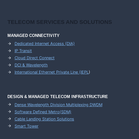
TELECOM SERVICES AND SOLUTIONS
MANAGED CONNECTIVITY
Dedicated Internet Access (DIA)
IP Transit
Cloud Direct Connect
DCI & Wavelength
International Ethernet Private Line (IEPL
)
DESIGN & MANAGED TELECOM INFRASTRUCTURE
Dense Wavelength Division Multiplexing DWDM
Software Defined Metro(SDM)
Cable Landing Station Solutions
Smart Tower