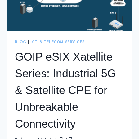
BLOG
|
ICT & TELECOM SERVICES
GOIP eSIX Xatellite
Series: Industrial 5G
& Satellite CPE for
Unbreakable
Connectivity