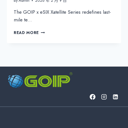
By
Admin
2026 年 2 月 9 日
The GOIP x eSIX Xatellite Series redefines last-
mile te…
GOIP
READ MORE
ESIX
XATELLITE
SERIES:
INDUSTRIAL
5G
&
SATELLITE
CPE
FOR
UNBREAKABLE
CONNECTIVITY