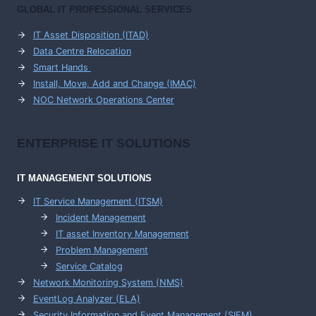
GLOBAL IT PROFESSIONAL SERVICES
IT Asset Disposition (ITAD)
Data Centre Relocation
Smart Hands
Install, Move, Add and Change (IMAC)
NOC Network Operations Center
ENTERPRISE
IT SOLUTIONS
IT MANAGEMENT
SOLUTIONS
IT Service Management (ITSM)
Incident Management
IT asset Inventory Management
Problem Management
Service Catalog
Network Monitoring System (NMS)
EventLog Analyzer (ELA)
Security Information and Event Management (SIEM)