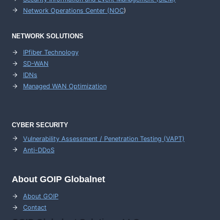
Network Operations Center (
NOC
)
NETWORK SOLUTIONS
IPfiber Technology
SD-WAN
IDNs
Managed WAN Optimization
CYBER SECURITY
Vulnerability Assessment / Penetration Testing (VAPT)
Anti-DDoS
About GOIP Globalnet
About GOIP
Contact