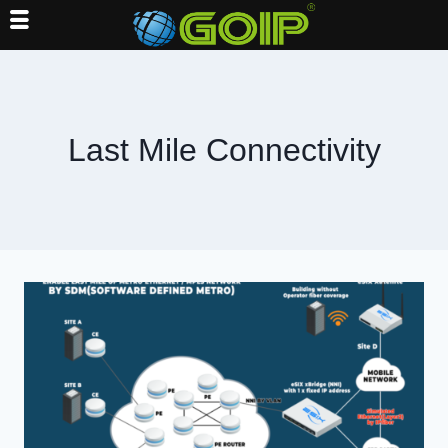
Skip
to
content
Last Mile Connectivity