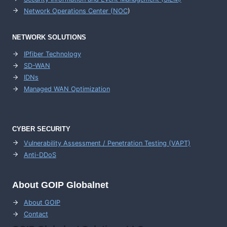
Network Operations Center (
NOC
)
NETWORK SOLUTIONS
IPfiber Technology
SD-WAN
IDNs
Managed WAN Optimization
CYBER SECURITY
Vulnerability Assessment / Penetration Testing (VAPT)
Anti-DDoS
About GOIP Globalnet
About GOIP
Contact