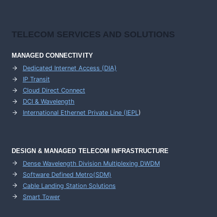
TELECOM SERVICES AND SOLUTIONS
MANAGED CONNECTIVITY
Dedicated Internet Access (DIA)
IP Transit
Cloud Direct Connect
DCI & Wavelength
International Ethernet Private Line (IEPL
)
DESIGN & MANAGED TELECOM INFRASTRUCTURE
Dense Wavelength Division Multiplexing DWDM
Software Defined Metro(SDM)
Cable Landing Station Solutions
Smart Tower