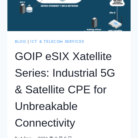
BLOG
|
ICT & TELECOM SERVICES
GOIP eSIX Xatellite
Series: Industrial 5G
& Satellite CPE for
Unbreakable
Connectivity