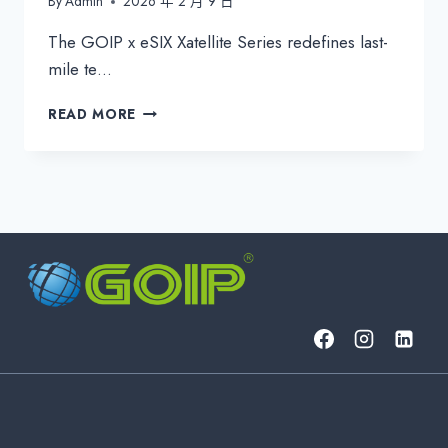
By
Admin
2026 年 2 月 9 日
The GOIP x eSIX Xatellite Series redefines last-
mile te…
GOIP
READ MORE
ESIX
XATELLITE
SERIES:
INDUSTRIAL
5G
&
SATELLITE
CPE
FOR
UNBREAKABLE
CONNECTIVITY