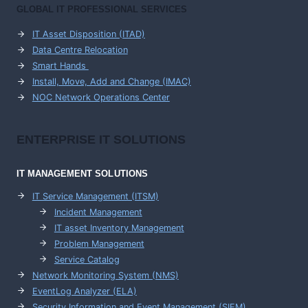
GLOBAL IT PROFESSIONAL SERVICES
IT Asset Disposition (ITAD)
Data Centre Relocation
Smart Hands
Install, Move, Add and Change (IMAC)
NOC Network Operations Center
ENTERPRISE
IT SOLUTIONS
IT MANAGEMENT
SOLUTIONS
IT Service Management (ITSM)
Incident Management
IT asset Inventory Management
Problem Management
Service Catalog
Network Monitoring System (NMS)
EventLog Analyzer (ELA)
Security Information and Event Management (SIEM)