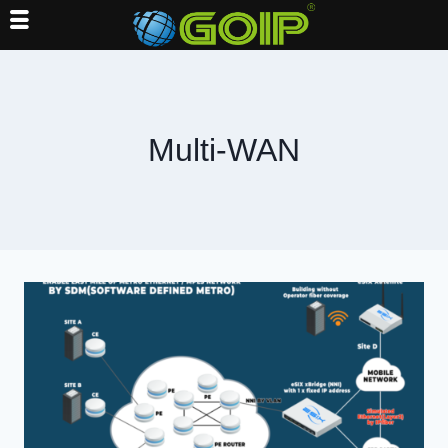
Skip
to
content
Multi-WAN