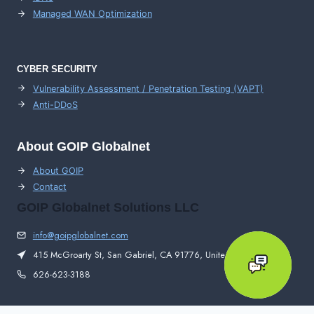
Managed WAN Optimization
CYBER SECURITY
Vulnerability Assessment / Penetration Testing (VAPT)
Anti-DDoS
About GOIP Globalnet
About GOIP
Contact
GOIP Globalnet Solutions LLC
info@goipglobalnet.com
415 McGroarty St, San Gabriel, CA 91776, United States
626-623-3188