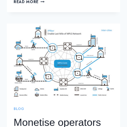
UNDERSTANDING
READ MORE
THE
ROLE
OF
A
SECURITY
OPERATIONS
CENTER
BLOG
Monetise operators