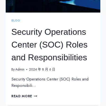
BLOG
Security Operations
Center (SOC) Roles
and Responsibilities
By
Admin
2024 年 8 月 6 日
Security Operations Center (SOC) Roles and
Responsibili…
SECURITY
READ MORE
OPERATIONS
CENTER