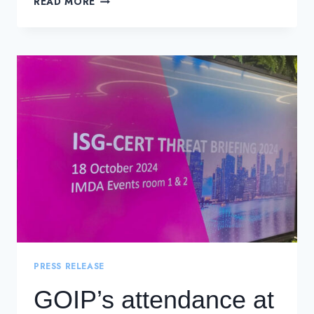
READ MORE
CWDM
NETWORKS
WITH
DWDM
PRESS RELEASE
GOIP’s attendance at