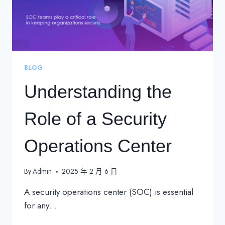
BLOG
Understanding the
Role of a Security
Operations Center
By
Admin
2025 年 2 月 6 日
A security operations center (SOC) is essential
for any…