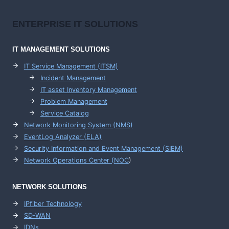
ENTERPRISE
IT SOLUTIONS
IT MANAGEMENT
SOLUTIONS
IT Service Management (ITSM)
Incident Management
IT asset Inventory Management
Problem Management
Service Catalog
Network Monitoring System (NMS)
EventLog Analyzer (ELA)
Security Information and Event Management (SIEM)
Network Operations Center (
NOC
)
NETWORK SOLUTIONS
IPfiber Technology
SD-WAN
IDNs