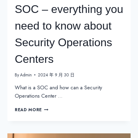
SOC – everything you
need to know about
Security Operations
Centers
By
Admin
2024 年 9 月 30 日
What is a SOC and how can a Security
Operations Center …
SOC
READ MORE
–
EVERYTHING
YOU
NEED