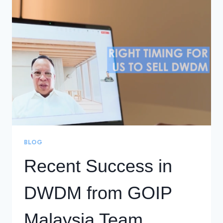
TO
KNOW
ABOUT
SECURITY
OPERATIONS
CENTERS
BLOG
Recent Success in
DWDM from GOIP
Malaysia Team