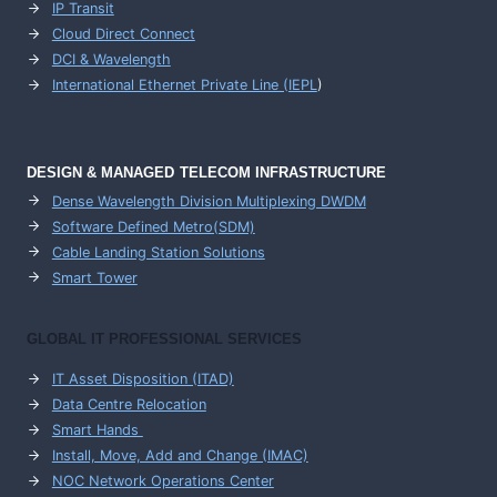
IP Transit
Cloud Direct Connect
DCI & Wavelength
International Ethernet Private Line (IEPL
)
DESIGN & MANAGED TELECOM INFRASTRUCTURE
Dense Wavelength Division Multiplexing DWDM
Software Defined Metro(SDM)
Cable Landing Station Solutions
Smart Tower
GLOBAL IT PROFESSIONAL SERVICES
IT Asset Disposition (ITAD)
Data Centre Relocation
Smart Hands
Install, Move, Add and Change (IMAC)
NOC Network Operations Center