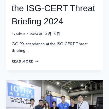
the ISG-CERT Threat
Briefing 2024
By
Admin
2024 年 10 月 18 日
GOIP’s attendance at the ISG-CERT Threat
Briefing…
GOIP’S
READ MORE
ATTENDANCE
AT
THE
ISG-
CERT
THREAT
BRIEFING
2024