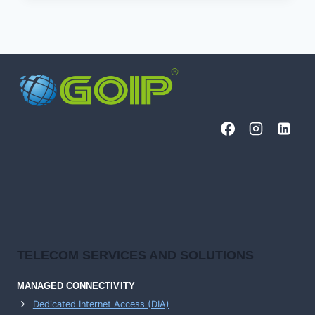
(SOC)
ROLES
AND
RESPONSIBILITIES
TELECOM SERVICES AND SOLUTIONS
MANAGED CONNECTIVITY
Dedicated Internet Access (DIA)