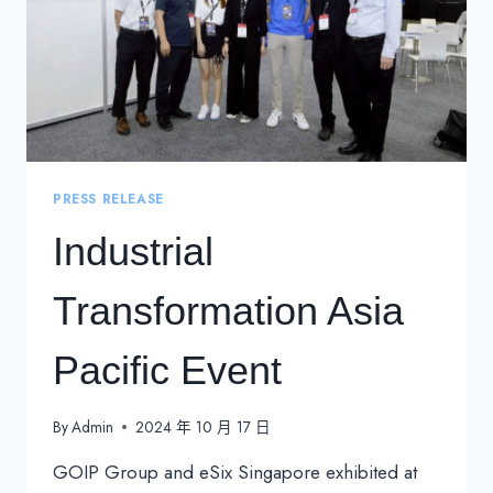
PRESS RELEASE
Industrial
Transformation Asia
Pacific Event
By
Admin
2024 年 10 月 17 日
GOIP Group and eSix Singapore exhibited at