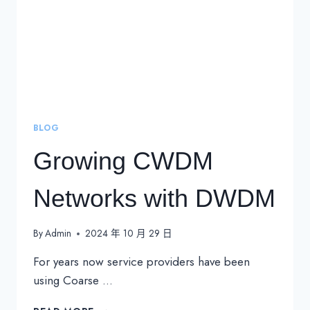
BLOG
Growing CWDM
Networks with DWDM
By
Admin
2024 年 10 月 29 日
For years now service providers have been
using Coarse …
GROWING