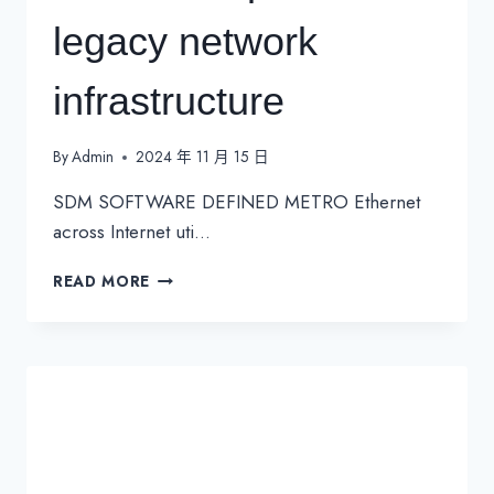
legacy network
infrastructure
By
Admin
2024 年 11 月 15 日
SDM SOFTWARE DEFINED METRO Ethernet
across Internet uti…
MONETISE
READ MORE
OPERATORS
LEGACY
NETWORK
INFRASTRUCTURE