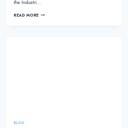
the Industri…
INDUSTRIAL
READ MORE
TRANSFORMATION
ASIA
PACIFIC
EVENT
BLOG