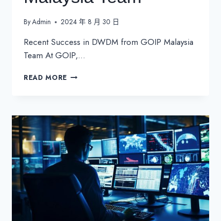
By
Admin
2024 年 8 月 30 日
Recent Success in DWDM from GOIP Malaysia
Team At GOIP,…
RECENT
READ MORE
SUCCESS
IN
DWDM
FROM
GOIP
MALAYSIA
TEAM