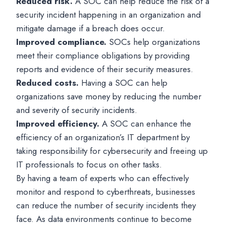
Reduced risk.
A SOC can help reduce the risk of a
security incident happening in an organization and
mitigate damage if a breach does occur.
Improved compliance.
SOCs help organizations
meet their compliance obligations by providing
reports and evidence of their security measures.
Reduced costs.
Having a SOC can help
organizations save money by reducing the number
and severity of security incidents.
Improved efficiency.
A SOC can enhance the
efficiency of an organization’s IT department by
taking responsibility for cybersecurity and freeing up
IT professionals to focus on other tasks.
By having a team of experts who can effectively
monitor and respond to cyberthreats, businesses
can reduce the number of security incidents they
face. As data environments continue to become