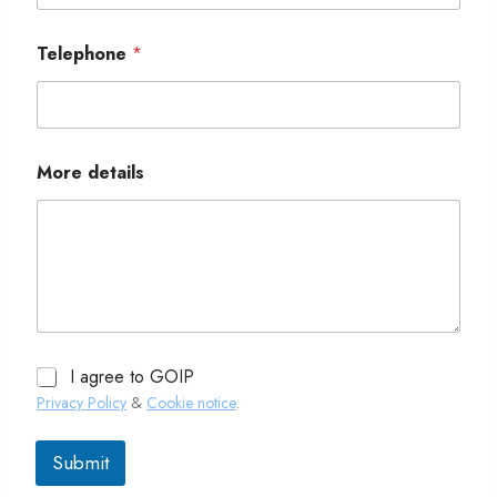
Telephone
*
More details
I agree to GOIP
Privacy Policy
&
Cookie notice
.
Submit