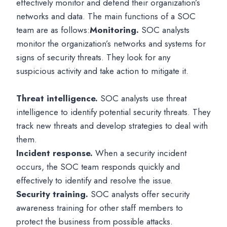
effectively monitor and defend their organization’s
networks and data. The main functions of a SOC
team are as follows:
Monitoring.
SOC analysts
monitor the organization’s networks and systems for
signs of security threats. They look for any
suspicious activity and take action to mitigate it.
Threat intelligence.
SOC analysts use threat
intelligence to identify potential security threats. They
track new threats and develop strategies to deal with
them.
Incident response.
When a security incident
occurs, the SOC team responds quickly and
effectively to identify and resolve the issue.
Security training.
SOC analysts offer security
awareness training for other staff members to
protect the business from possible attacks.