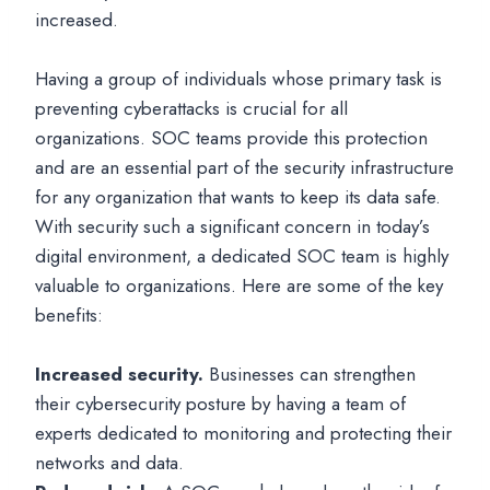
increased.
Having a group of individuals whose primary task is
preventing cyberattacks is crucial for all
organizations. SOC teams provide this protection
and are an essential part of the security infrastructure
for any organization that wants to keep its data safe.
With security such a significant concern in today’s
digital environment, a dedicated SOC team is highly
valuable to organizations. Here are some of the key
benefits:
Increased security.
Businesses can strengthen
their cybersecurity posture by having a team of
experts dedicated to monitoring and protecting their
networks and data.