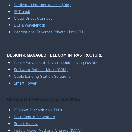
Dedicated Internet Access (DIA)
IP Transit
Cloud Direct Connect
DCI & Wavelength
International Ethernet Private Line (IEPL
)
DESIGN & MANAGED TELECOM INFRASTRUCTURE
Dense Wavelength Division Multiplexing DWDM
Software Defined Metro(SDM)
Cable Landing Station Solutions
Smart Tower
GLOBAL IT PROFESSIONAL SERVICES
IT Asset Disposition (ITAD)
Data Centre Relocation
Smart Hands
Install, Move, Add and Change (IMAC)