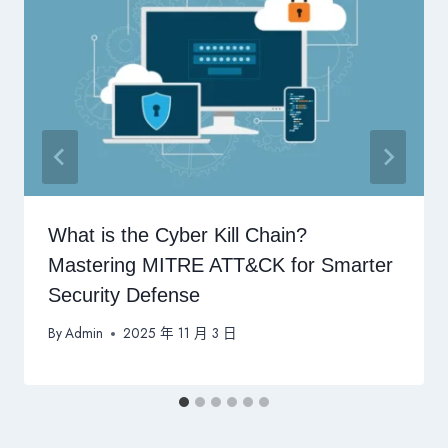
What is the Cyber Kill Chain?
Mastering MITRE ATT&CK for Smarter
Security Defense
By
Admin
2025 年 11 月 3 日