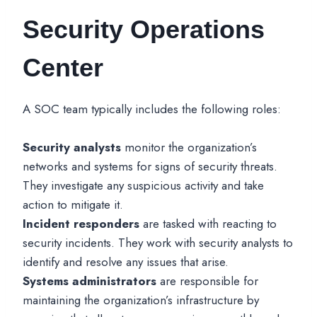
Security Operations
Center
A SOC team typically includes the following roles:
Security analysts
monitor the organization’s
networks and systems for signs of security threats.
They investigate any suspicious activity and take
action to mitigate it.
Incident responders
are tasked with reacting to
security incidents. They work with security analysts to
identify and resolve any issues that arise.
Systems administrators
are responsible for
maintaining the organization’s infrastructure by