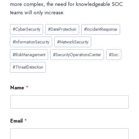
more complex, the need for knowledgeable SOC
teams will only increase.
Post
#
CyberSecurity
#
DataProtection
#
IncidentResponse
Tags:
#
InformationSecurity
#
NetworkSecurity
#
RiskManagement
#
SecurityOperationsCenter
#
Soc
#
ThreatDetection
Name
*
Email
*