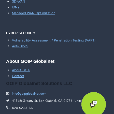
SD-WAN
IDNs
Managed WAN Optimization
CYBER SECURITY
Vulnerability Assessment / Penetration Testing (VAPT)
Anti-DDoS
About GOIP Globalnet
About GOIP
Contact
GOIP Globalnet Solutions LLC
info@goipglobalnet.com
415 McGroarty St, San Gabriel, CA 91776, United States
626-623-3188