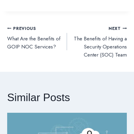
PREVIOUS
NEXT
文
What Are the Benefits of
The Benefits of Having a
章
GOIP NOC Services?
Security Operations
Center (SOC) Team
導
覽
Similar Posts