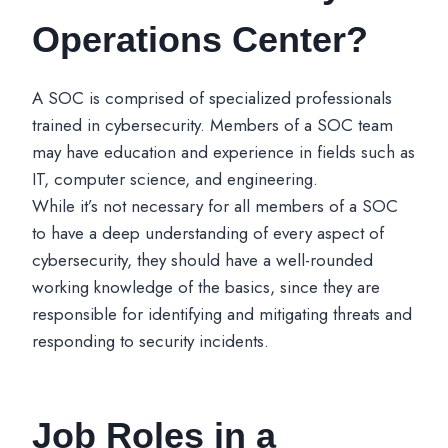
Operations Center?
A SOC is comprised of specialized professionals
trained in cybersecurity. Members of a SOC team
may have education and experience in fields such as
IT, computer science, and engineering.
While it’s not necessary for all members of a SOC
to have a deep understanding of every aspect of
cybersecurity, they should have a well-rounded
working knowledge of the basics, since they are
responsible for identifying and mitigating threats and
responding to security incidents.
Job Roles in a