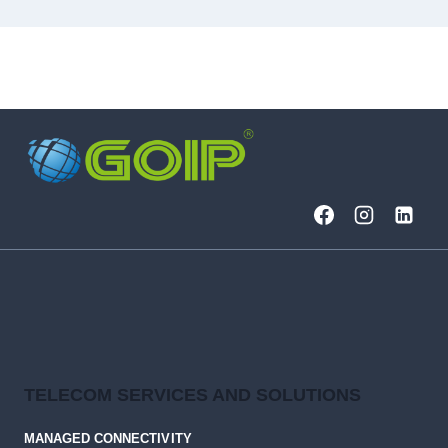
TELECOM SERVICES AND SOLUTIONS
MANAGED CONNECTIVITY