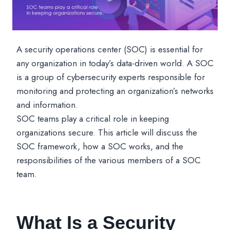
A security operations center (SOC) is essential for
any organization in today’s data-driven world. A SOC
is a group of cybersecurity experts responsible for
monitoring and protecting an organization’s networks
and information.
SOC teams play a critical role in keeping
organizations secure. This article will discuss the
SOC framework, how a SOC works, and the
responsibilities of the various members of a SOC
team.
What Is a Security