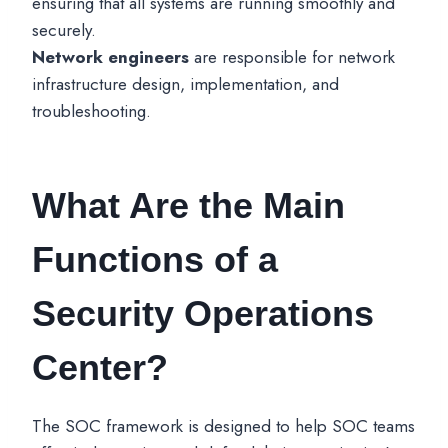
ensuring that all systems are running smoothly and
securely.
Network engineers
are responsible for network
infrastructure design, implementation, and
troubleshooting.
What Are the Main
Functions of a
Security Operations
Center?
The SOC framework is designed to help SOC teams