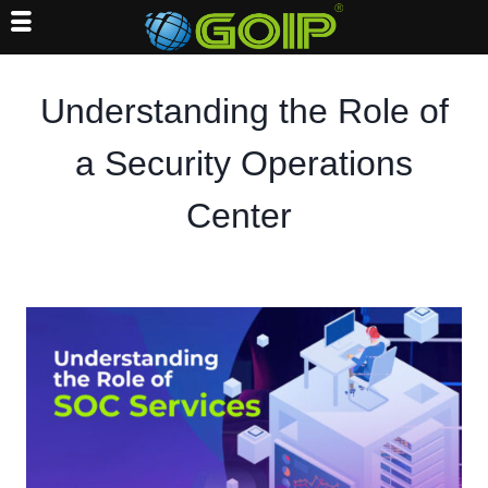
Skip
to
Understanding the Role of
content
a Security Operations
Center