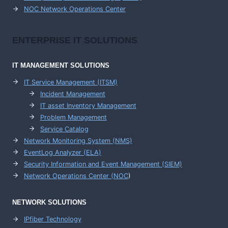
NOC Network Operations Center
ENTERPRISE
IT SOLUTIONS
IT MANAGEMENT
SOLUTIONS
IT Service Management (ITSM)
Incident Management
IT asset Inventory Management
Problem Management
Service Catalog
Network Monitoring System (NMS)
EventLog Analyzer (ELA)
Security Information and Event Management (SIEM)
Network Operations Center (
NOC
)
NETWORK SOLUTIONS
IPfiber Technology