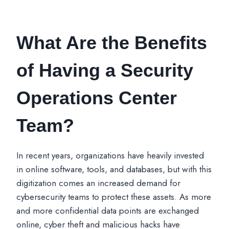
What Are the Benefits
of Having a Security
Operations Center
Team?
In recent years, organizations have heavily invested
in online software, tools, and databases, but with this
digitization comes an increased demand for
cybersecurity teams to protect these assets. As more
and more confidential data points are exchanged
online, cyber theft and malicious hacks have