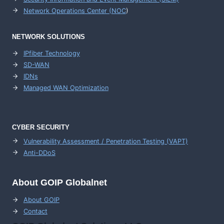
Network Operations Center (
NOC
)
NETWORK SOLUTIONS
IPfiber Technology
SD-WAN
IDNs
Managed WAN Optimization
CYBER SECURITY
Vulnerability Assessment / Penetration Testing (VAPT)
Anti-DDoS
About GOIP Globalnet
About GOIP
Contact