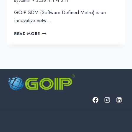
By
Admin
2026 年 1 月 5 日
GOIP SDM (Software Defined Metro) is an
innovative netw…
GOIP
READ MORE
SDM:
REVOLUTIONIZE
YOUR
NETWORK
WITH
SOFTWARE
DEFINED
METRO