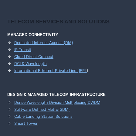
TELECOM SERVICES AND SOLUTIONS
MANAGED CONNECTIVITY
Dedicated Internet Access (DIA)
IP Transit
Cloud Direct Connect
DCI & Wavelength
International Ethernet Private Line (IEPL
)
DESIGN & MANAGED TELECOM INFRASTRUCTURE
Dense Wavelength Division Multiplexing DWDM
Software Defined Metro(SDM)
Cable Landing Station Solutions
Smart Tower