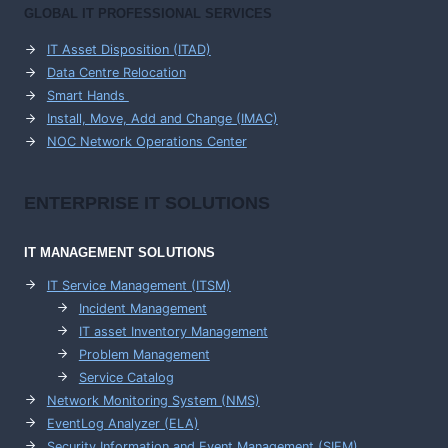
GLOBAL IT PROFESSIONAL SERVICES
IT Asset Disposition (ITAD)
Data Centre Relocation
Smart Hands
Install, Move, Add and Change (IMAC)
NOC Network Operations Center
ENTERPRISE
IT SOLUTIONS
IT MANAGEMENT
SOLUTIONS
IT Service Management (ITSM)
Incident Management
IT asset Inventory Management
Problem Management
Service Catalog
Network Monitoring System (NMS)
EventLog Analyzer (ELA)
Security Information and Event Management (SIEM)