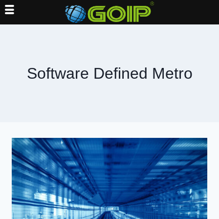
Skip
to
content
Software Defined Metro