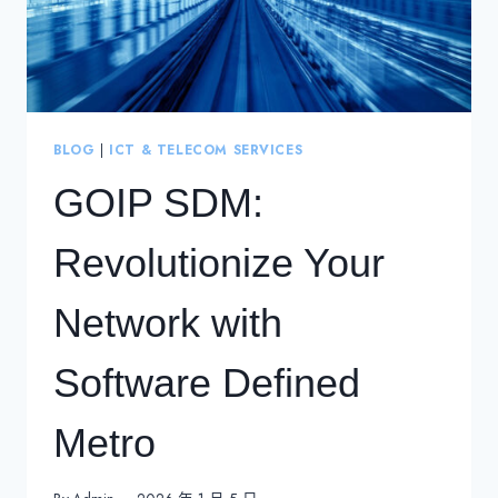
BLOG
|
ICT & TELECOM SERVICES
GOIP SDM:
Revolutionize Your
Network with
Software Defined
Metro