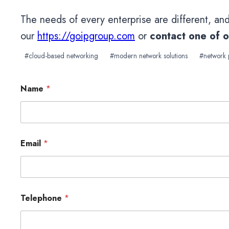
The needs of every enterprise are different, an
our
https://goipgroup.com
or
contact one of 
Post
#
cloud-based networking
#
modern network solutions
#
network
Tags:
Name
*
Email
*
Telephone
*