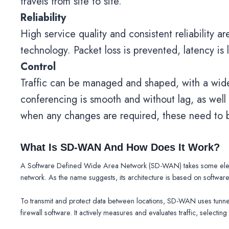
travels from site to site.
Reliability
High service quality and consistent reliability 
technology. Packet loss is prevented, latency is 
Control
Traffic can be managed and shaped, with a wide s
conferencing is smooth and without lag, as well a
when any changes are required, these need to b
What Is SD-WAN And How Does It Work?
A Software Defined Wide Area Network (SD-WAN) takes some element
network. As the name suggests, its architecture is based on software,
To transmit and protect data between locations, SD-WAN uses tunnel
firewall software. It actively measures and evaluates traffic, selectin