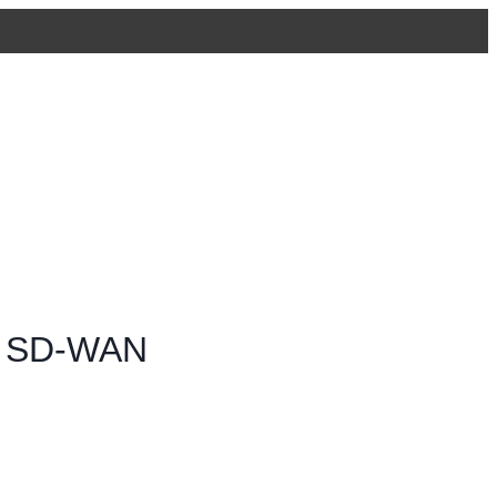
 & SD-WAN