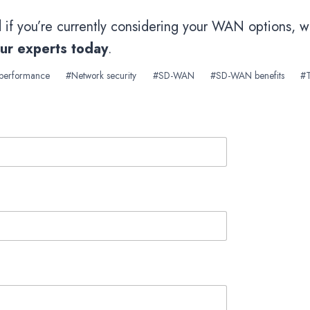
d if you’re currently considering your WAN options, 
our experts today
.
 performance
#
Network security
#
SD-WAN
#
SD-WAN benefits
#