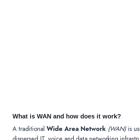
What is WAN and how does it work?
A traditional
Wide Area Network
(WAN)
is us
dispersed IT, voice and data networking infrast