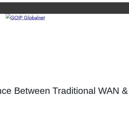
e
TWORK
ABOUT GOIP
CONTACT EXPERTS
NEWS
ence Between Traditional WAN