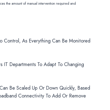
uces the amount of manual intervention required and
o Control, As Everything Can Be Monitored
s IT Departments To Adapt To Changing
 Can Be Scaled Up Or Down Quickly, Based
roadband Connectivity To Add Or Remove