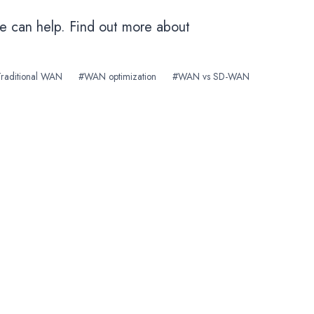
we can help. Find out more about
Traditional WAN
#
WAN optimization
#
WAN vs SD-WAN