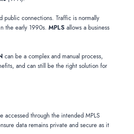
 public connections. Traffic is normally
in the early 1990s.
MPLS
allows a business
N
can be a complex and manual process,
fits, and can still be the right solution for
y be accessed through the intended MPLS
ensure data remains private and secure as it