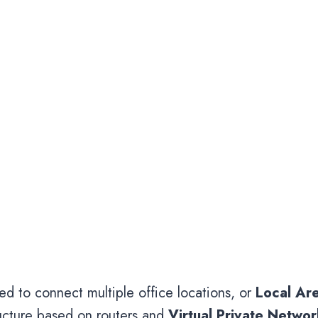
ed to connect multiple office locations, or
Local Ar
ructure based on routers and
Virtual Private Netwo