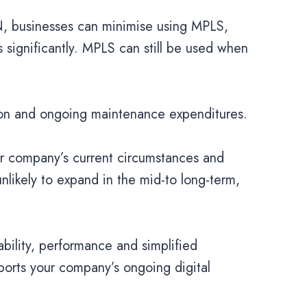
N, businesses can minimise using MPLS,
significantly. MPLS can still be used when
tion and ongoing maintenance expenditures.
ur company’s current circumstances and
 unlikely to expand in the mid-to long-term,
ability, performance and simplified
ports your company’s ongoing digital