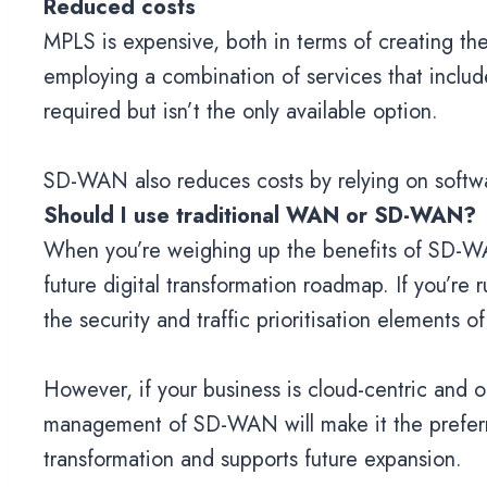
Reduced costs
MPLS is expensive, both in terms of creating 
employing a combination of services that inclu
required but isn’t the only available option.
SD-WAN also reduces costs by relying on softwa
Should I use traditional WAN or SD-WAN?
When you’re weighing up the benefits of SD-WAN
future digital transformation roadmap. If you’re r
the security and traffic prioritisation elements
However, if your business is cloud-centric and op
management of SD-WAN will make it the preferred
transformation and supports future expansion.