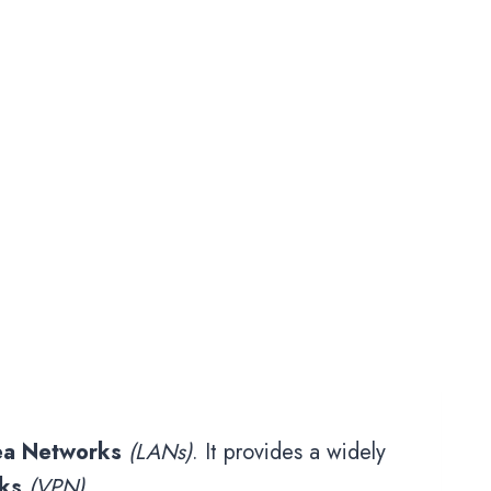
ea Networks
(LANs)
. It provides a widely
rks
(VPN)
.