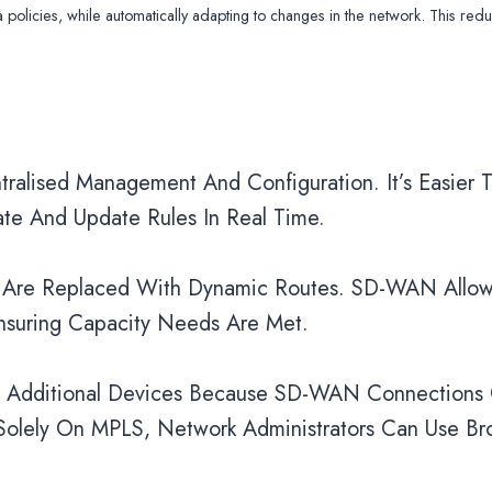
olicies, while automatically adapting to changes in the network. This red
lised Management And Configuration. It’s Easier T
te And Update Rules In Real Time.
es Are Replaced With Dynamic Routes. SD-WAN Allow
nsuring Capacity Needs Are Met.
nd Additional Devices Because SD-WAN Connections
 Solely On MPLS, Network Administrators Can Use B