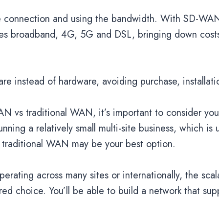
the connection and using the bandwidth. With SD-WA
des broadband, 4G, 5G and DSL, bringing down costs 
re instead of hardware, avoiding purchase, installa
 vs traditional WAN, it’s important to consider yo
unning a relatively small multi-site business, which is
 of traditional WAN may be your best option.
erating across many sites or internationally, the scal
 choice. You’ll be able to build a network that sup