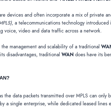
re devices and often incorporate a mix of private and
MPLS)
, a telecommunications technology introduced 
ing voice, video and data traffic across a network.
 the management and scalability of a traditional
WA
ts disadvantages, traditional
WAN
does have its bene
WAN?
y, as the data packets transmitted over MPLS can onl
 by a single enterprise, while dedicated leased lines 