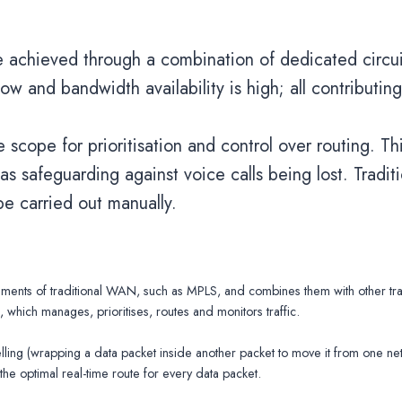
are achieved through a combination of dedicated circ
low and bandwidth availability is high; all contributin
cope for prioritisation and control over routing. Th
s safeguarding against voice calls being lost. Traditi
e carried out manually.
s of traditional WAN, such as MPLS, and combines them with other trans
 which manages, prioritises, routes and monitors traffic.
ling (wrapping a data packet inside another packet to move it from one ne
g the optimal real-time route for every data packet.