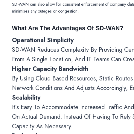
SD-WAN can also allow for consistent enforcement of company data p
minimises any outages or congestion.
What Are The Advantages Of SD-WAN?
Operational Simplicity
SD-WAN Reduces Complexity By Providing Centra
From A Single Location, And IT Teams Can Crea
Higher Capacity Bandwidth
By Using Cloud-Based Resources, Static Rout
Network Conditions And Adjusts Accordingly, E
Scalability
It’s Easy To Accommodate Increased Traffic A
On Actual Demand. Instead Of Having To Rely
Capacity As Necessary.