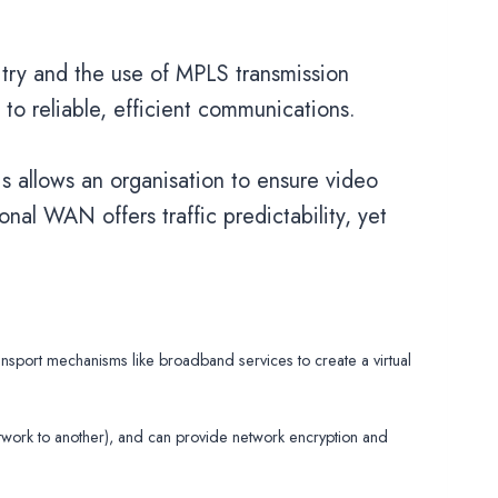
uitry and the use of MPLS transmission
g to reliable, efficient communications.
is allows an organisation to ensure video
onal WAN offers traffic predictability, yet
port mechanisms like broadband services to create a virtual
twork to another), and can provide network encryption and