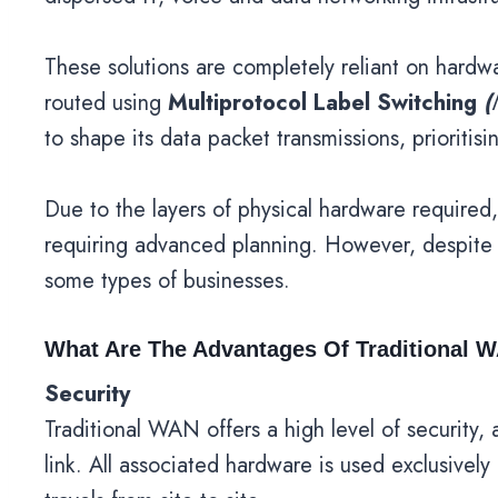
These solutions are completely reliant on hardwa
routed using
Multiprotocol Label Switching
(
to shape its data packet transmissions, prioritis
Due to the layers of physical hardware required,
requiring advanced planning. However, despite i
some types of businesses.
What Are The Advantages Of Traditional 
Security
Traditional WAN offers a high level of securit
link. All associated hardware is used exclusively