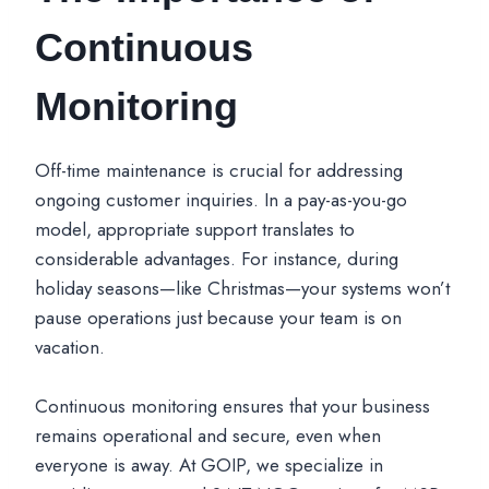
Continuous
Monitoring
Off-time maintenance is crucial for addressing
ongoing customer inquiries. In a pay-as-you-go
model, appropriate support translates to
considerable advantages. For instance, during
holiday seasons—like Christmas—your systems won’t
pause operations just because your team is on
vacation.
Continuous monitoring ensures that your business
remains operational and secure, even when
everyone is away. At GOIP, we specialize in