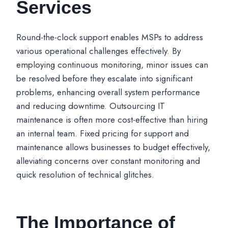
Services
Round-the-clock support enables MSPs to address
various operational challenges effectively. By
employing continuous monitoring, minor issues can
be resolved before they escalate into significant
problems, enhancing overall system performance
and reducing downtime. Outsourcing IT
maintenance is often more cost-effective than hiring
an internal team. Fixed pricing for support and
maintenance allows businesses to budget effectively,
alleviating concerns over constant monitoring and
quick resolution of technical glitches.
The Importance of