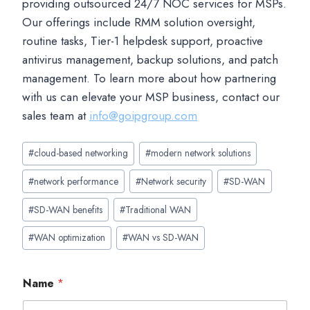
providing outsourced 24/7 NOC services for MSPs.
Our offerings include RMM solution oversight,
routine tasks, Tier-1 helpdesk support, proactive
antivirus management, backup solutions, and patch
management. To learn more about how partnering
with us can elevate your MSP business, contact our
sales team at
info@goipgroup.com
Post
#
cloud-based networking
#
modern network solutions
Tags:
#
network performance
#
Network security
#
SD-WAN
#
SD-WAN benefits
#
Traditional WAN
#
WAN optimization
#
WAN vs SD-WAN
Name
*