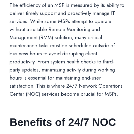
The efficiency of an MSP is measured by its ability to
deliver timely support and proactively manage IT
services. While some MSPs attempt to operate
without a suitable Remote Monitoring and
Management (RMM) solution, many critical
maintenance tasks must be scheduled outside of
business hours to avoid disrupting client
productivity. From system health checks to third-
party updates, minimizing activity during working
hours is essential for maintaining end-user
satisfaction. This is where 24/7 Network Operations
Center (NOC) services become crucial for MSPs.
Benefits of 24/7 NOC