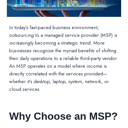
In today’s fast-paced business environment,
outsourcing to a managed service provider (MSP) is
increasingly becoming a strategic trend. More
businesses recognize the myriad benefits of shifting
their daily operations to a reliable third-party vendor.
An MSP operates on a model where income is
directly correlated with the services provided—
whether it’s desktop, laptop, system, network, or
cloud services.
Why Choose an MSP?