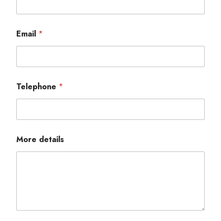
Email
*
Telephone
*
More details