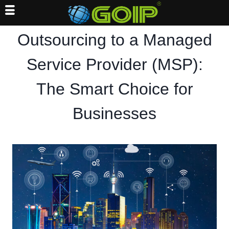
Skip
Outsourcing to a Managed
to
content
Service Provider (MSP):
The Smart Choice for
Businesses