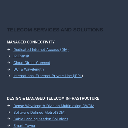
TELECOM SERVICES AND SOLUTIONS
MANAGED CONNECTIVITY
Dedicated Internet Access (DIA)
IP Transit
Cloud Direct Connect
DCI & Wavelength
International Ethernet Private Line (IEPL
)
DESIGN & MANAGED TELECOM INFRASTRUCTURE
Dense Wavelength Division Multiplexing DWDM
Software Defined Metro(SDM)
Cable Landing Station Solutions
Smart Tower