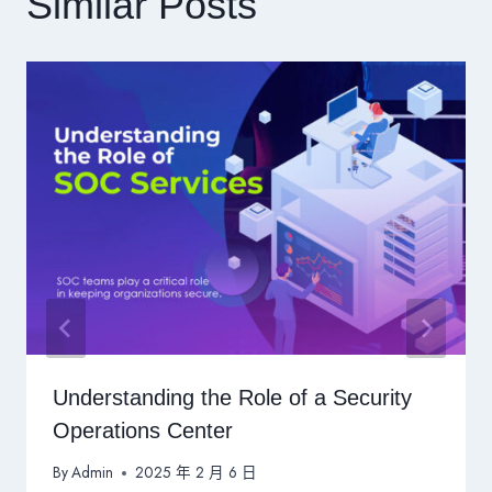
Similar Posts
Understanding the Role of a Security
Operations Center
By
Admin
2025 年 2 月 6 日