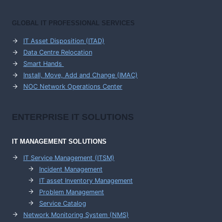
GLOBAL IT PROFESSIONAL SERVICES
IT Asset Disposition (ITAD)
Data Centre Relocation
Smart Hands
Install, Move, Add and Change (IMAC)
NOC Network Operations Center
ENTERPRISE
IT SOLUTIONS
IT MANAGEMENT
SOLUTIONS
IT Service Management (ITSM)
Incident Management
IT asset Inventory Management
Problem Management
Service Catalog
Network Monitoring System (NMS)