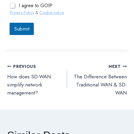
I agree to GOIP
Privacy Policy
&
Cookie notice
.
Submit
PREVIOUS
NEXT
文
How does SD-WAN
The Difference Between
章
simplify network
Traditional WAN & SD-
management?
WAN
導
覽