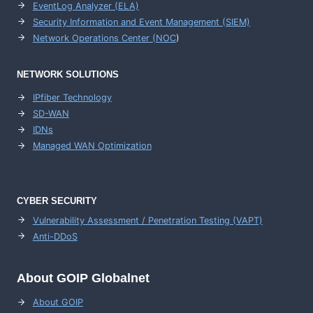
EventLog Analyzer (ELA)
Security Information and Event Management (SIEM)
Network Operations Center (
NOC
)
NETWORK SOLUTIONS
IPfiber Technology
SD-WAN
IDNs
Managed WAN Optimization
CYBER SECURITY
Vulnerability Assessment / Penetration Testing (VAPT)
Anti-DDoS
About GOIP Globalnet
About GOIP