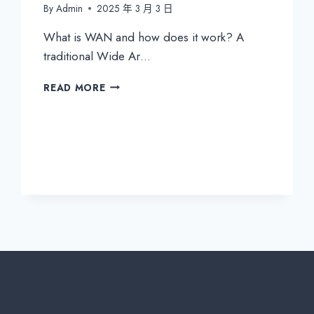
By
Admin
2025 年 3 月 3 日
What is WAN and how does it work? A
traditional Wide Ar…
THE
READ MORE
DIFFERENCE
BETWEEN
TRADITIONAL
WAN
&
SD-
WAN