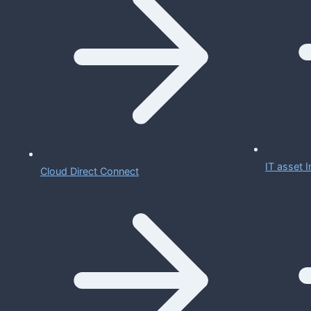
IT asset
Cloud Direct Connect