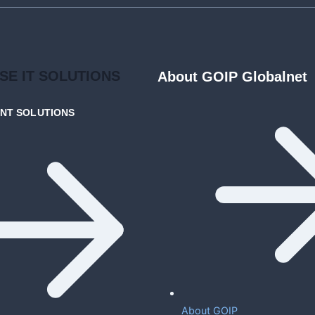
ISE
IT SOLUTIONS
About GOIP Globalnet
ENT
SOLUTIONS
About GOIP