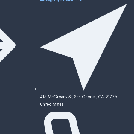
415 McGroarty St, San Gabriel, CA 91776,
United States