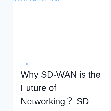
BLOG
Why SD-WAN is the
Future of
Networking？ SD-