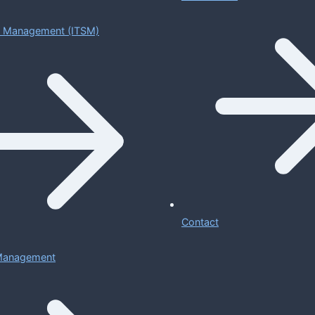
ce Management (ITSM)
Contact
 Management