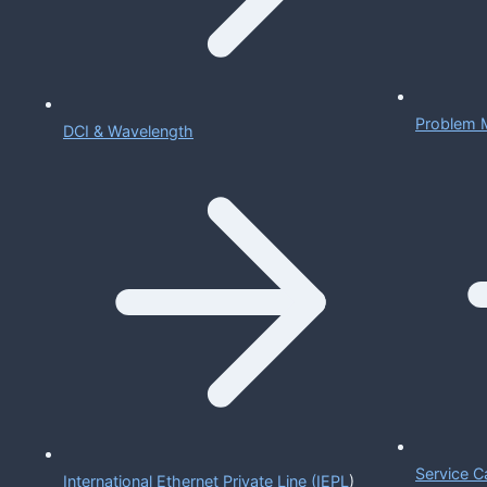
Problem 
DCI & Wavelength
Service C
International Ethernet Private Line (IEPL
)