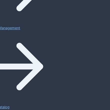
Management
atalog