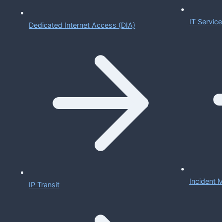
IT Servi
Dedicated Internet Access (DIA)
Incident
IP Transit