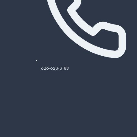
626-623-3188