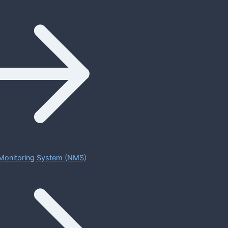
Monitoring System (NMS)