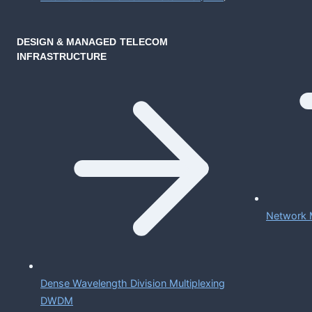
DESIGN & MANAGED TELECOM
INFRASTRUCTURE
Network 
Dense Wavelength Division Multiplexing
DWDM