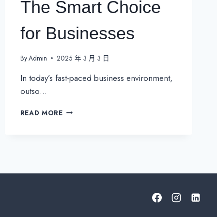
The Smart Choice
for Businesses
By
Admin
2025 年 3 月 3 日
In today’s fast-paced business environment,
outso…
OUTSOURCING
READ MORE
TO
A
MANAGED
SERVICE
PROVIDER
(MSP):
THE
SMART
CHOICE
FOR