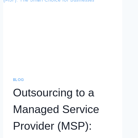
BLOG
Outsourcing to a
Managed Service
Provider (MSP):