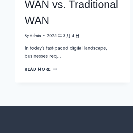
WAN vs. Traditional
WAN
By
Admin
2025 年 3 月 4 日
In today’s fast-paced digital landscape,
businesses req…
WHY
READ MORE
SD-
WAN
IS
THE
FUTURE
OF
NETWORKING？
SD-
WAN
VS.