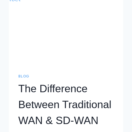
BLOG
The Difference
Between Traditional
WAN & SD-WAN