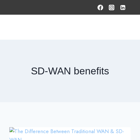
HOME
PRODUCTS & SOLUTIONS
SERVICES
O
SD-WAN benefits