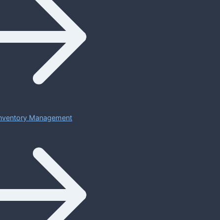
 Inventory Management