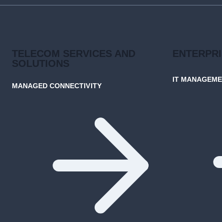
TRADITIONAL
WAN
TELECOM SERVICES AND
ENTERPR
SOLUTIONS
IT MANAGEM
MANAGED CONNECTIVITY