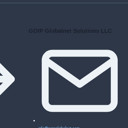
BUSINESSES
GOIP Globalnet Solutions LLC
info@goipglobalnet.com